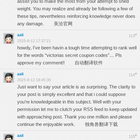
assist you to make the most from your attempt to shed
weight. You may realize and already be following a few of
these tips, nevertheless reinforcing knowledge never does
any damage.
美洽官网
aali
#
113
2025-8-12 17:37:21
howdy, I’ve been havin a tough time attempting to rank well
for the words “victorias secret coupon codes”… Pls
approve my comment!!
自动翻译软件
aali
#
114
2025-8-12 18:45:30
Just want to say your article is as surprising. The clarity to
your post is simply excellent and that i could suppose
you’re knowledgeable in this subject. Well with your
permission let me to clutch your RSS feed to keep updated
with approaching post. Thank you one million and please
continue the enjoyable work.
独角兽翻译下载
aali
#
115