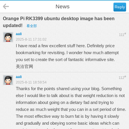
News
Reply
Orange Pi RK3399 ubuntu desktop image has been
updated!
看全部
aali
#
111
2025-8-11 17:31:02
I have read a few excellent stuff here. Definitely price
bookmarking for revisiting. I wonder how much attempt
you set to create the sort of fantastic informative site.
美洽官网
aali
#
112
2025-8-11 18:59:54
Thanks for the points shared using your blog. Something
else I would like to talk about is that weight reduction is not
information about going on a dietary fad and trying to
reduce as much weight that you can in a set period of time.
The most effective way to burn fat is by having it slowly
and gradually and obeying some basic ideas which can