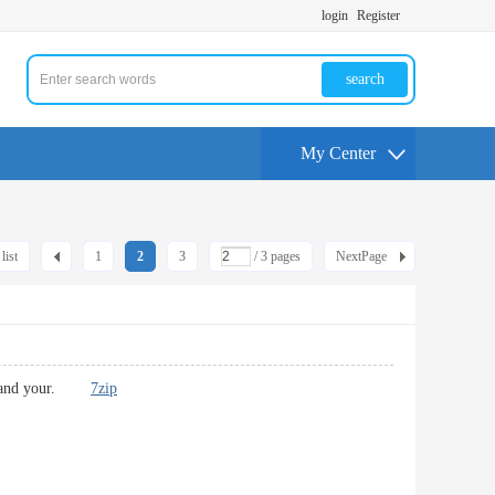
login
Register
search
My Center
list
1
2
3
/ 3 pages
NextPage
t you and your.
7zip