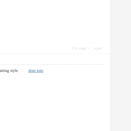
Use magic
report
formatting style.
dom toto