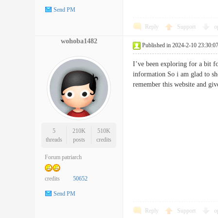
Send PM
Reply
Support
o
wohoba1482
Published in 2024-2-10 23:30:0
I’ve been exploring for a bit f
information So i am glad to sh
remember this website and gi
5
210K
510K
threads
posts
credits
Forum patriarch
credits
50652
Send PM
Reply
Support
o