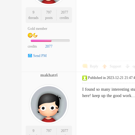
9
797
2077
threads
posts
credits
Gold member
credits
2077
Send PM
Reply
Support
o
makhatri
Published in 2023-12-21 21:47:
I found so many interesting stu
here! keep up the good wo
9
797
2077