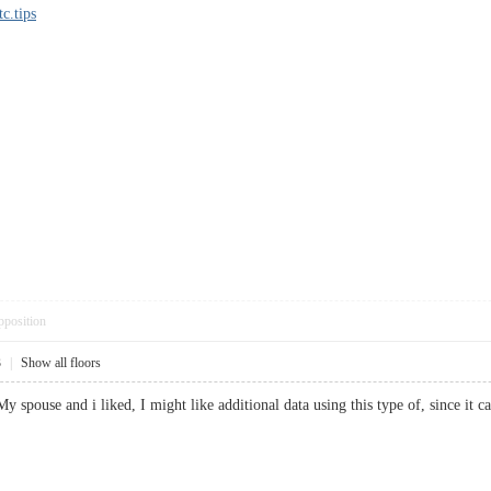
tc.tips
pposition
3
|
Show all floors
 My spouse and i liked, I might like additional data using this type of, since 