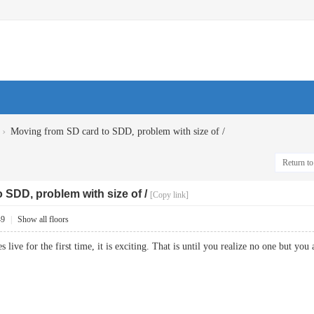
›
Moving from SD card to SDD, problem with size of /
Return to 
 SDD, problem with size of /
[Copy link]
49
|
Show all floors
 live for the first time, it is exciting. That is until you realize no one bu