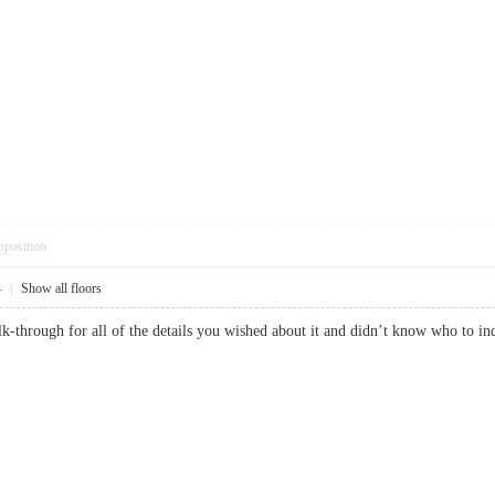
pposition
4
|
Show all floors
lk-through for all of the details you wished about it and didn’t know who to i