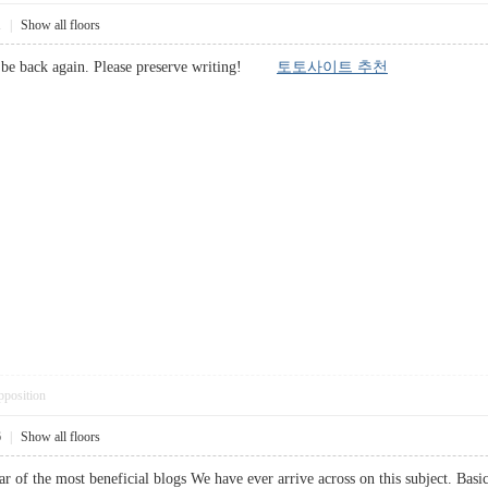
1
|
Show all floors
ely be back again. Please preserve writing!
토토사이트 추천
pposition
6
|
Show all floors
 of the most beneficial blogs We have ever arrive across on this subject. Basical