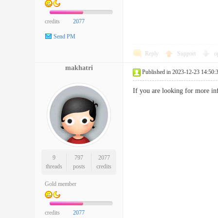
credits
2077
Send PM
Reply
Support
o
makhatri
Published in 2023-12-23 14:50:
If you are looking for more i
9
797
2077
threads
posts
credits
Gold member
credits
2077