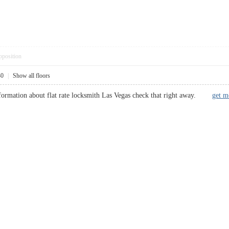
pposition
30
|
Show all floors
nformation about flat rate locksmith Las Vegas check that right away.
get m