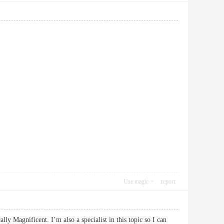
Use magic
report
ly Magnificent. I’m also a specialist in this topic so I can