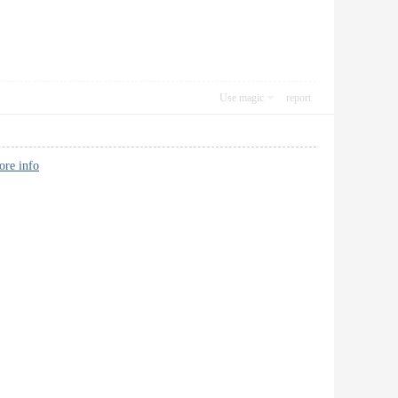
Use magic
report
ore info