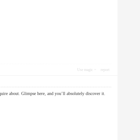
Use magic
report
nquire about. Glimpse here, and you’ll absolutely discover it.