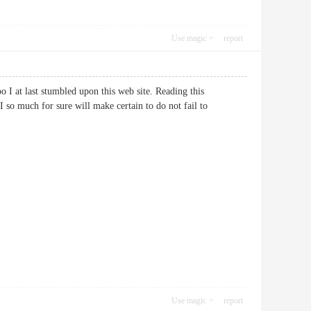
Use magic
report
oo I at last stumbled upon this web site. Reading this
 so much for sure will make certain to do not fail to
Use magic
report