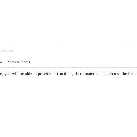
pposition
04
|
Show all floors
e, you will be able to provide instructions, share materials and choose the 