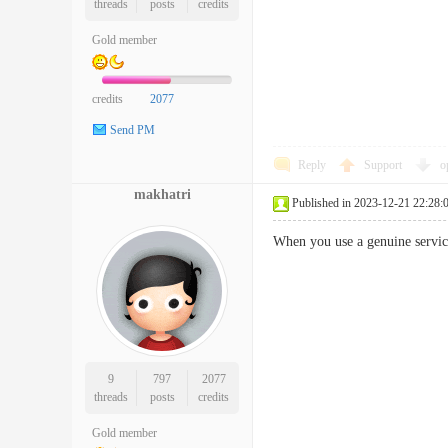
threads
posts
credits
Gold member
credits
2077
Send PM
Reply
Support
o
makhatri
Published in 2023-12-21 22:28:
When you use a genuine servic
9
797
2077
threads
posts
credits
Gold member