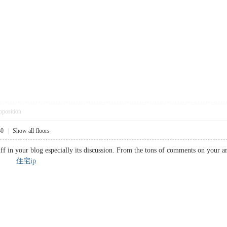
pposition
40
|
Show all floors
ff in your blog especially its discussion. From the tons of comments on your ar
rk...
住宅ip