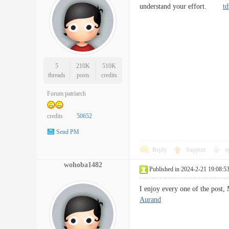
understand your effort.
td
5
210K
510K
threads
posts
credits
Forum patriarch
credits
50652
Send PM
Reply
Support
o
wohoba1482
Published in 2024-2-21 19:08:5
I enjoy every one of the post,
Aurand