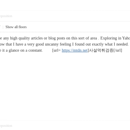
pposition
7
|
Show all floors
or any high quality articles or blog posts on this sort of area . Exploring in Yah
ow that I have a very good uncanny feeling I found out exactly what I needed. I
ve it a glance on a constant. [url=
https://mtdn.net
]사설먹튀검증[/url]
pposition