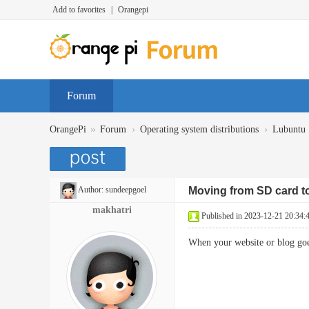
Add to favorites
|
Orangepi
Forum
»
›
›
OrangePi
Forum
Operating system distributions
Lubuntu
Author:
sundeepgoel
Moving from SD card to
makhatri
Published in 2023-12-21 20:34:
When your website or blog goes