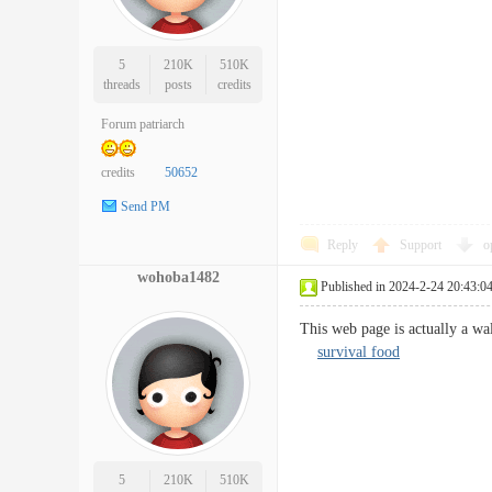
5
210K
510K
threads
posts
credits
Forum patriarch
credits
50652
Send PM
Reply
Support
o
wohoba1482
Published in 2024-2-24 20:43:0
This web page is actually a wa
survival food
5
210K
510K