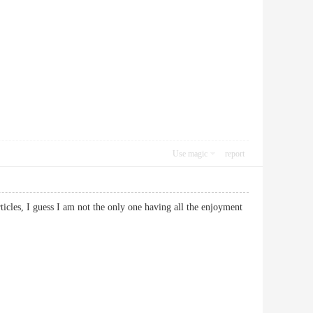
Use magic
report
ticles, I guess I am not the only one having all the enjoyment