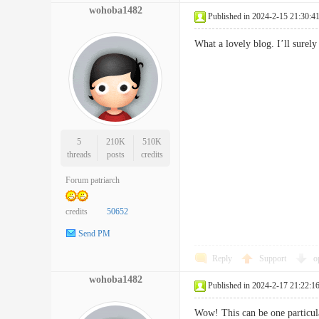
wohoba1482
Published in 2024-2-15 21:30:4
What a lovely blog. I’ll sur
5
210K
510K
threads
posts
credits
Forum patriarch
credits
50652
Send PM
Reply
Support
o
wohoba1482
Published in 2024-2-17 21:22:1
Wow! This can be one particular