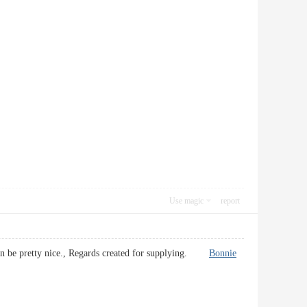
Use magic
report
it can be pretty nice., Regards created for supplying.
Bonnie