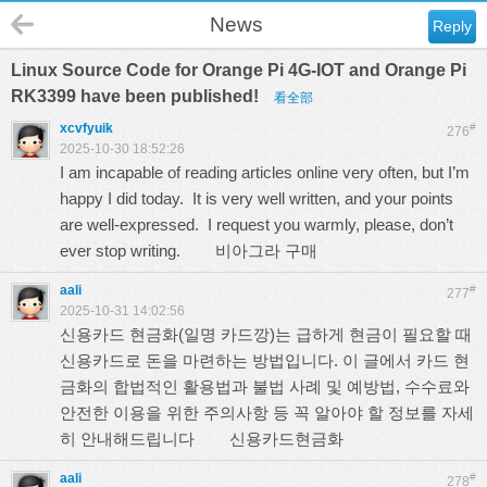
News
Reply
Linux Source Code for Orange Pi 4G-IOT and Orange Pi
RK3399 have been published!
看全部
xcvfyuik
#
276
2025-10-30 18:52:26
I am incapable of reading articles online very often, but I’m
happy I did today. It is very well written, and your points
are well-expressed. I request you warmly, please, don’t
ever stop writing.
비아그라 구매
aali
#
277
2025-10-31 14:02:56
신용카드 현금화(일명 카드깡)는 급하게 현금이 필요할 때
신용카드로 돈을 마련하는 방법입니다. 이 글에서 카드 현
금화의 합법적인 활용법과 불법 사례 및 예방법, 수수료와
안전한 이용을 위한 주의사항 등 꼭 알아야 할 정보를 자세
히 안내해드립니다
신용카드현금화
aali
#
278