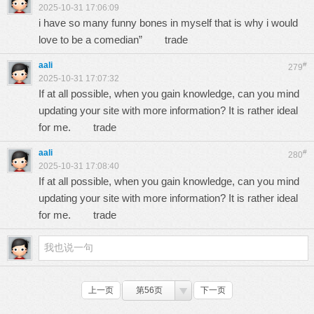
2025-10-31 17:06:09
i have so many funny bones in myself that is why i would
love to be a comedian”
trade
aali
#
279
2025-10-31 17:07:32
If at all possible, when you gain knowledge, can you mind
updating your site with more information? It is rather ideal
for me.
trade
aali
#
280
2025-10-31 17:08:40
If at all possible, when you gain knowledge, can you mind
updating your site with more information? It is rather ideal
for me.
trade
上一页
第56页
下一页