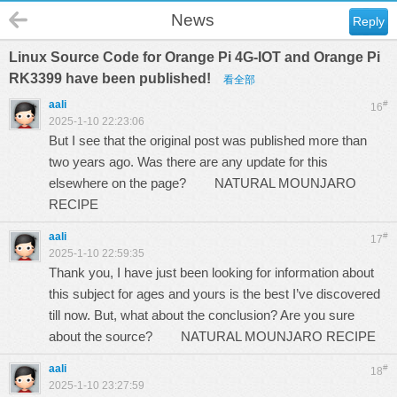
News
Reply
Linux Source Code for Orange Pi 4G-IOT and Orange Pi
RK3399 have been published!
看全部
aali
#
16
2025-1-10 22:23:06
But I see that the original post was published more than
two years ago. Was there are any update for this
elsewhere on the page?
NATURAL MOUNJARO
RECIPE
aali
#
17
2025-1-10 22:59:35
Thank you, I have just been looking for information about
this subject for ages and yours is the best I’ve discovered
till now. But, what about the conclusion? Are you sure
about the source?
NATURAL MOUNJARO RECIPE
aali
#
18
2025-1-10 23:27:59