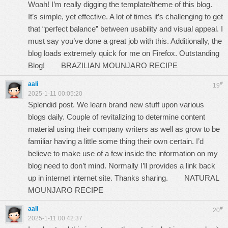
Woah! I’m really digging the template/theme of this blog.
It’s simple, yet effective. A lot of times it’s challenging to get
that “perfect balance” between usability and visual appeal. I
must say you’ve done a great job with this. Additionally, the
blog loads extremely quick for me on Firefox. Outstanding
Blog!
BRAZILIAN MOUNJARO RECIPE
aali
#
19
2025-1-11 00:05:20
Splendid post. We learn brand new stuff upon various
blogs daily. Couple of revitalizing to determine content
material using their company writers as well as grow to be
familiar having a little some thing their own certain. I’d
believe to make use of a few inside the information on my
blog need to don’t mind. Normally I’ll provides a link back
up in internet internet site. Thanks sharing.
NATURAL
MOUNJARO RECIPE
aali
#
20
2025-1-11 00:42:37