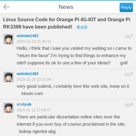
News
Reply
Linux Source Code for Orange Pi 4G-IOT and Orange Pi
RK3399 have been published!
看全部
wohoba1482
#
311
2025-11-10 21:40:31
Hello, i think that i saw you visited my weblog so i came to
“return the favor”.I’m trying to find things to enhance my
site!I suppose its ok to use a few of your ideas!!
go8
wohoba1482
#
312
2025-11-10 23:23:04
very good submit, i certainly love this web site, keep on it
kkwin com
xcvfyuik
#
313
2025-11-11 17:08:47
There are particular dissertation online sites over the
internet if you ever buy of course proclaimed in the site.
bokep ngentot abg