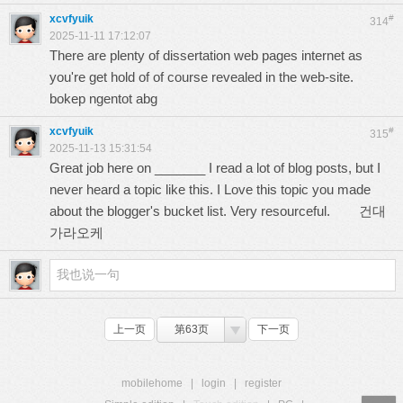
xcvfyuik
#
314
2025-11-11 17:12:07
There are plenty of dissertation web pages internet as
you're get hold of of course revealed in the web-site.
bokep ngentot abg
xcvfyuik
#
315
2025-11-13 15:31:54
Great job here on _______ I read a lot of blog posts, but I
never heard a topic like this. I Love this topic you made
about the blogger's bucket list. Very resourceful.
건대
가라오케
上一页
第63页
下一页
mobilehome
|
login
|
register