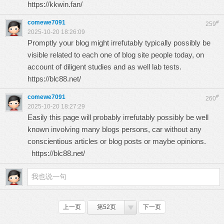
https://kkwin.fan/
comewe7091
#
259
2025-10-20 18:26:09
Promptly your blog might irrefutably typically possibly be
visible related to each one of blog site people today, on
account of diligent studies and as well lab tests.
https://blc88.net/
comewe7091
#
260
2025-10-20 18:27:29
Easily this page will probably irrefutably possibly be well
known involving many blogs persons, car without any
conscientious articles or blog posts or maybe opinions.
https://blc88.net/
上一页
第52页
下一页