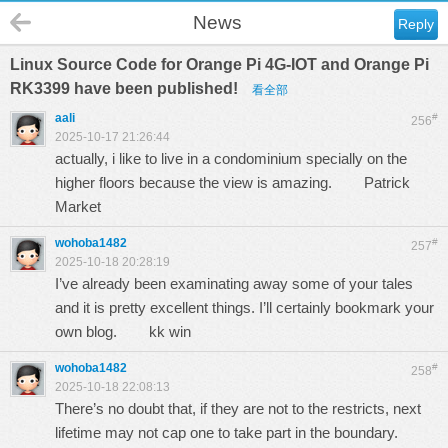
News
Reply
Linux Source Code for Orange Pi 4G-IOT and Orange Pi
RK3399 have been published!
看全部
aali
#
256
2025-10-17 21:26:44
actually, i like to live in a condominium specially on the
higher floors because the view is amazing.
Patrick
Market
wohoba1482
#
257
2025-10-18 20:28:19
I’ve already been examinating away some of your tales
and it is pretty excellent things. I’ll certainly bookmark your
own blog.
kk win
wohoba1482
#
258
2025-10-18 22:08:13
There’s no doubt that, if they are not to the restricts, next
lifetime may not cap one to take part in the boundary.