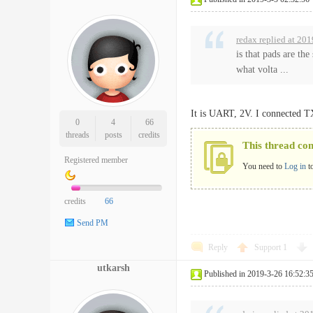
redax replied at 20
is that pads are th
what volta ...
It is UART, 2V. I connected 
0
4
66
threads
posts
credits
This thread co
Registered member
You need to
Log in
t
credits
66
Send PM
Reply
Support
1
utkarsh
Published in 2019-3-26 16:52:3