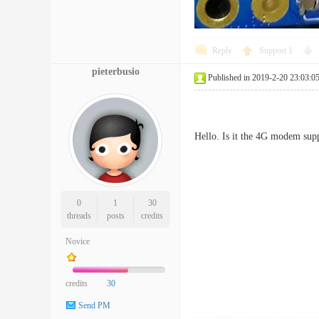
Reply
Support
1
pieterbusio
Published in 2019-2-20 23:03:0
Hello. Is it the 4G modem sup
0
1
30
threads
posts
credits
Novice
credits
30
Send PM