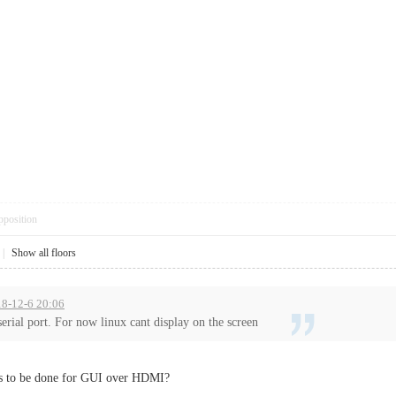
pposition
|
Show all floors
18-12-6 20:06
serial port. For now linux cant display on the screen
ds to be done for GUI over HDMI?