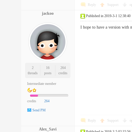
Reply
Support
o
jackoo
Published in 2019-3-1 12:38:40
I hope to have a version with m
2
16
264
threads
posts
credits
Intermediate member
credits
264
Send PM
Reply
Support
o
Alex_Savi
Published in 2019-3-5 02:32:56