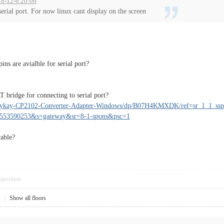
18-12-6 20:06
serial port. For now linux cant display on the screen
ins are avialble for serial port?
T bridge for connecting to serial port?
rykay-CP2102-Converter-Adapter-Windows/dp/B07H4KMXDK/ref=sr_1_1_ssp
1553590253&s=gateway&sr=8-1-spons&psc=1
rable?
pposition
1
|
Show all floors