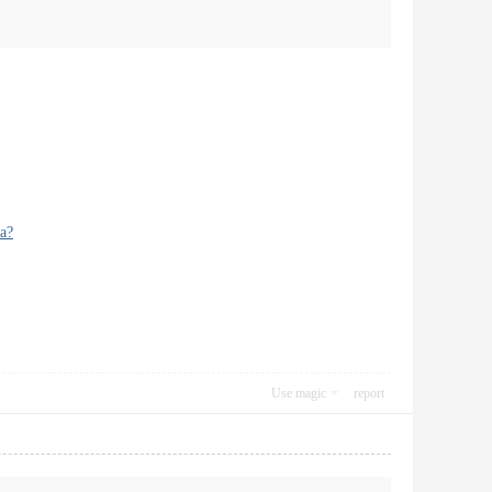
a?
Use magic
report