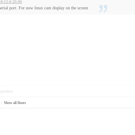
18-12-6 20:06
serial port. For now linux cant display on the screen
pposition
|
Show all floors