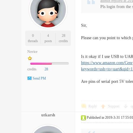
admin replied at 20
Pls login from the 
Sir,
0
4
28
Please can you point to which p
threads
posts
credits
Novice
Is it okay if I use USB to UAR
https://www.amazon.com/Cen
keywords=usb+to+uart&qid=
credits
28
Send PM
Are pins of serial port 5V tole
Reply
Support
o
utkarsh
Published in 2019-3-31 17:55:0