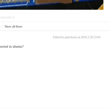
opposition
0
5
|
Show all floors
Edited by pieterbusio at 2019-2-20 23:04
ported in ubuntu?