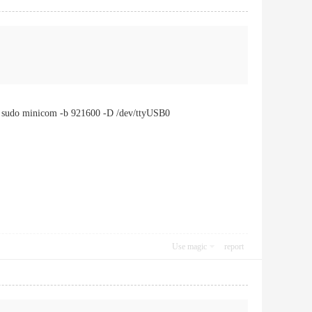
: sudo minicom -b 921600 -D /dev/ttyUSB0
Use magic
report