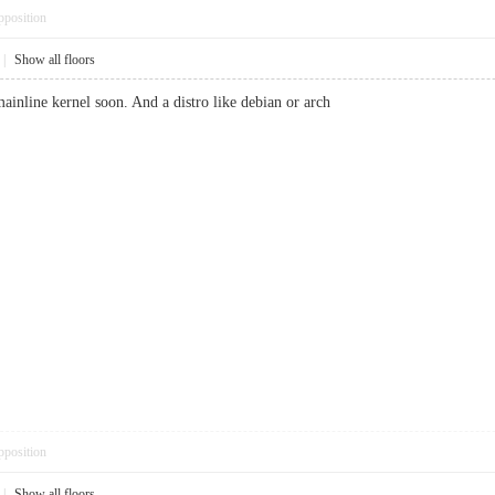
pposition
|
Show all floors
ainline kernel soon. And a distro like debian or arch
pposition
|
Show all floors