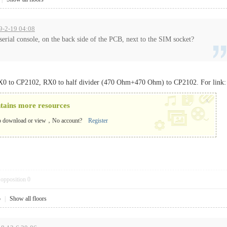
19-2-19 04:08
e serial console, on the back side of the PCB, next to the SIM socket?
TX0 to CP2102, RX0 to half divider (470 Ohm+470 Ohm) to CP2102. For link
x
ntains more resources
o download or view，No account?
Register
opposition
0
5
|
Show all floors