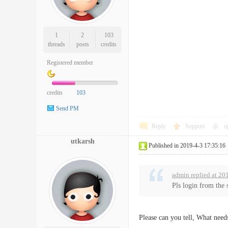
1
2
103
threads
posts
credits
Registered member
credits
103
Send PM
Reply
Support
o
utkarsh
Published in 2019-4-3 17:35:16
admin replied at 20
Pls login from the 
Please can you tell, What nee