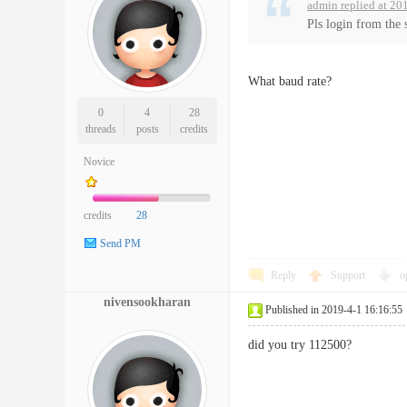
admin replied at 20
Pls login from the 
What baud rate?
0
4
28
threads
posts
credits
Novice
credits
28
Send PM
Reply
Support
o
nivensookharan
Published in 2019-4-1 16:16:55
did you try 112500?