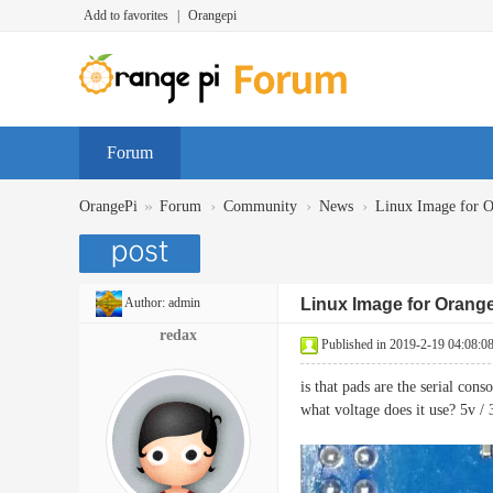
Add to favorites
|
Orangepi
Forum
»
›
›
›
OrangePi
Forum
Community
News
Linux Image for O
Author:
admin
Linux Image for Orange 
redax
Published in 2019-2-19 04:08:0
is that pads are the serial con
what voltage does it use? 5v / 