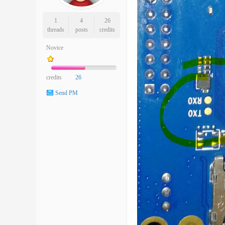
1
4
26
threads
posts
credits
Novice
credits
26
Send PM