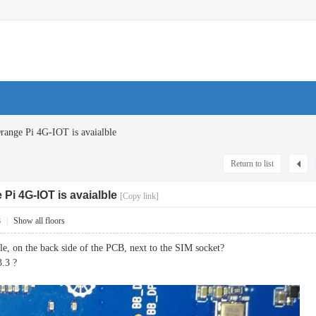
range Pi 4G-IOT is avaialble
Return to list
Pi 4G-IOT is avaialble
[Copy link]
8
|
Show all floors
sole, on the back side of the PCB, next to the SIM socket?
3.3 ?