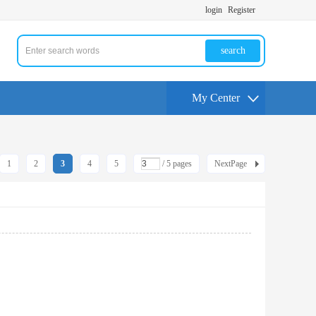
login
Register
search
My Center
1
2
3
4
5
/ 5 pages
NextPage