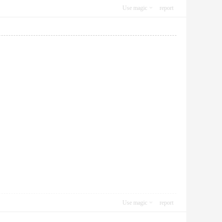
Use magic
report
Use magic
report