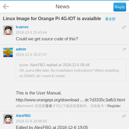
News
Reply
Linux Image for Orange Pi 4G-IOT is avaialble
看全部
lcuervo
#
6
2018-12-5 15:43:44
Could we get souce code of this?
admin
#
7
2018-12-5 19:37:47
AlexFBG replied at 2018-12-5 09:44
quote:
OK, just a little later. No installation instructions? When installing
on EMMS, do I need to install ...
This is the User Manual.
http://www.orangepi.org/download ... dc7d3335c3afb3.html
attachment:
您需要
登录
才可以下载或查看附件。没有账号？
Register
AlexFBG
#
8
2018-12-6 18:48:05
Edited by AlexFBG at 2018-12-6 19:05