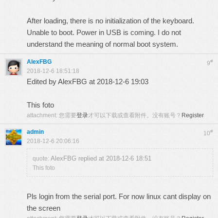
After loading, there is no initialization of the keyboard.
Unable to boot. Power in USB is coming. I do not
understand the meaning of normal boot system.
AlexFBG
#
9
2018-12-6 18:51:18
Edited by AlexFBG at 2018-12-6 19:03
This foto
attachment:
您需要
登录
才可以下载或查看附件。没有账号？
Register
admin
#
10
2018-12-6 20:06:16
AlexFBG replied at 2018-12-6 18:51
quote:
This foto
Pls login from the serial port. For now linux cant display on
the screen