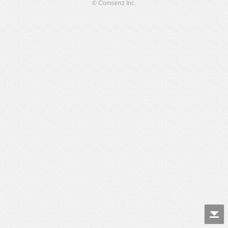
© Comsenz Inc.