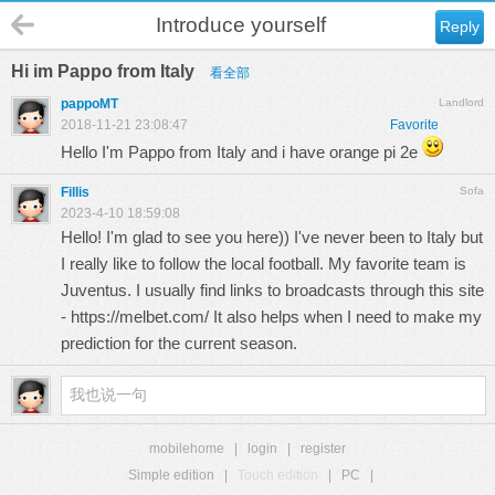
Introduce yourself
Reply
Hi im Pappo from Italy
看全部
pappoMT
Landlord
2018-11-21 23:08:47
Favorite
Hello I'm Pappo from Italy and i have orange pi 2e
Fillis
Sofa
2023-4-10 18:59:08
Hello! I'm glad to see you here)) I've never been to Italy but
I really like to follow the local football. My favorite team is
Juventus. I usually find links to broadcasts through this site
-
https://melbet.com/
It also helps when I need to make my
prediction for the current season.
mobilehome
|
login
|
register
Simple edition
|
Touch edition
|
PC
|