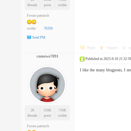
threads
posts
credits
Forum patriarch
credits
76350
Send PM
Reply
Support
o
comewe7091
Published in 2025-9-10 21:32:5
I like the many blogposts, I s
26
310K
710K
threads
posts
credits
Forum patriarch