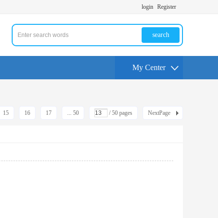
login
Register
search
My Center
15
16
17
... 50
/ 50 pages
NextPage