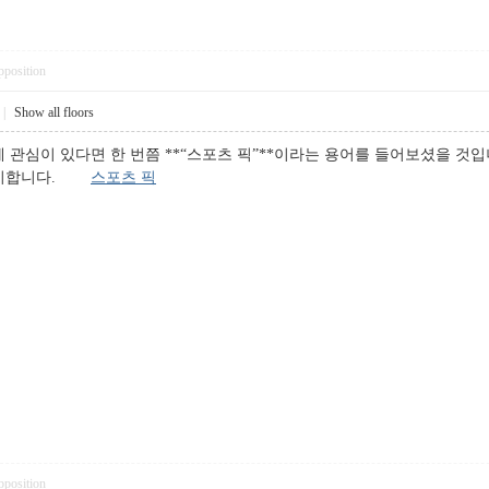
pposition
|
Show all floors
 관심이 있다면 한 번쯤 **“스포츠 픽”**이라는 용어를 들어보셨을 것입
 의미합니다.
스포츠 픽
pposition