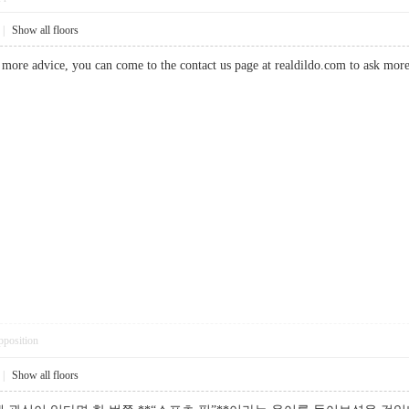
|
Show all floors
w more advice, you can come to the contact us page at realdildo.com to as
pposition
|
Show all floors