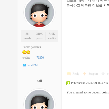
스포츠 베팅이나 경기 예측에
분석하고 예측한 정보를
26
310K
710K
threads
posts
credits
Forum patriarch
credits
76350
Send PM
Reply
Support
o
aali
Published in 2025-9-9 16:30:35
You created some decent point