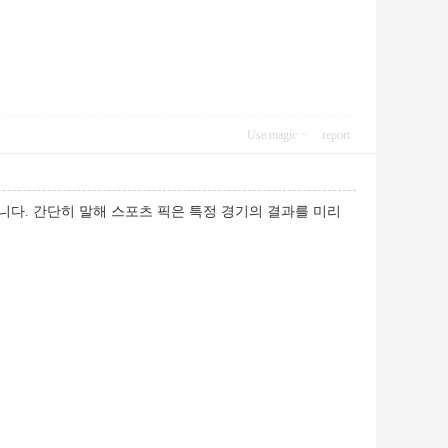
Use magic
report
니다. 간단히 말해 스포츠 픽은 특정 경기의 결과를 미리