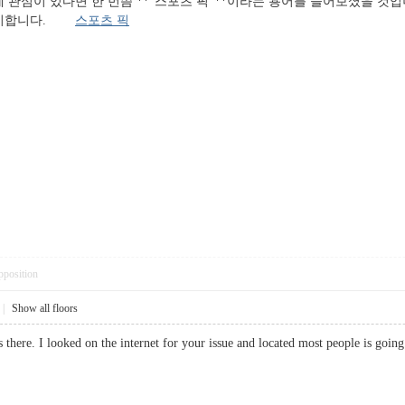
 관심이 있다면 한 번쯤 **“스포츠 픽”**이라는 용어를 들어보셨을 것입
 의미합니다.
스포츠 픽
pposition
|
Show all floors
s there. I looked on the internet for your issue and located most people is 