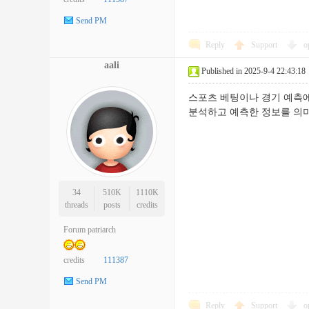
Send PM
Reply
Support
o
aali
Published in 2025-9-4 22:43:18
스포츠 베팅이나 경기 예측에
분석하고 예측한 정보를
34
510K
1110K
threads
posts
credits
Forum patriarch
credits
111387
Send PM
Reply
Support
o