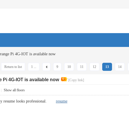
ange Pi 4G-IOT is available now
Return to list
1 ...
9
10
11
12
13
14
Pi 4G-IOT is available now
[Copy link]
|
Show all floors
nd my resume looks professional.
resume