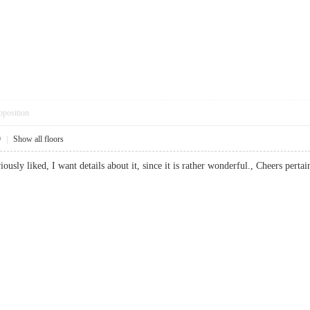
pposition
9
|
Show all floors
eriously liked, I want details about it, since it is rather wonderful., Cheers p