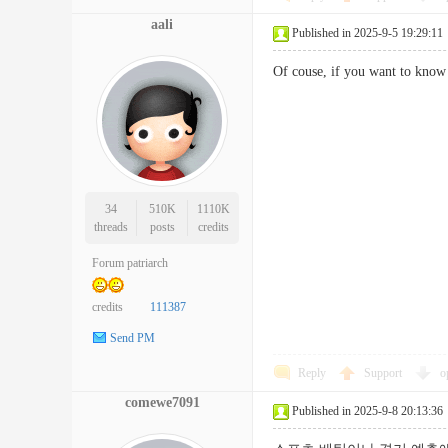
aali
Published in 2025-9-5 19:29:11
Of couse, if you want to kno
34
510K
1110K
threads
posts
credits
Forum patriarch
credits
111387
Send PM
Reply
Support
o
comewe7091
Published in 2025-9-8 20:13:36