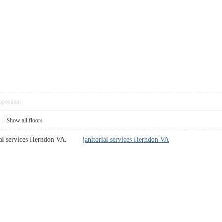
pposition
|
Show all floors
torial services Herndon VA.
janitorial services Herndon VA