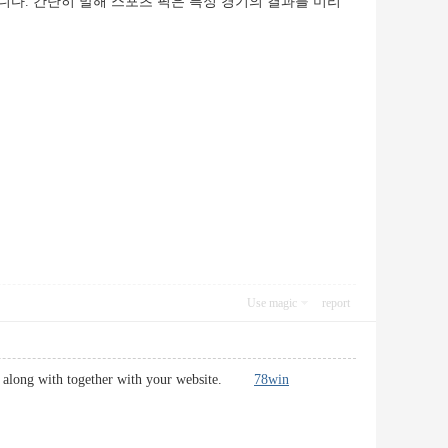
니다. 간단히 말해 스포츠 픽은 특정 경기의 결과를 미리
Use magic
report
going along with together with your website.
78win