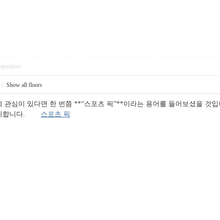
pposition
|
Show all floors
 관심이 있다면 한 번쯤 **“스포츠 픽”**이라는 용어를 들어보셨을 것입
 의미합니다.
스포츠 픽