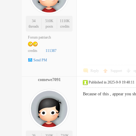
34
510K
1110K
threads
posts
credits
Forum patriarch
credits
111387
Send PM
Reply
Support
o
comewe7091
Published in 2025-9-9 19:48:11
Because of this , appear you s
26
310K
710K