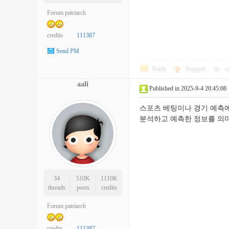
Forum patriarch
credits
111387
Send PM
Reply
Support
o
aali
Published in 2025-9-4 20:45:08
스포츠 베팅이나 경기 예측에
분석하고 예측한 정보를
34
510K
1110K
threads
posts
credits
Forum patriarch
credits
111387