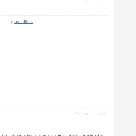
k more.
g spot dildos
Use magic
report