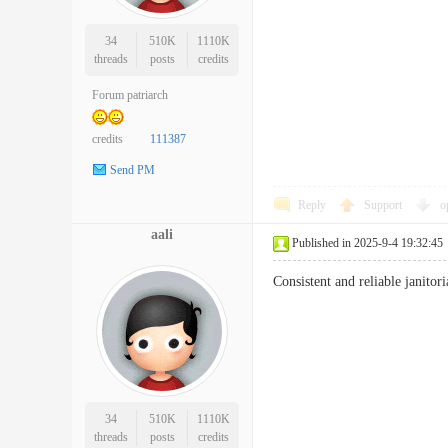
34
510K
1110K
threads
posts
credits
Forum patriarch
credits
111387
Send PM
Reply
Support
o
aali
Published in 2025-9-4 19:32:45
Consistent and reliable jani
34
510K
1110K
threads
posts
credits