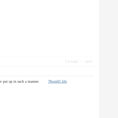
Use magic
report
althier put up in such a manner.
78win01.life