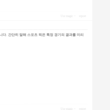
Use magic
report
니다. 간단히 말해 스포츠 픽은 특정 경기의 결과를 미리
Use magic
report