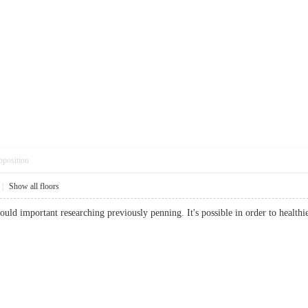
pposition
|
Show all floors
hould important researching previously penning. It's possible in order to he