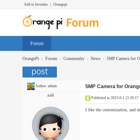
Add to favorites
|
Orangepi
Forum
»
›
›
›
OrangePi
Forum
Community
News
5MP Camera for Or
Author:
admin
5MP Camera for Orange 
aali
Published in 2025-9-1 21:26:17
I like the customization, a