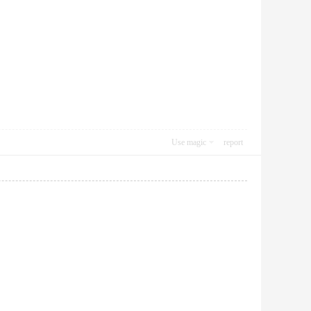
Use magic
report