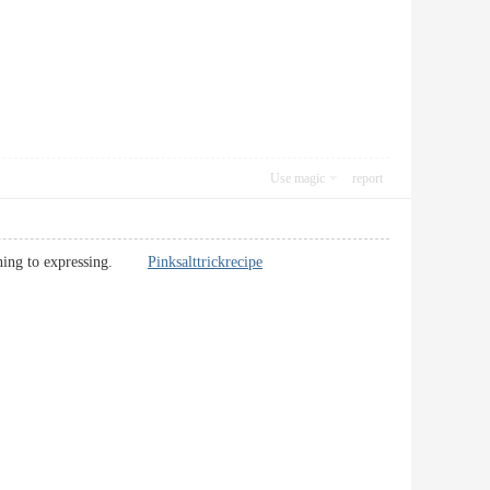
Use magic
report
ertaining to expressing.
Pinksalttrickrecipe