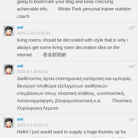
going to bookmark your blog and keep checking
achievable info.
Winter Park personal trainer nutrition
coach
aali
#
53
2025-3-29 19:31:53
living rooms should be decorated with style that is why i
always get some living room decoration idea on the
internet.
香港新聞網
aali
#
54
2025-4-4 20:55:40
Διαθέτοντας άρτια επιστημονική κατάρτιση και εμπειρία,
διενεργεί πληθώρα εξελιγμένων αισθητικών
επεμβάσεων όπως πλαστική στήθους, ωτοπλαστική,
λιποαναρρόφηση, βλεφαροπλαστική κ.ά.
Πλαστικη
Χειρουργικη Λεμεσό
aali
#
55
2025-4-9 18:01:12
Hello! I just would want to supply a huge thumbs up for