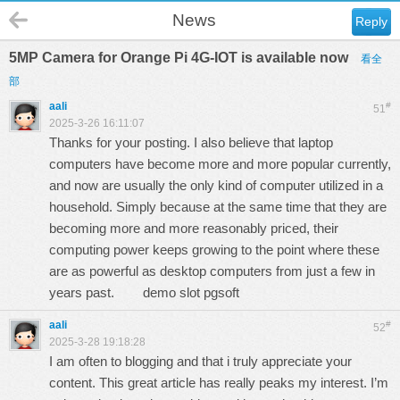
News
Reply
5MP Camera for Orange Pi 4G-IOT is available now
看全
部
aali
#
51
2025-3-26 16:11:07
Thanks for your posting. I also believe that laptop
computers have become more and more popular currently,
and now are usually the only kind of computer utilized in a
household. Simply because at the same time that they are
becoming more and more reasonably priced, their
computing power keeps growing to the point where these
are as powerful as desktop computers from just a few in
years past.
demo slot pgsoft
aali
#
52
2025-3-28 19:18:28
I am often to blogging and that i truly appreciate your
content. This great article has really peaks my interest. I’m