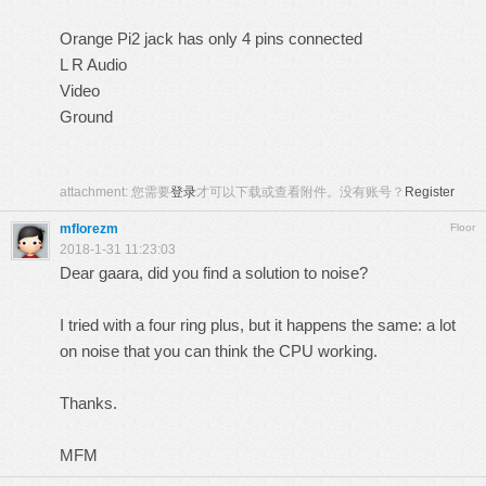
Orange Pi2 jack has only 4 pins connected
L R Audio
Video
Ground
attachment:
您需要
登录
才可以下载或查看附件。没有账号？
Register
mflorezm
Floor
2018-1-31 11:23:03
Dear gaara, did you find a solution to noise?
I tried with a four ring plus, but it happens the same: a lot
on noise that you can think the CPU working.
Thanks.
MFM