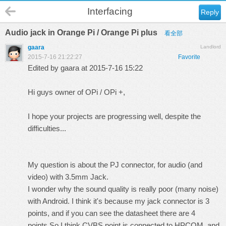
Interfacing
Reply
Audio jack in Orange Pi / Orange Pi plus
看全部
gaara
Landlord
2015-7-16 21:22:27
Favorite
Edited by gaara at 2015-7-16 15:22
Hi guys owner of OPi / OPi +,
I hope your projects are progressing well, despite the
difficulties...
My question is about the PJ connector, for audio (and
video) with 3.5mm Jack.
I wonder why the sound quality is really poor (many noise)
with Android. I think it's because my jack connector is 3
points, and if you can see the datasheet there are 4
points.So I think CVBS point is connected to HPCOM, and