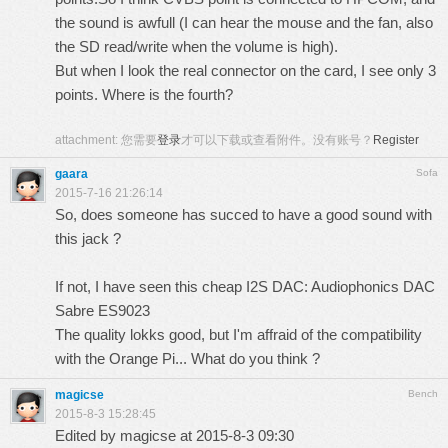
the sound is awfull (I can hear the mouse and the fan, also
the SD read/write when the volume is high).
But when I look the real connector on the card, I see only 3
points. Where is the fourth?
attachment:
您需要
登录
才可以下载或查看附件。没有账号？
Register
gaara
Sofa
2015-7-16 21:26:14
So, does someone has succed to have a good sound with
this jack ?
If not, I have seen this cheap I2S DAC:
Audiophonics DAC
Sabre ES9023
The quality lokks good, but I'm affraid of the compatibility
with the Orange Pi... What do you think ?
magicse
Bench
2015-8-3 15:28:45
Edited by magicse at 2015-8-3 09:30