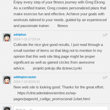
Enjoy every step of your fitness journey with Greg Ekong.
As a certified trainer, Greg creates personalized plans that
make exercise fun and effective. Achieve your goals with
workouts tailored to your needs, guided by an experienced
and passionate trainer.
fitness
adolphus
#
19
2024-7-15 17:53:24
Cultivate the nice give good results, I just read through a
small number of items on that blog not to mention In my
opinion that this web site blog page might be proper
significant as well as gained circles from awesome
advice.
projekt pokoju dla dziewczynki
addington.wylan
#
20
2024-7-15 20:01:51
New web site is looking good. Thanks for the great effort.
https://clinicadentalnoviembre.es/wp-
pages/pages/el_codigo_promocional-1xbet.html