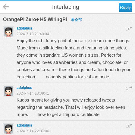
Interfacing
Reply
OrangePI Zero+ H5 WiringPi
看全部
adolphus
#
16
2024-7-13 21:40:04
Enjoy the rich, funny print of these ice cream cone thongs.
Made from a silk-feeling fabric and featuring string sides,
they come in standard US women's sizes. Perfect for
anyone who loves strawberries and cream, chocolate, or
cookies and cream – these thongs add a fun touch to your
collection.
naughty panties for lesbian bride
adolphus
#
17
2024-7-14 18:09:41
Kudos meant for giving you newly released tweets
regarding the headache, That i will enjoy look over even
more.
how to get a lifeguard certificate
adolphus
#
18
2024-7-14 22:07:06