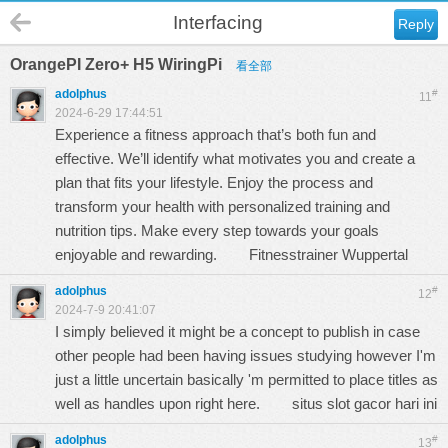
Interfacing
Reply
OrangePI Zero+ H5 WiringPi
看全部
adolphus
#
11
2024-6-29 17:44:51
Experience a fitness approach that’s both fun and
effective. We’ll identify what motivates you and create a
plan that fits your lifestyle. Enjoy the process and
transform your health with personalized training and
nutrition tips. Make every step towards your goals
enjoyable and rewarding.
Fitnesstrainer Wuppertal
adolphus
#
12
2024-7-9 20:41:07
I simply believed it might be a concept to publish in case
other people had been having issues studying however I'm
just a little uncertain basically 'm permitted to place titles as
well as handles upon right here.
situs slot gacor hari ini
adolphus
#
13