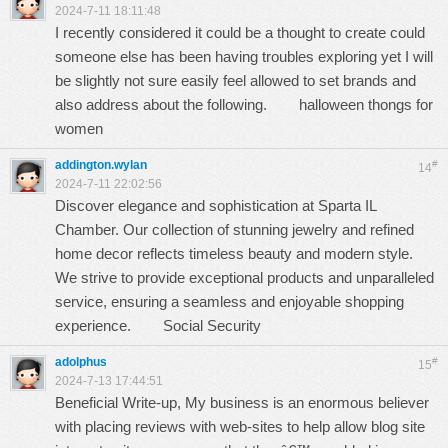
2024-7-11 18:11:48
I recently considered it could be a thought to create could
someone else has been having troubles exploring yet I will
be slightly not sure easily feel allowed to set brands and
also address about the following.
halloween thongs for
women
addington.wylan
#
14
2024-7-11 22:02:56
Discover elegance and sophistication at Sparta IL
Chamber. Our collection of stunning jewelry and refined
home decor reflects timeless beauty and modern style.
We strive to provide exceptional products and unparalleled
service, ensuring a seamless and enjoyable shopping
experience.
Social Security
adolphus
#
15
2024-7-13 17:44:51
Beneficial Write-up, My business is an enormous believer
with placing reviews with web-sites to help allow blog site