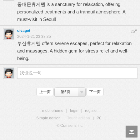
동대문휴게텔
is a sanctuary for relaxation, offering
personalized treatments and a tranquil atmosphere. A
must-visit in Seoul!
civaget
#
25
2024-1-21 23:38:35
부산휴게텔
offers serene escapes, perfect for relaxation
and massages. A hidden gem for stress relief and well-
being.
上一页
第5页
下一页
mobilehome
|
login
|
register
Simple edition
|
Touch edition
|
PC
|
© Comsenz Inc.