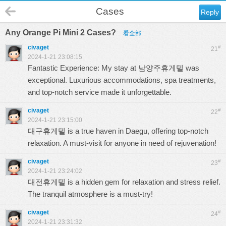
Cases
Reply
Any Orange Pi Mini 2 Cases?
看全部
civaget
#
21
2024-1-21 23:08:15
Fantastic Experience: My stay at
남양주휴게텔
was
exceptional. Luxurious accommodations, spa treatments,
and top-notch service made it unforgettable.
civaget
#
22
2024-1-21 23:15:00
대구휴게텔
is a true haven in Daegu, offering top-notch
relaxation. A must-visit for anyone in need of rejuvenation!
civaget
#
23
2024-1-21 23:24:02
대전휴게텔
is a hidden gem for relaxation and stress relief.
The tranquil atmosphere is a must-try!
civaget
#
24
2024-1-21 23:31:32