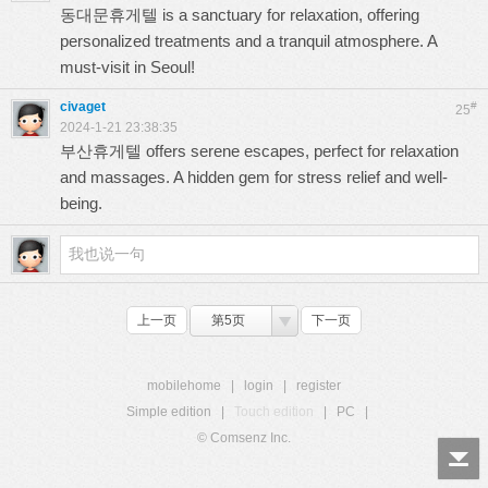
동대문휴게텔
is a sanctuary for relaxation, offering
personalized treatments and a tranquil atmosphere. A
must-visit in Seoul!
civaget
#
25
2024-1-21 23:38:35
부산휴게텔
offers serene escapes, perfect for relaxation
and massages. A hidden gem for stress relief and well-
being.
上一页
第5页
下一页
mobilehome
|
login
|
register
Simple edition
|
Touch edition
|
PC
|
© Comsenz Inc.