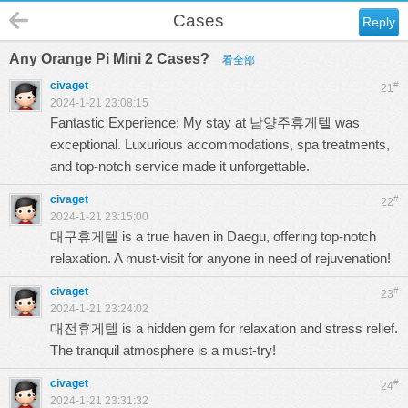
Cases
Reply
Any Orange Pi Mini 2 Cases?
看全部
civaget
#
21
2024-1-21 23:08:15
Fantastic Experience: My stay at
남양주휴게텔
was
exceptional. Luxurious accommodations, spa treatments,
and top-notch service made it unforgettable.
civaget
#
22
2024-1-21 23:15:00
대구휴게텔
is a true haven in Daegu, offering top-notch
relaxation. A must-visit for anyone in need of rejuvenation!
civaget
#
23
2024-1-21 23:24:02
대전휴게텔
is a hidden gem for relaxation and stress relief.
The tranquil atmosphere is a must-try!
civaget
#
24
2024-1-21 23:31:32