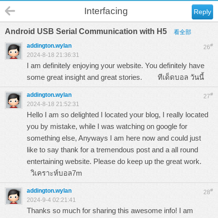
Interfacing
Reply
Android USB Serial Communication with H5
看全部
addington.wylan
#
26
2024-8-18 21:36:31
I am definitely enjoying your website. You definitely have
some great insight and great stories.
ทีเด็ดบอล วันนี้
addington.wylan
#
27
2024-8-18 21:52:31
Hello I am so delighted I located your blog, I really located
you by mistake, while I was watching on google for
something else, Anyways I am here now and could just
like to say thank for a tremendous post and a all round
entertaining website. Please do keep up the great work.
วิเคราะห์บอล7m
addington.wylan
#
28
2024-9-4 02:21:41
Thanks so much for sharing this awesome info! I am