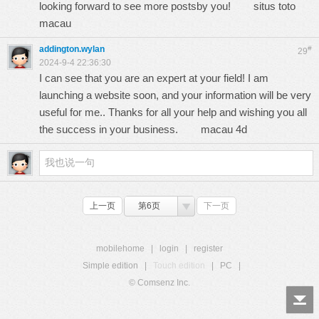
looking forward to see more postsby you!
situs toto
macau
addington.wylan
#
29
2024-9-4 22:36:30
I can see that you are an expert at your field! I am
launching a website soon, and your information will be very
useful for me.. Thanks for all your help and wishing you all
the success in your business.
macau 4d
上一页
第6页
下一页
mobilehome
|
login
|
register
Simple edition
|
Touch edition
|
PC
|
© Comsenz Inc.