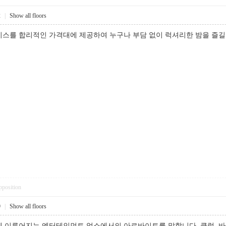
2
|
Show all floors
비스를 합리적인 가격대에 제공하여 누구나 부담 없이 럭셔리한 밤을 
pposition
9
|
Show all floors
 이루어지는 엔터테인먼트 업소에서의 아르바이트를 말합니다. 클럽, 바(b