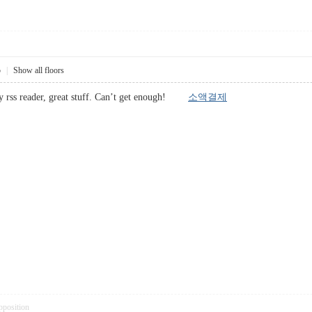
5
|
Show all floors
my rss reader, great stuff. Can’t get enough!
소액결제
pposition