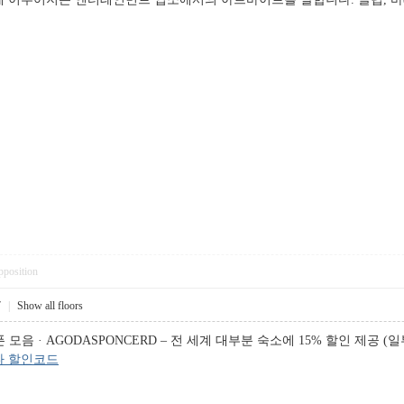
pposition
7
|
Show all floors
음 · AGODASPONCERD – 전 세계 대부분 숙소에 15% 할인 제공 (일부
다 할인코드