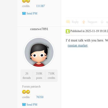
credits
111387
Send PM
Reply
Support
o
comewe7091
Published in 2025-11-19 19:18:
I’d must talk with you here. W
russian market
26
310K
710K
threads
posts
credits
Forum patriarch
credits
76350
Send PM