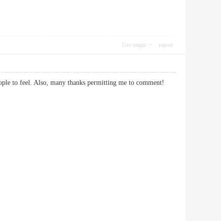
Use magic
report
t people to feel. Also, many thanks permitting me to comment!