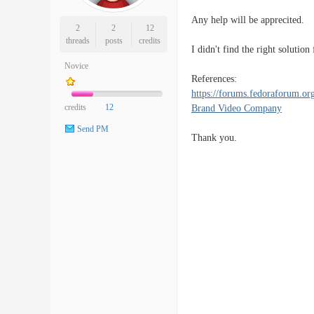
Any help will be apprecited.
2
2
12
threads
posts
credits
I didn't find the right solution
Novice
References:
https://forums.fedoraforum.or
credits
12
Brand Video Company
Send PM
Thank you.