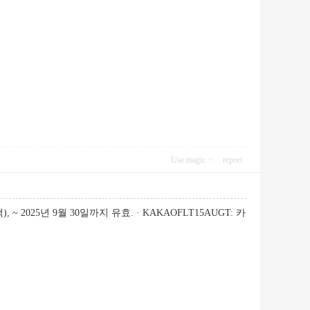
Use magic
report
~ 2025년 9월 30일까지 유효. · KAKAOFLT15AUGT: 카