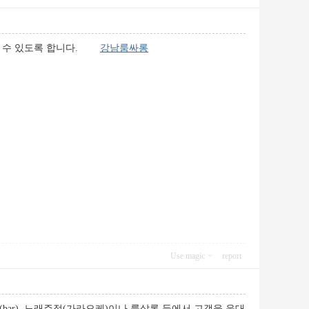
즐길 수 있도록 합니다.
강남룸싸롱
Use magic
report
ar), 노래주점(가라오케)이나 룸살롱 등에서 고객을 응대