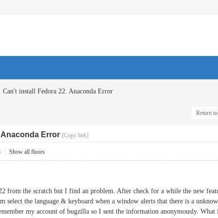
Can't install Fedora 22. Anaconda Error
Return to 
2. Anaconda Error
[Copy link]
6
|
Show all floors
 22 from the scratch but I find an problem. After check for a while the new fea
from select the language & keyboard when a window alerts that there is a unknown
t remember my account of bugzilla so I sent the information anonymously. What