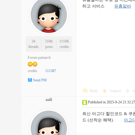
하고 서비스
유흥알바
34
510K
1110K
threads
posts
credits
Forum patriarch
credits
111387
Send PM
Reply
Support
o
aali
Published in 2025-9-24 21:32:2
최신 아고다 할인코드 & 쿠폰 모
드 (선착순 혜택).
아고