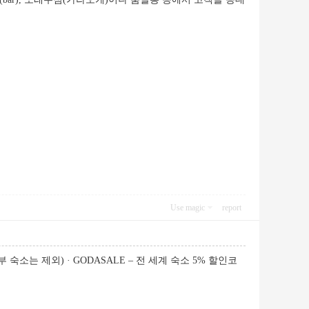
Use magic
report
 숙소는 제외) · GODASALE – 전 세계 숙소 5% 할인코