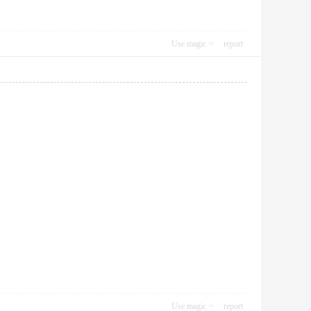
Use magic
report
Use magic
report