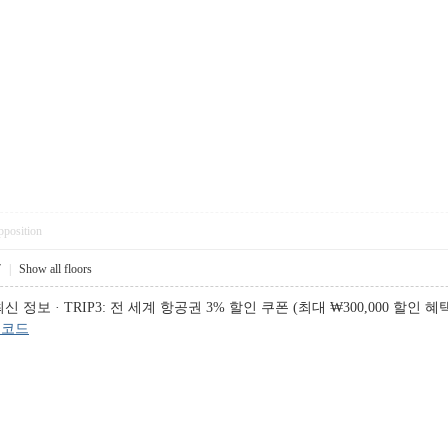
pposition
7
|
Show all floors
 · TRIP3: 전 세계 항공권 3% 할인 쿠폰 (최대 ₩300,000 할인 혜택), 
인코드