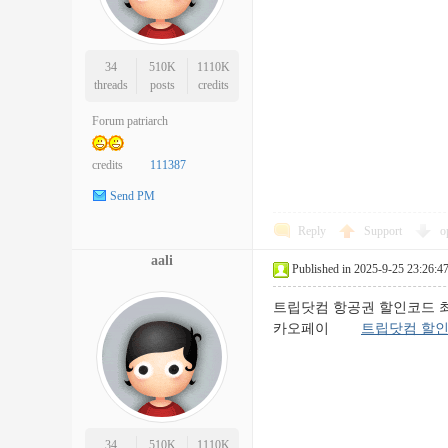
34
510K
1110K
threads
posts
credits
Forum patriarch
credits
111387
Send PM
Reply
Support
o
aali
Published in 2025-9-25 23:26:4
트립닷컴 항공권 할인코드 최신 정보
카오페이
트립닷컴 할
34
510K
1110K