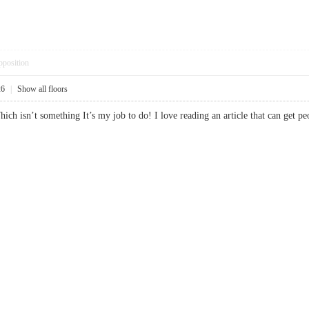
pposition
26
|
Show all floors
hich isn’t something It’s my job to do! I love reading an article that can ge