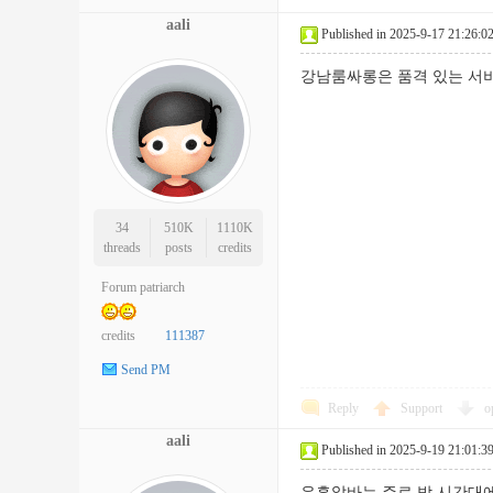
aali
Published in 2025-9-17 21:26:0
강남룸싸롱은 품격 있는 서
34
510K
1110K
threads
posts
credits
Forum patriarch
credits
111387
Send PM
Reply
Support
o
aali
Published in 2025-9-19 21:01:3
유흥알바는 주로 밤 시간대에