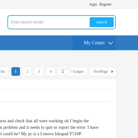
login
Register
search
My Center
list
1
2
3
4
/ 4 pages
NextPage
tures and check that all were working ok I begin the
 problem and it needs to quit or report the error. I have
 it could be? My pc is a Lenovo Ideapad Y510P.