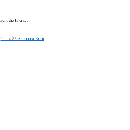
 from the Internet.
g/s ... a-22-Anaconda-Error