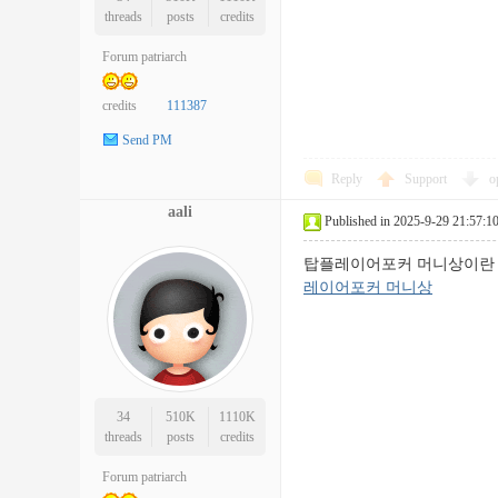
threads
posts
credits
Forum patriarch
credits
111387
Send PM
Reply
Support
o
aali
Published in 2025-9-29 21:57:1
탑플레이어포커 머니상이란 
레이어포커 머니상
34
510K
1110K
threads
posts
credits
Forum patriarch