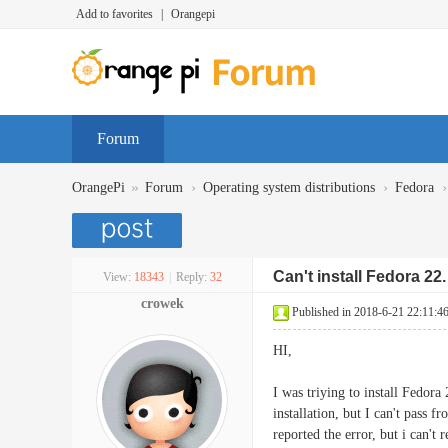
Add to favorites
|
Orangepi
Forum
»
›
›
›
OrangePi
Forum
Operating system distributions
Fedora
Can't install Fedora 2
View:
18343
|
Reply:
32
crowek
Published in 2018-6-21 22:11:4
HI,
I was triying to install Fedora
installation, but I can't pass 
reported the error, but i can'