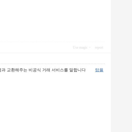
Use magic
report
 현금과 교환해주는 비공식 거래 서비스를 말합니다
탑플