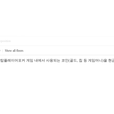
pposition
0
|
Show all floors
탑플레이어포커 게임 내에서 사용되는 코인(골드, 칩 등 게임머니)을