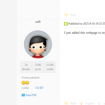
Reply
aali
Published in 2025-9-16 19:25:3
I just added this webpage to 
34
510K
1110K
threads
posts
credits
Forum patriarch
credits
111387
Send PM
Reply
Support
o