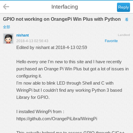
Interfacing
Reply
GPIO not working on OrangePi Win Plus with Python
看
全部
nishant
Landlord
2018-4-13 02:56:43
Favorite
Edited by nishant at 2018-4-13 02:59
Hello every one I'm new to this site and I have recently
purchased an Orange Pi Win Plus but got a lot of issues in
configuring it.
I'm now able to blink LED through Shell and C with
WiringPi but I couldn't find any working Python 3 based
Library for GPIO.
I installed WiringPi from :
https://github.com/OrangePiLibra/WiringPi
This actually helped me to access GPIO through C/C++