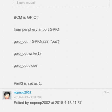
$ gpio readall
BCM is GPIO#.
from periphery import GPIO
gpio_out = GPIO(227, "out")
gpio_out.write(1)
gpio_out.close
Pin#3 is set as 1.
nopnop2002
Floor
2018-4-13 21:31:28
Edited by nopnop2002 at 2018-4-13 21:57