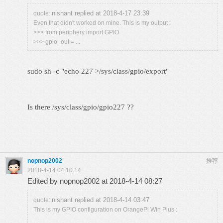
nishant replied at 2018-4-17 23:39
quote:
Even that didn't worked on mine. This is my output :
>>> from periphery import GPIO
>>> gpio_out = ...
sudo sh -c "echo 227 >/sys/class/gpio/export"
Is there /sys/class/gpio/gpio227 ??
nopnop2002
推荐
2018-4-14 04:10:14
Edited by nopnop2002 at 2018-4-14 08:27
nishant replied at 2018-4-14 03:47
quote:
This is my GPIO configuration on OrangePi Win Plus :