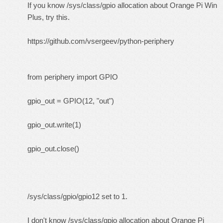
If you know /sys/class/gpio allocation about Orange Pi Win
Plus, try this.
https://github.com/vsergeev/python-periphery
from periphery import GPIO
gpio_out = GPIO(12, "out")
gpio_out.write(1)
gpio_out.close()
/sys/class/gpio/gpio12 set to 1.
I don't know /sys/class/gpio allocation about Orange Pi