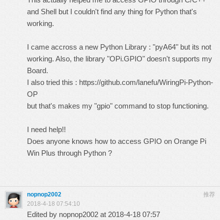
and Shell but I couldn't find any thing for Python that's
working.
I came accross a new Python Library : "pyA64" but its not
working. Also, the library "OPi.GPIO" doesn't supports my
Board.
I also tried this :
https://github.com/lanefu/WiringPi-Python-
OP
but that's makes my "gpio" command to stop functioning.
I need help!!
Does anyone knows how to access GPIO on Orange Pi
Win Plus through Python ?
nopnop2002
推荐
2018-4-18 07:54:10
Edited by nopnop2002 at 2018-4-18 07:57