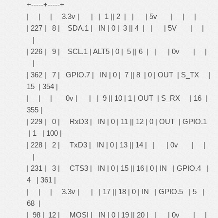
+-----+-----+
| | | 3.3v | | | 1 || 2 | | | 5v | | |
| 227 | 8 | SDA.1 | IN | 0 | 3 || 4 | | | 5V | |
|
| 226 | 9 | SCL.1 | ALT5 | 0 | 5 || 6 | | | 0v | |
|
| 362 | 7 | GPIO.7 | IN | 0 | 7 || 8 | 0 | OUT | S_TX |
15 | 354 |
| | | 0v | | | 9 || 10 | 1 | OUT | S_RX | 16 |
355 |
| 229 | 0 | RxD3 | IN | 0 | 11 || 12 | 0 | OUT | GPIO.1
| 1 | 100 |
| 228 | 2 | TxD3 | IN | 0 | 13 || 14 | | | 0v | |
|
| 231 | 3 | CTS3 | IN | 0 | 15 || 16 | 0 | IN | GPIO.4 |
4 | 361 |
| | | 3.3v | | | 17 || 18 | 0 | IN | GPIO.5 | 5 |
68 |
| 98 | 12 | MOSI | IN | 0 | 19 || 20 | | | 0v | |