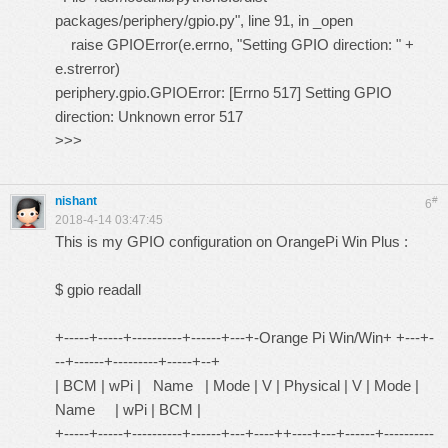
packages/periphery/gpio.py", line 91, in _open
raise GPIOError(e.errno, "Setting GPIO direction: " +
e.strerror)
periphery.gpio.GPIOError: [Errno 517] Setting GPIO
direction: Unknown error 517
>>>
nishant
#
6
2018-4-14 03:47:45
This is my GPIO configuration on OrangePi Win Plus :
$ gpio readall
+-----+-----+----------+------+---+-Orange Pi Win/Win+ +---+-
--+------+---------+-----+--+
| BCM | wPi | Name | Mode | V | Physical | V | Mode |
Name | wPi | BCM |
+-----+-----+----------+------+---+----++----+---+------+----------