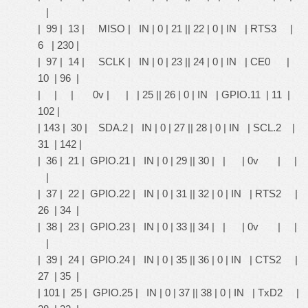
|
| 99 | 13 | MISO | IN | 0 | 21 || 22 | 0 | IN | RTS3 |
6 | 230 |
| 97 | 14 | SCLK | IN | 0 | 23 || 24 | 0 | IN | CE0 |
10 | 96 |
| | | 0v | | | 25 || 26 | 0 | IN | GPIO.11 | 11 |
102 |
| 143 | 30 | SDA.2 | IN | 0 | 27 || 28 | 0 | IN | SCL.2 |
31 | 142 |
| 36 | 21 | GPIO.21 | IN | 0 | 29 || 30 | | | 0v | |
|
| 37 | 22 | GPIO.22 | IN | 0 | 31 || 32 | 0 | IN | RTS2 |
26 | 34 |
| 38 | 23 | GPIO.23 | IN | 0 | 33 || 34 | | | 0v | |
|
| 39 | 24 | GPIO.24 | IN | 0 | 35 || 36 | 0 | IN | CTS2 |
27 | 35 |
| 101 | 25 | GPIO.25 | IN | 0 | 37 || 38 | 0 | IN | TxD2 |