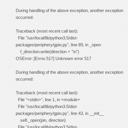
During handling of the above exception, another exception
occurred:
Traceback (most recent call last):
File "/usr/local/lib/python3.5/dist-
packages/periphery/gpio.py", line 89, in _open
f_direction.write(direction + "\n")
OSError: [Errno 517] Unknown error 517
During handling of the above exception, another exception
occurred:
Traceback (most recent call last):
File "<stdin>", line 1, in <module>
File "/usr/local/lib/python3.5/dist-
packages/periphery/gpio.py", line 43, in __init__
self._open(pin, direction)
File "/usr/local/lib/python3.5/dist-