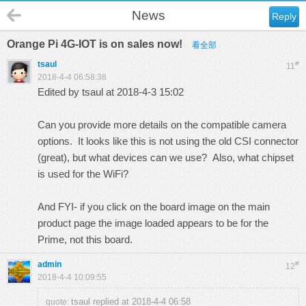
News
Reply
Orange Pi 4G-IOT is on sales now!
看全部
tsaul
#
11
2018-4-4 06:58:38
Edited by tsaul at 2018-4-3 15:02
Can you provide more details on the compatible camera
options. It looks like this is not using the old CSI connector
(great), but what devices can we use? Also, what chipset
is used for the WiFi?
And FYI- if you click on the board image on the main
product page the image loaded appears to be for the
Prime, not this board.
admin
#
12
2018-4-4 10:09:55
tsaul replied at 2018-4-4 06:58
quote: