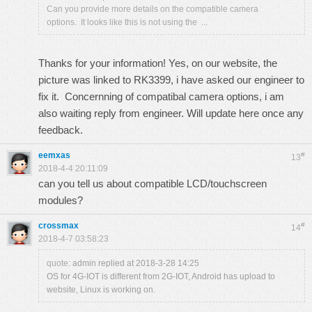
Can you provide more details on the compatible camera
options. It looks like this is not using the ...
Thanks for your information! Yes, on our website, the
picture was linked to RK3399, i have asked our engineer to
fix it. Concernning of compatibal camera options, i am
also waiting reply from engineer. Will update here once any
feedback.
eemxas
#
13
2018-4-4 20:11:09
can you tell us about compatible LCD/touchscreen
modules?
crossmax
#
14
2018-4-7 03:58:23
quote:
admin replied at 2018-3-28 14:25
OS for 4G-IOT is different from 2G-IOT, Android has upload to
website, Linux is working on.