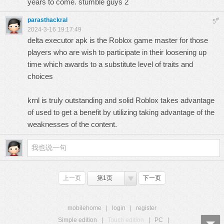
years to come.
stumble guys 2
parasthackral
#
5
2024-3-16 19:17:49
delta executor
apk is the Roblox game master for those
players who are wish to participate in their loosening up
time which awards to a substitute level of traits and
choices
krnl
is truly outstanding and solid Roblox takes advantage
of used to get a benefit by utilizing taking advantage of the
weaknesses of the content.
上一页
第1页
下一页
mobilehome
|
login
|
register
Simple edition
|
Touch edition
|
PC
|