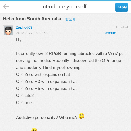
Introduce yourself
Reply
Hello from South Australia
看全部
Zaphod69
Landlord
2018-3-22 18:39:53
Favorite
Hi,
I currently own 2 RPi3B running Libreelec with a Win7 pc
serving the media. Recently i discovered the OPi range
and suddenly I find myself owning:
OPi Zero with expansion hat
OPi Zero H3 with expansion hat
OPi Zero H5 with expansion hat
OPi Lite2
OPi one
Addictive personality? Who me?