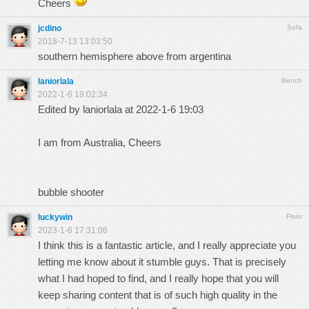
Cheers
jcdino
Sofa
2018-7-13 13:03:50
southern hemisphere above from argentina
laniorlala
Bench
2022-1-6 19:02:34
Edited by laniorlala at 2022-1-6 19:03
I am from Australia, Cheers
bubble shooter
luckywin
Floor
2023-1-6 17:31:06
I think this is a fantastic article, and I really appreciate you
letting me know about it
stumble guys
. That is precisely
what I had hoped to find, and I really hope that you will
keep sharing content that is of such high quality in the