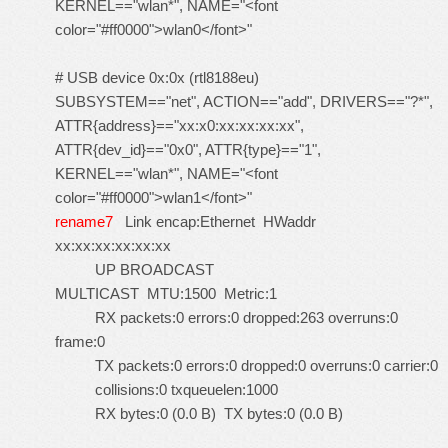
KERNEL=="wlan*", NAME="<font
color="#ff0000">wlan0</font>"
# USB device 0x:0x (rtl8188eu)
SUBSYSTEM=="net", ACTION=="add", DRIVERS=="?*",
ATTR{address}=="xx:x0:xx:xx:xx:xx",
ATTR{dev_id}=="0x0", ATTR{type}=="1",
KERNEL=="wlan*", NAME="<font
color="#ff0000">wlan1</font>"
rename7
Link encap:Ethernet HWaddr
xx:xx:xx:xx:xx:xx
UP BROADCAST
MULTICAST MTU:1500 Metric:1
RX packets:0 errors:0 dropped:263 overruns:0
frame:0
TX packets:0 errors:0 dropped:0 overruns:0 carrier:0
collisions:0 txqueuelen:1000
RX bytes:0 (0.0 B) TX bytes:0 (0.0 B)