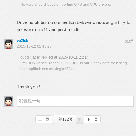
Now we should focus on porting GPU and VPU drivers.
Driver is ok,but no connection betwen windows gui.I try to
get work on x11 and post results.
yo2ldk
#
610
2015-10-12 01:43:25
jacer replied at 2015-10-11 23:14
quote:
PYTHON lib for OrangePi -PC GIPO is out. Check here for testing.
https://github.com/duxingkei33/or ...
Thank you !
上一页
第122页
下一页