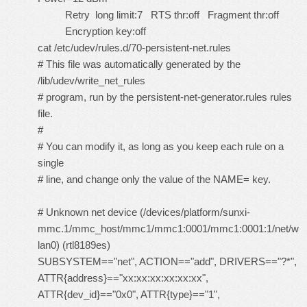
Retry long limit:7 RTS thr:off Fragment thr:off
Encryption key:off
cat /etc/udev/rules.d/70-persistent-net.rules
# This file was automatically generated by the
/lib/udev/write_net_rules
# program, run by the persistent-net-generator.rules rules
file.
#
# You can modify it, as long as you keep each rule on a
single
# line, and change only the value of the NAME= key.
# Unknown net device (/devices/platform/sunxi-
mmc.1/mmc_host/mmc1/mmc1:0001/mmc1:0001:1/net/w
lan0) (rtl8189es)
SUBSYSTEM=="net", ACTION=="add", DRIVERS=="?*",
ATTR{address}=="xx:xx:xx:xx:xx:xx",
ATTR{dev_id}=="0x0", ATTR{type}=="1",