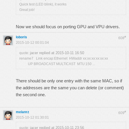
Quick test (LED blink), it works
Great job!
Now we should focus on porting GPU and VPU drivers.
loboris
#
608
2015-10-12 00:01:04
jacer replied at 2015-10-11 16:50
quote:
rename7 Link encap:Ethernet HWaddr xx:xx:xx:xx:xx:xx
UP BROADCAST MULTICAST MTU:150 ...
There should be only one entry with the same MAC, so if
the addresses are the same you can delete (or comment)
the second one.
melanrz
#
609
2015-10-12 01:30:01
jacer replied at 2015-10-11 23:56
quote: