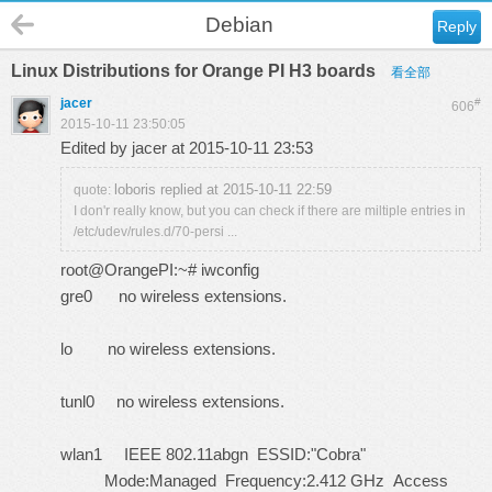
Debian
Reply
Linux Distributions for Orange PI H3 boards
看全部
jacer
#
606
2015-10-11 23:50:05
Edited by jacer at 2015-10-11 23:53
loboris replied at 2015-10-11 22:59
quote:
I don'r really know, but you can check if there are miltiple entries in
/etc/udev/rules.d/70-persi ...
root@OrangePI:~# iwconfig
gre0 no wireless extensions.
lo no wireless extensions.
tunl0 no wireless extensions.
wlan1 IEEE 802.11abgn ESSID:"Cobra"
Mode:Managed Frequency:2.412 GHz Access