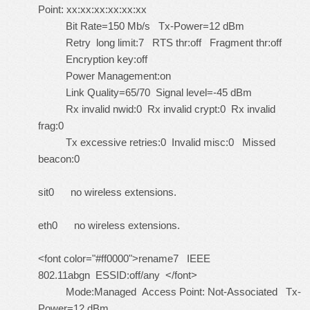
Point: xx:xx:xx:xx:xx:xx
Bit Rate=150 Mb/s Tx-Power=12 dBm
Retry long limit:7 RTS thr:off Fragment thr:off
Encryption key:off
Power Management:on
Link Quality=65/70 Signal level=-45 dBm
Rx invalid nwid:0 Rx invalid crypt:0 Rx invalid
frag:0
Tx excessive retries:0 Invalid misc:0 Missed
beacon:0
sit0 no wireless extensions.
eth0 no wireless extensions.
<font color="#ff0000">rename7 IEEE
802.11abgn ESSID:off/any </font>
Mode:Managed Access Point: Not-Associated Tx-
Power=12 dBm