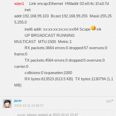
wlan1
Link encap:Ethernet HWaddr 02:e0:4c:1f:a3:7d
inet
addr:192.168.99.103 Bcast:192.168.99.255 Mask:255.25
5.255.0
inet6 addr: xx:xx:xx:xx:xx:xx/64 Scope
ink
UP BROADCAST RUNNING
MULTICAST MTU:1500 Metric:1
RX packets:3664 errors:0 dropped:57 overruns:0
frame:0
TX packets:4564 errors:0 dropped:0 overruns:0
carrier:0
collisions:0 txqueuelen:1000
RX bytes:613523 (613.5 KB) TX bytes:1130794 (1.1
MB)
jacer
#
607
2015-10-11 23:56:57
loboris replied at 2015-10-11 23:47
quote: