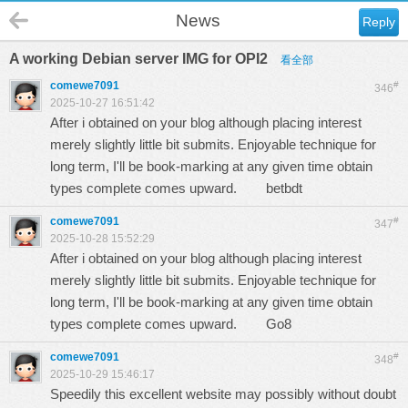
News
Reply
A working Debian server IMG for OPI2
看全部
comewe7091
#
346
2025-10-27 16:51:42
After i obtained on your blog although placing interest
merely slightly little bit submits. Enjoyable technique for
long term, I'll be book-marking at any given time obtain
types complete comes upward.
betbdt
comewe7091
#
347
2025-10-28 15:52:29
After i obtained on your blog although placing interest
merely slightly little bit submits. Enjoyable technique for
long term, I'll be book-marking at any given time obtain
types complete comes upward.
Go8
comewe7091
#
348
2025-10-29 15:46:17
Speedily this excellent website may possibly without doubt