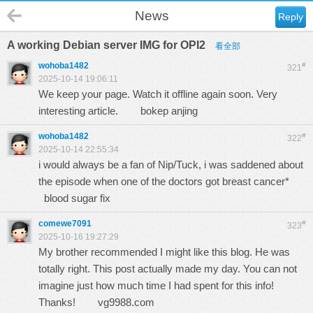
News
Reply
A working Debian server IMG for OPI2
看全部
wohoba1482
#
321
2025-10-14 19:06:11
We keep your page. Watch it offline again soon. Very
interesting article.
bokep anjing
wohoba1482
#
322
2025-10-14 22:55:34
i would always be a fan of Nip/Tuck, i was saddened about
the episode when one of the doctors got breast cancer*
blood sugar fix
comewe7091
#
323
2025-10-16 19:27:29
My brother recommended I might like this blog. He was
totally right. This post actually made my day. You can not
imagine just how much time I had spent for this info!
Thanks!
vg9988.com