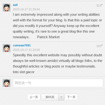
aali
#
324
2025-10-17 21:29:44
I am extremely impressed along with your writing abilities
well with the format for your blog. Is that this a paid topic or
did you modify it yourself? Anyway keep up the excellent
quality writing, it’s rare to see a great blog like this one
nowadays.
Patrick Market
comewe7091
#
325
2025-10-17 21:34:50
Speedily this excellent website may possibly without doubt
always be well-known amidst virtually all blogs folks, to the
thoughtful articles or blog posts or maybe testimonials.
toto slot gacor
上一页
第65页
下一页