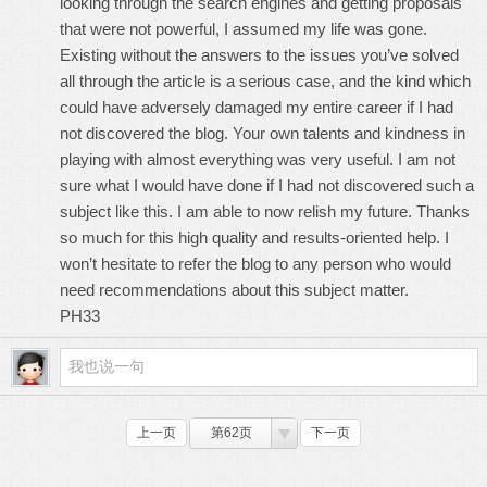
looking through the search engines and getting proposals
that were not powerful, I assumed my life was gone.
Existing without the answers to the issues you’ve solved
all through the article is a serious case, and the kind which
could have adversely damaged my entire career if I had
not discovered the blog. Your own talents and kindness in
playing with almost everything was very useful. I am not
sure what I would have done if I had not discovered such a
subject like this. I am able to now relish my future. Thanks
so much for this high quality and results-oriented help. I
won’t hesitate to refer the blog to any person who would
need recommendations about this subject matter.
PH33
上一页
第62页
下一页