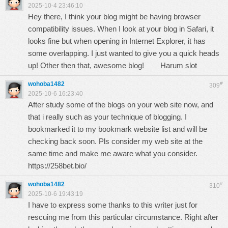
2025-10-4 23:46:10
Hey there, I think your blog might be having browser
compatibility issues. When I look at your blog in Safari, it
looks fine but when opening in Internet Explorer, it has
some overlapping. I just wanted to give you a quick heads
up! Other then that, awesome blog!
Harum slot
wohoba1482
#
309
2025-10-6 16:23:40
After study some of the blogs on your web site now, and
that i really such as your technique of blogging. I
bookmarked it to my bookmark website list and will be
checking back soon. Pls consider my web site at the
same time and make me aware what you consider.
https://258bet.bio/
wohoba1482
#
310
2025-10-6 19:43:19
I have to express some thanks to this writer just for
rescuing me from this particular circumstance. Right after