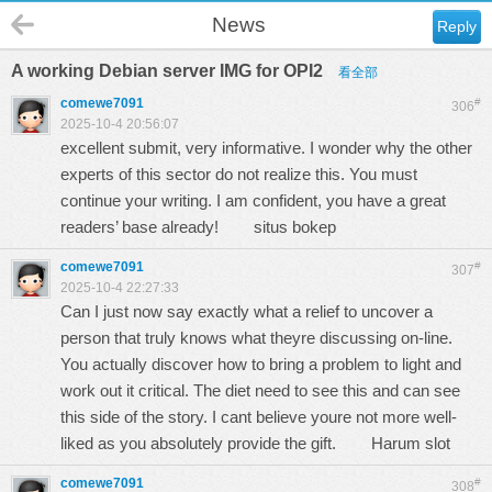
News
Reply
A working Debian server IMG for OPI2
看全部
comewe7091
#
306
2025-10-4 20:56:07
excellent submit, very informative. I wonder why the other
experts of this sector do not realize this. You must
continue your writing. I am confident, you have a great
readers’ base already!
situs bokep
comewe7091
#
307
2025-10-4 22:27:33
Can I just now say exactly what a relief to uncover a
person that truly knows what theyre discussing on-line.
You actually discover how to bring a problem to light and
work out it critical. The diet need to see this and can see
this side of the story. I cant believe youre not more well-
liked as you absolutely provide the gift.
Harum slot
comewe7091
#
308