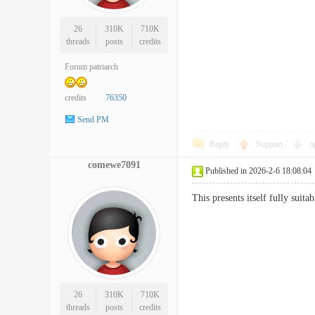
26
310K
710K
threads
posts
credits
Forum patriarch
credits
76350
Send PM
Reply
Support
o
comewe7091
Published in 2026-2-6 18:08:04
This presents itself fully suit
26
310K
710K
threads
posts
credits