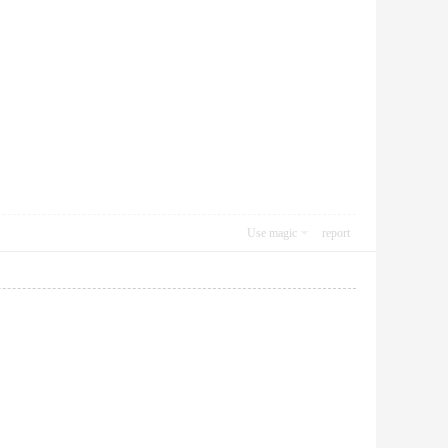
Use magic
report