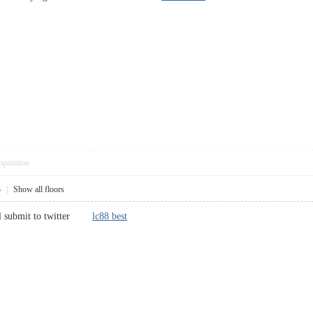
pposition
3
|
Show all floors
will submit to twitter
lc88 best