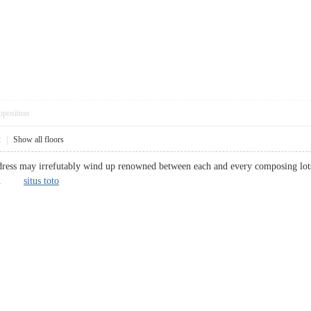
pposition
2
|
Show all floors
dress may irrefutably wind up renowned between each and every composing lots of
kings.
situs toto