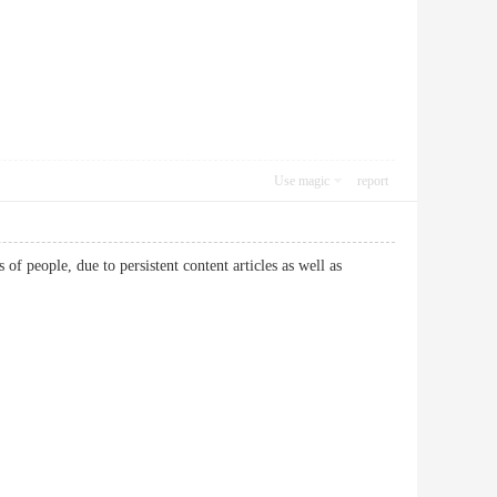
Use magic
report
 people, due to persistent content articles as well as