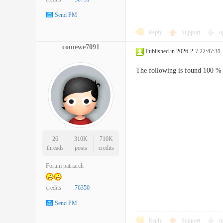
Send PM
Reply
Support
o
comewe7091
Published in 2026-2-7 22:47:31
The following is found 100 % 
26
310K
710K
threads
posts
credits
Forum patriarch
credits
76350
Send PM
Reply
Support
o