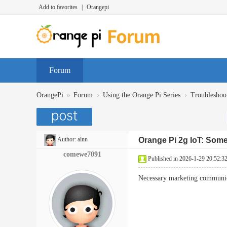
Add to favorites
|
Orangepi
Forum
»
›
›
OrangePi
Forum
Using the Orange Pi Series
Troubleshoo
Author:
alnn
Orange Pi 2g IoT: Som
comewe7091
Published in 2026-1-29 20:52:3
Necessary marketing communica