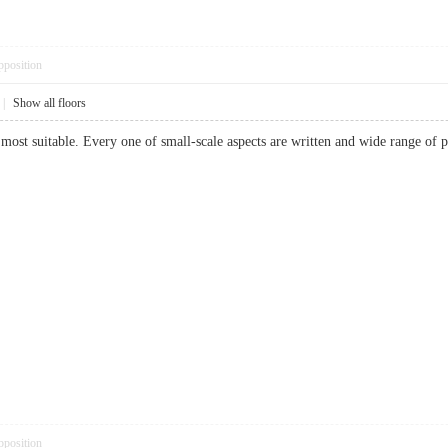
pposition
|
Show all floors
most suitable. Every one of small-scale aspects are written and wide range o
pposition