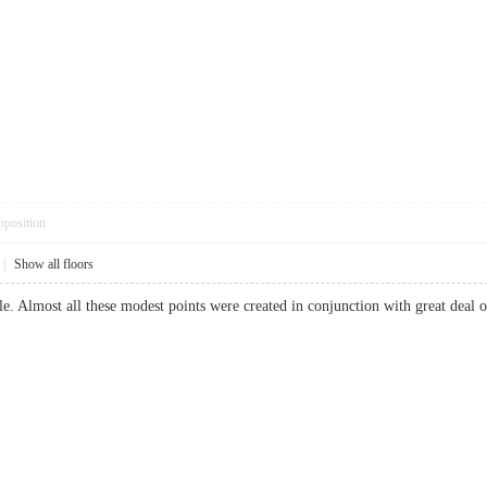
pposition
|
Show all floors
able. Almost all these modest points were created in conjunction with great dea