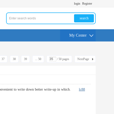
login
Register
search
My Center
37
38
39
... 50
/ 50 pages
NextPage
to convenient to write down better write-up in which.
lc88