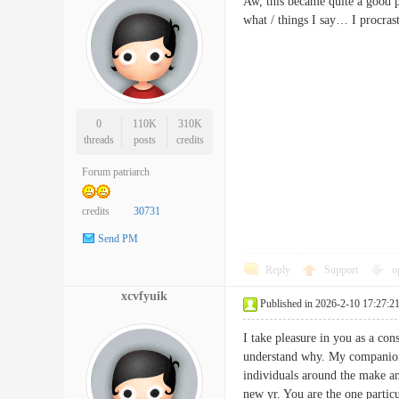
Aw, this became quite a good po
what / things I say… I procra
0
110K
310K
threads
posts
credits
Forum patriarch
credits
30731
Send PM
Reply
Support
o
xcvfyuik
Published in 2026-2-10 17:27:2
I take pleasure in you as a con
understand why. My companion 
individuals around the make any
new yr. You are the one part