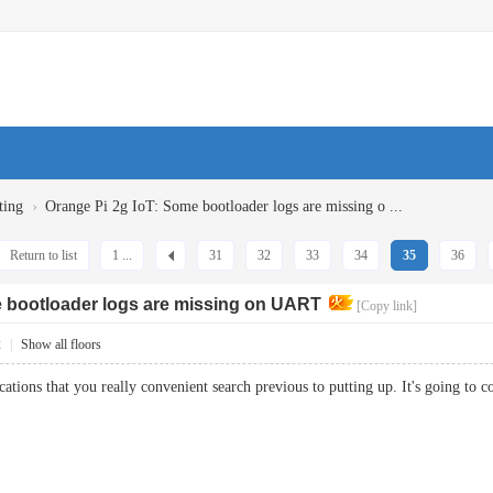
›
ting
Orange Pi 2g IoT: Some bootloader logs are missing o ...
Return to list
1 ...
31
32
33
34
35
36
e bootloader logs are missing on UART
[Copy link]
2
|
Show all floors
tions that you really convenient search previous to putting up. It's going 