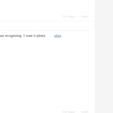
Use magic
report
f past recognizing. I want it plenty.
ufars
Use magic
report