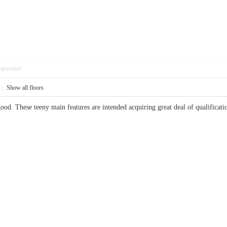
pposition
|
Show all floors
good. These teeny main features are intended acquiring great deal of qualifica