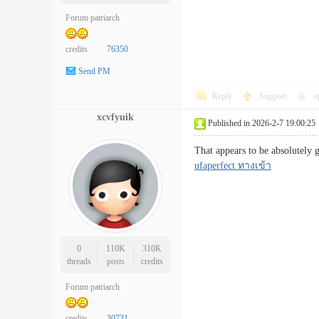
Forum patriarch
credits
76350
Send PM
Reply
Support
o
xcvfyuik
Published in 2026-2-7 19:00:25
That appears to be absolutely 
ufaperfect ทางเข้า
0
110K
310K
threads
posts
credits
Forum patriarch
credits
30731