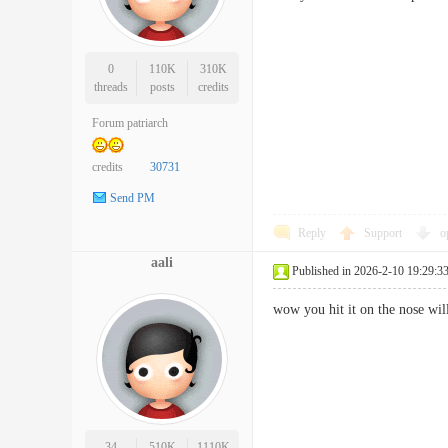
0
110K
310K
threads
posts
credits
Forum patriarch
credits
30731
Send PM
Reply
Support
o
aali
Published in 2026-2-10 19:29:3
wow you hit it on the nose 
34
510K
1110K