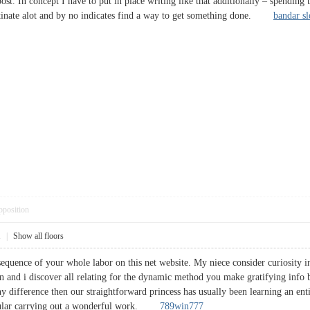
st. In concept I have to put in place writing like that additionally – spending 
stinate alot and by no indicates find a way to get something done.
bandar sl
pposition
1
|
Show all floors
sequence of your whole labor on this net website. My niece consider curiosity i
and i discover all relating for the dynamic method you make gratifying info 
 difference then our straightforward princess has usually been learning an enti
icular carrying out a wonderful work.
789win777