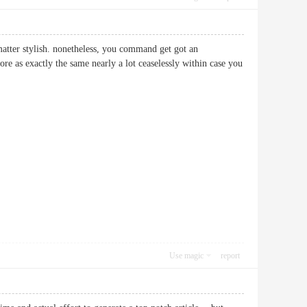
 matter stylish. nonetheless, you command get got an
re as exactly the same nearly a lot ceaselessly within case you
Use magic
report