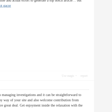
time and actual effort to generate a top notch article… but
ot gacor
Use magic
report
n managing investigations and it can be straightforward to
by way of your site and also welcome contribution from
re great deal. Get enjoyment inside the relaxation with the