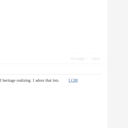
Use magic
report
l of heritage realizing. I adore that lots.
LC88