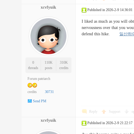
xcvfyuik
Published in 2026-2-9 14:36:01
I liked as much as you will ob
nervousness over that you woul
defend this hike.
일산하
0
110K
310K
threads
posts
credits
Forum patriarch
credits
30731
Send PM
Reply
Support
o
xcvfyuik
Published in 2026-2-9 21:22:17