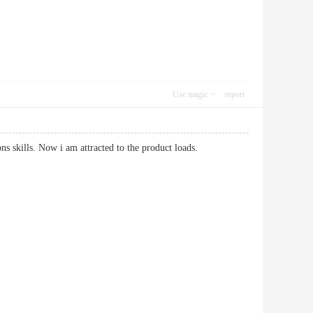
Use magic
report
tions skills. Now i am attracted to the product loads.