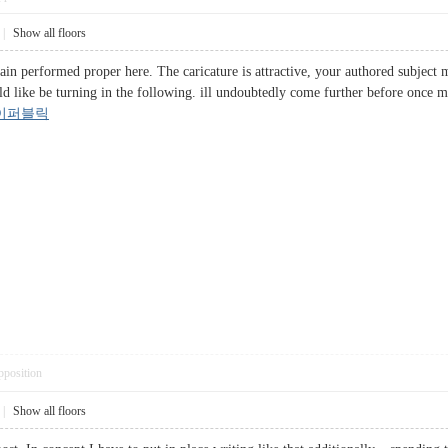
|
Show all floors
tain performed proper here. The caricature is attractive, your authored subject
d like be turning in the following. ill undoubtedly come further before once mo
이퍼블릭
pposition
|
Show all floors