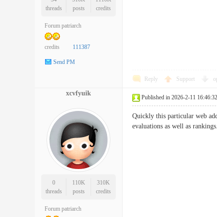
threads
posts
credits
Forum patriarch
credits
111387
Send PM
Reply
Support
o
xcvfyuik
Published in 2026-2-11 16:46:3
Quickly this particular web ad
evaluations as well as ran
0
110K
310K
threads
posts
credits
Forum patriarch