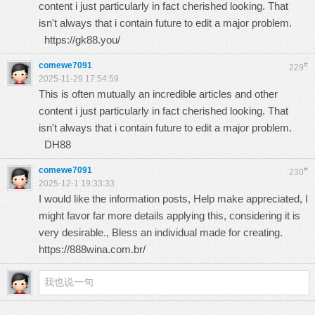
content i just particularly in fact cherished looking. That
isn't always that i contain future to edit a major problem.
https://gk88.you/
comewe7091
#
229
2025-11-29 17:54:59
This is often mutually an incredible articles and other
content i just particularly in fact cherished looking. That
isn't always that i contain future to edit a major problem.
DH88
comewe7091
#
230
2025-12-1 19:33:33
I would like the information posts, Help make appreciated, I
might favor far more details applying this, considering it is
very desirable., Bless an individual made for creating.
https://888wina.com.br/