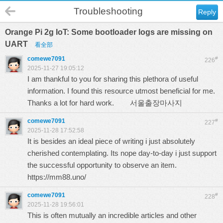
Troubleshooting
Reply
Orange Pi 2g IoT: Some bootloader logs are missing on
UART
看全部
comewe7091
#
226
2025-11-27 19:05:12
I am thankful to you for sharing this plethora of useful
information. I found this resource utmost beneficial for me.
Thanks a lot for hard work.
서울출장마사지
comewe7091
#
227
2025-11-28 17:52:58
It is besides an ideal piece of writing i just absolutely
cherished contemplating. Its nope day-to-day i just support
the successful opportunity to observe an item.
https://mm88.uno/
comewe7091
#
228
2025-11-28 19:56:01
This is often mutually an incredible articles and other