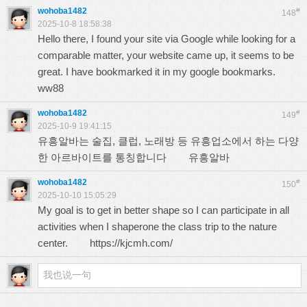
wohoba1482
#
148
2025-10-8 18:58:38
Hello there, I found your site via Google while looking for a
comparable matter, your website came up, it seems to be
great. I have bookmarked it in my google bookmarks.
ww88
wohoba1482
#
149
2025-10-9 19:41:15
유흥알바는 술집, 클럽, 노래방 등 유흥업소에서 하는 다양
한 아르바이트를 통칭합니다
유흥알바
wohoba1482
#
150
2025-10-10 15:05:29
My goal is to get in better shape so I can participate in all
activities when I shaperone the class trip to the nature
center.
https://kjcmh.com/