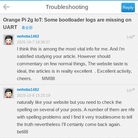
Troubleshooting
Reply
Orange Pi 2g IoT: Some bootloader logs are missing on
UART
看全部
wohoba1482
#
146
2025-10-7 18:30:27
I think this is among the most vital info for me. And i’m
satisfied studying your article. However should
commentary on few normal things, The website taste is
ideal, the articles is in reality excellent . Excellent activity,
cheers.
MM88
wohoba1482
#
147
2025-10-8 15:25:19
naturally like your website but you need to check the
spelling on several of your posts. A number of them are rife
with spelling problems and I find it very troublesome to tell
the truth nevertheless I’ll certainly come back again.
bet88