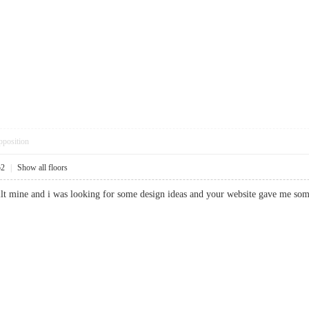
pposition
52
|
Show all floors
built mine and i was looking for some design ideas and your website gave m