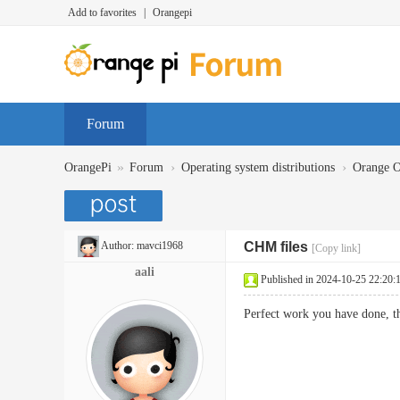
Add to favorites
|
Orangepi
Forum
»
›
›
OrangePi
Forum
Operating system distributions
Orange 
Author:
mavci1968
CHM files
[Copy link]
aali
Published in 2024-10-25 22:20:
Perfect work you have done, 