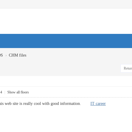
›
OS
CHM files
Return
14
|
Show all floors
this web site is really cool with good information.
IT career