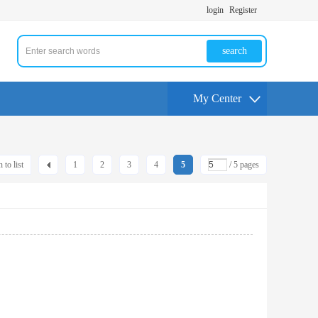
login
Register
search
My Center
 to list
1
2
3
4
5
/ 5 pages