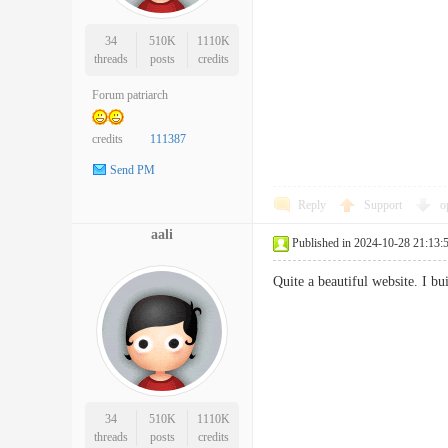
34
510K
1110K
threads
posts
credits
Forum patriarch
credits
111387
Send PM
Reply
Support
o
aali
Published in 2024-10-28 21:13:
Quite a beautiful website. I 
34
510K
1110K
threads
posts
credits