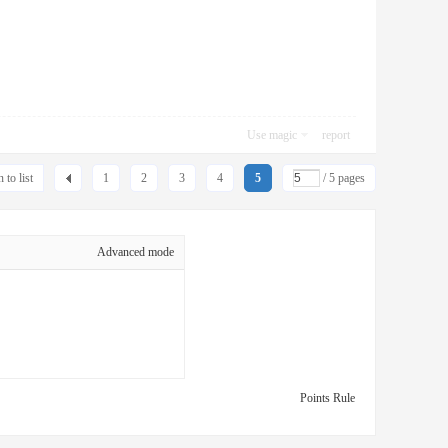
Use magic
report
 to list
1
2
3
4
5
/ 5 pages
Advanced mode
Points Rule