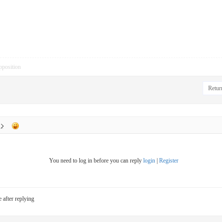
pposition
Return
You need to log in before you can reply
login
|
Register
e after replying