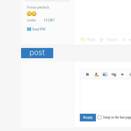
Forum patriarch
credits
111387
Send PM
Reply
Support
o
Jump to the last pag
Reply