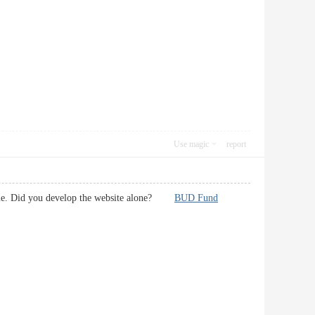
Use magic
report
e some. Did you develop the website alone?
BUD Fund