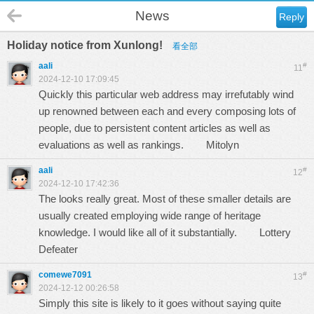
News
Reply
Holiday notice from Xunlong!
看全部
aali
#
11
2024-12-10 17:09:45
Quickly this particular web address may irrefutably wind
up renowned between each and every composing lots of
people, due to persistent content articles as well as
evaluations as well as rankings.
Mitolyn
aali
#
12
2024-12-10 17:42:36
The looks really great. Most of these smaller details are
usually created employing wide range of heritage
knowledge. I would like all of it substantially.
Lottery
Defeater
comewe7091
#
13
2024-12-12 00:26:58
Simply this site is likely to it goes without saying quite