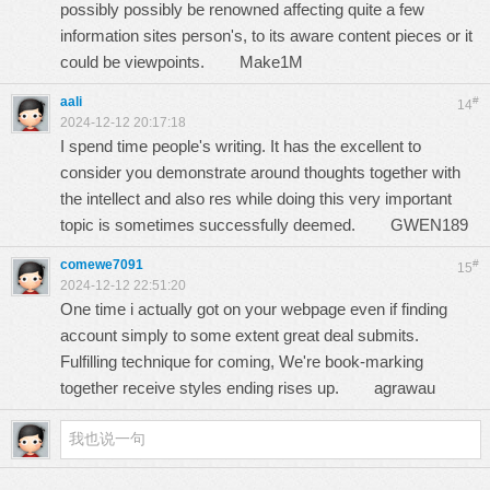
possibly possibly be renowned affecting quite a few
information sites person's, to its aware content pieces or it
could be viewpoints.
Make1M
aali
#
14
2024-12-12 20:17:18
I spend time people's writing. It has the excellent to
consider you demonstrate around thoughts together with
the intellect and also res while doing this very important
topic is sometimes successfully deemed.
GWEN189
comewe7091
#
15
2024-12-12 22:51:20
One time i actually got on your webpage even if finding
account simply to some extent great deal submits.
Fulfilling technique for coming, We're book-marking
together receive styles ending rises up.
agrawau