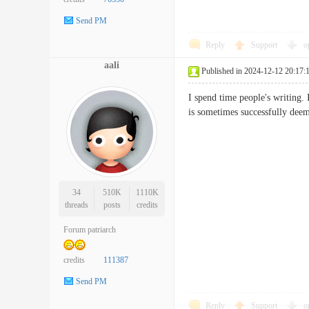
Send PM
Reply
Support
o
aali
Published in 2024-12-12 20:17:
I spend time people's writing. 
is sometimes successfully
34
510K
1110K
threads
posts
credits
Forum patriarch
credits
111387
Send PM
Reply
Support
o