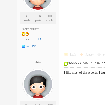
34
510K
1110K
threads
posts
credits
Forum patriarch
credits
111387
Send PM
Reply
Support
o
aali
Published in 2024-12-19 19:10:
I like most of the reports, I t
34
510K
1110K