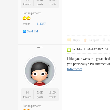
threads
posts
credits
Forum patriarch
credits
111387
Send PM
Reply
Support
o
aali
Published in 2024-12-19 20:31:
I like your website.. great sh
you personally? Plz interact 
trdwtr.com
34
510K
1110K
threads
posts
credits
Forum patriarch