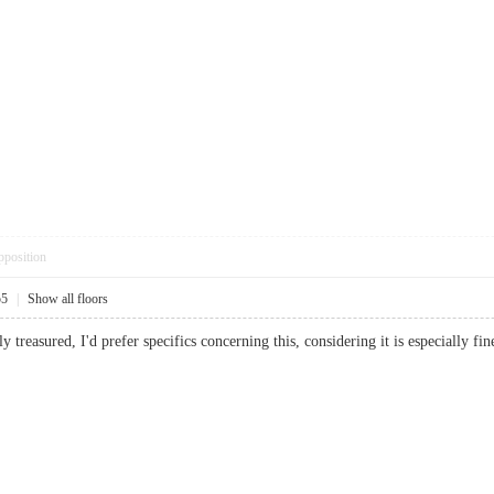
pposition
55
|
Show all floors
ruly treasured, I'd prefer specifics concerning this, considering it is especiall