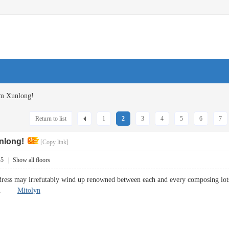
om Xunlong!
Return to list
1
2
3
4
5
6
7
nlong!
[Copy link]
45
|
Show all floors
dress may irrefutably wind up renowned between each and every composing lots of
kings.
Mitolyn