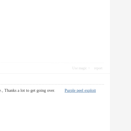
Use magic
report
y fine., Thanks a lot to get going over.
Purple peel exploit