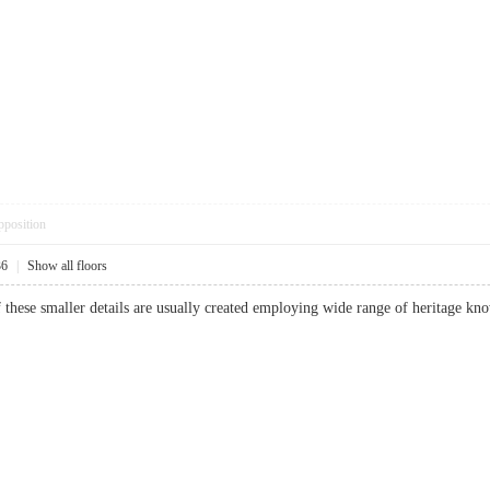
pposition
36
|
Show all floors
f these smaller details are usually created employing wide range of heritage k