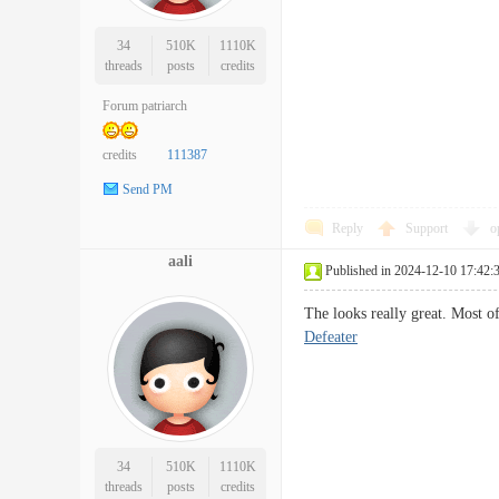
34
510K
1110K
threads
posts
credits
Forum patriarch
credits
111387
Send PM
Reply
Support
o
aali
Published in 2024-12-10 17:42:
The looks really great. Most o
Defeater
34
510K
1110K
threads
posts
credits