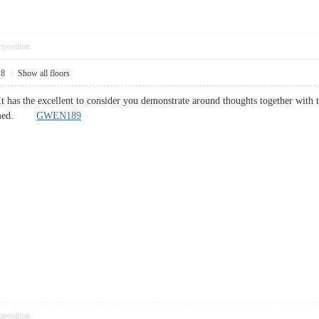
pposition
18
|
Show all floors
It has the excellent to consider you demonstrate around thoughts together with t
 deemed.
GWEN189
pposition