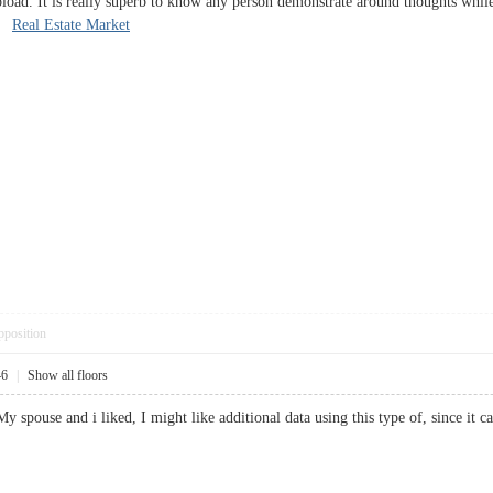
oad. It is really superb to know any person demonstrate around thoughts while in
d.
Real Estate Market
pposition
46
|
Show all floors
 My spouse and i liked, I might like additional data using this type of, since 