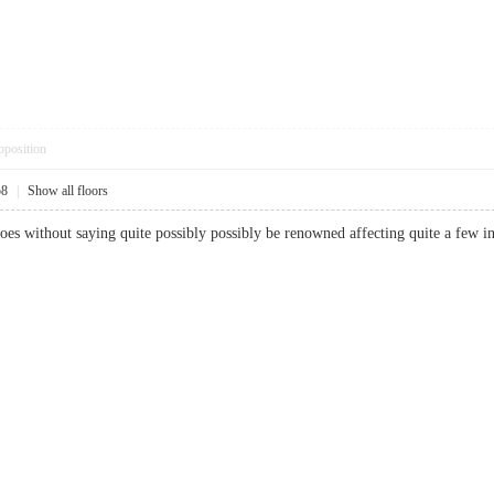
pposition
58
|
Show all floors
t goes without saying quite possibly possibly be renowned affecting quite a few in