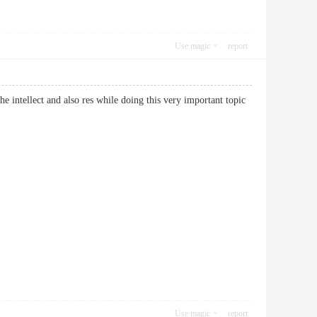
Use magic
report
he intellect and also res while doing this very important topic
Use magic
report