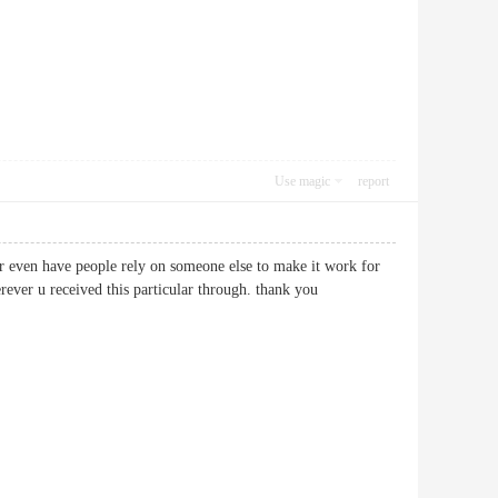
Use magic
report
or even have people rely on someone else to make it work for
wherever u received this particular through. thank you