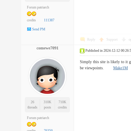
Forum patriarch
credits
111387
Send PM
Reply
Support
o
comewe7091
Published in 2024-12-12 00:26:
Simply this site is likely to i
be viewpoints.
Make1M
26
310K
710K
threads
posts
credits
Forum patriarch
credits
76350