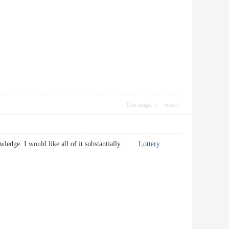
Use magic
report
nowledge. I would like all of it substantially.
Lottery