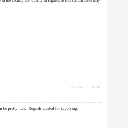
 the facility and quality in regards to this critical issue may
Use magic
report
it can be pretty nice., Regards created for supplying.