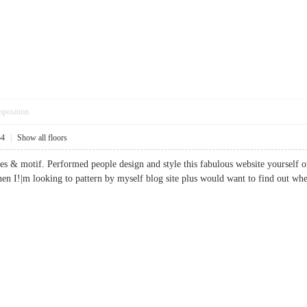
pposition
54
|
Show all floors
ades & motif. Performed people design and style this fabulous website yourself 
when I!|m looking to pattern by myself blog site plus would want to find out 