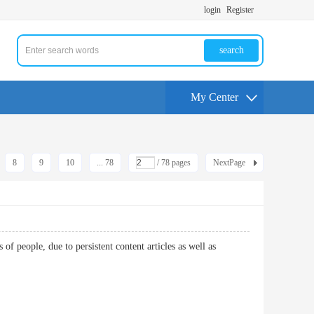
login
Register
search
My Center
8
9
10
... 78
/ 78 pages
NextPage
 people, due to persistent content articles as well as