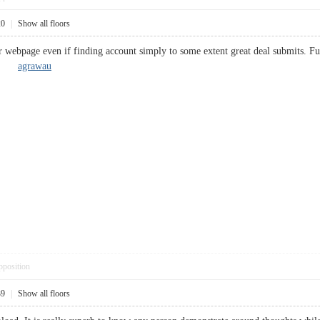
20
|
Show all floors
r webpage even if finding account simply to some extent great deal submits. F
 up.
agrawau
pposition
39
|
Show all floors