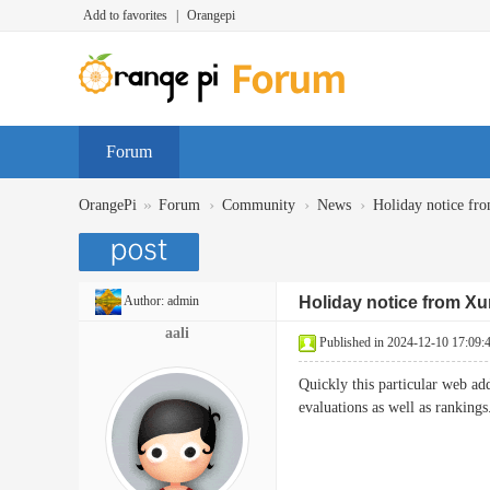
Add to favorites
|
Orangepi
Forum
»
›
›
›
OrangePi
Forum
Community
News
Holiday notice fr
Author:
admin
Holiday notice from Xu
aali
Published in 2024-12-10 17:09:
Quickly this particular web ad
evaluations as well as ran