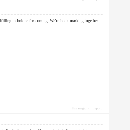
ulfilling technique for coming, We're book-marking together
Use magic
report