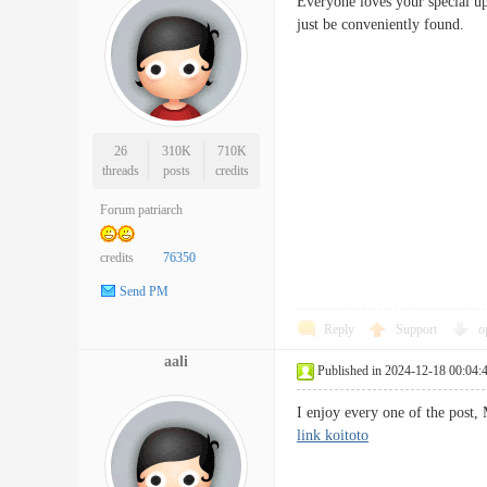
Everyone loves your special upl
just be conveniently foun
26
310K
710K
threads
posts
credits
Forum patriarch
credits
76350
Send PM
Reply
Support
o
aali
Published in 2024-12-18 00:04:
I enjoy every one of the post,
link koitoto