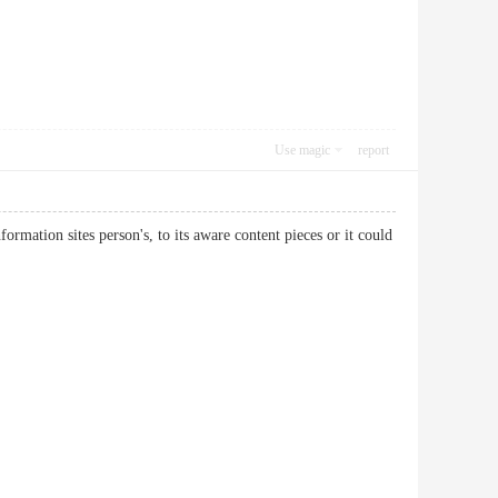
Use magic
report
formation sites person's, to its aware content pieces or it could