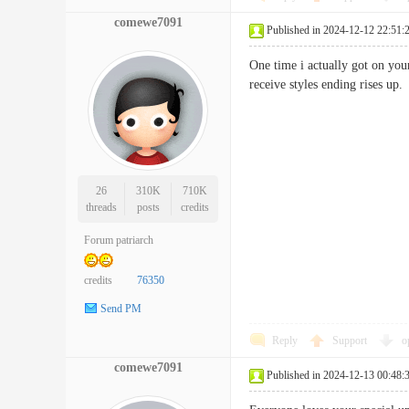
comewe7091
Published in 2024-12-12 22:51:
One time i actually got on you
receive styles ending rises
26
310K
710K
threads
posts
credits
Forum patriarch
credits
76350
Send PM
Reply
Support
o
comewe7091
Published in 2024-12-13 00:48: