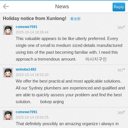
News
Reply
Holiday notice from Xunlong!
看全部
comewe7091
#
366
2025-10-14 18:26:44
This valuable appears to be like utterly preferred. Every
single one of small to medium sized details manufactured
using lots of the past becoming familiar with. I need this
approach a tremendous amount.
마사지구인
wohoba1482
#
367
2025-10-14 18:52:20
We offer the best practical and most applicable solutions.
All our Sydney plumbers are experienced and qualified and
are able to quickly assess your problem and find the best
solution.
bokep anjing
comewe7091
#
368
2025-10-14 19:04:25
That definitely possibly an amazing organize i always in