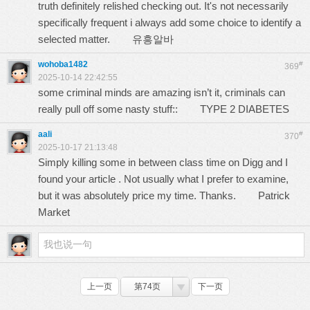
truth definitely relished checking out. It's not necessarily
specifically frequent i always add some choice to identify a
selected matter.
유흥알바
wohoba1482
#
369
2025-10-14 22:42:55
some criminal minds are amazing isn’t it, criminals can
really pull off some nasty stuff::
TYPE 2 DIABETES
aali
#
370
2025-10-17 21:13:48
Simply killing some in between class time on Digg and I
found your article . Not usually what I prefer to examine,
but it was absolutely price my time. Thanks.
Patrick
Market
上一页
第74页
下一页