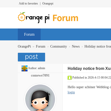
Add to favorites
|
Orangepi
Forum
»
›
›
›
OrangePi
Forum
Community
News
Holiday notice fr
Author:
admin
Holiday notice from Xu
comewe7091
Published in 2026-4-15 00:04:2
Hello super schöner Webblog 
login