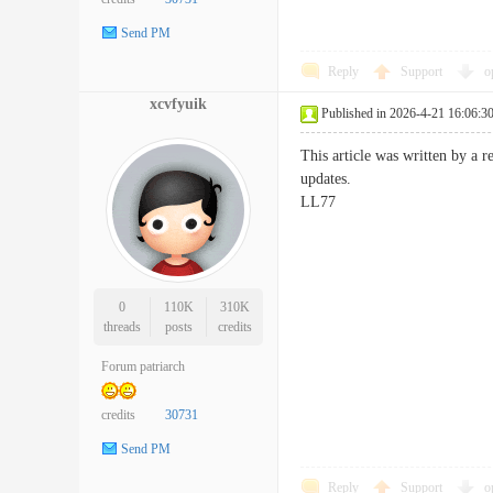
Send PM
Reply
Support
o
xcvfyuik
Published in 2026-4-21 16:06:3
This article was written by a r
updates.
LL77
0
110K
310K
threads
posts
credits
Forum patriarch
credits
30731
Send PM
Reply
Support
o