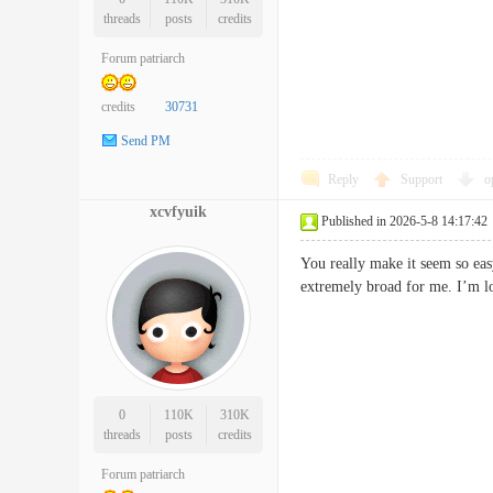
threads
posts
credits
Forum patriarch
credits
30731
Send PM
Reply
Support
o
xcvfyuik
Published in 2026-5-8 14:17:42
You really make it seem so eas
extremely broad for me. I’m l
0
110K
310K
threads
posts
credits
Forum patriarch