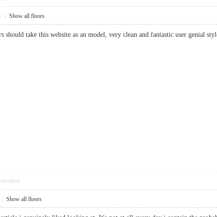
4
|
Show all floors
rs should take this website as an model, very clean and fantastic user genial styl
pposition
|
Show all floors