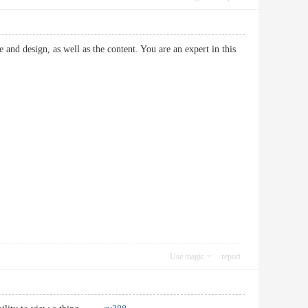
e and design, as well as the content. You are an expert in this
Use magic
report