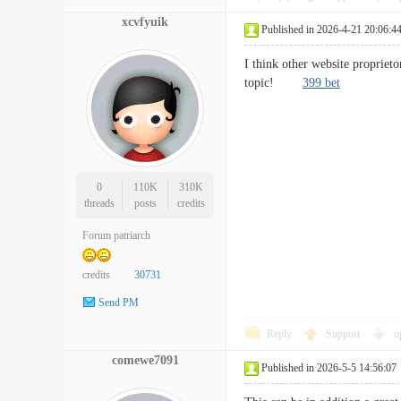
xcvfyuik
Published in 2026-4-21 20:06:4
I think other website proprieto
topic!
399 bet
0
110K
310K
threads
posts
credits
Forum patriarch
credits
30731
Send PM
Reply
Support
o
comewe7091
Published in 2026-5-5 14:56:07