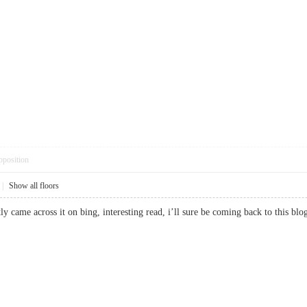
pposition
|
Show all floors
cently came across it on bing, interesting read, i’ll sure be coming back to thi