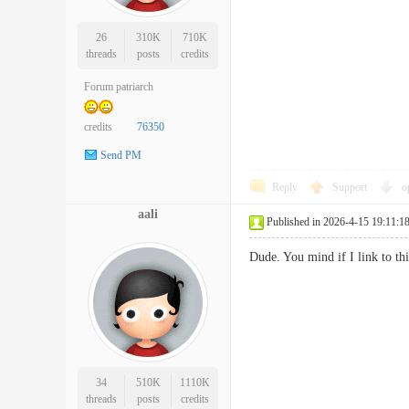
26
310K
710K
threads
posts
credits
Forum patriarch
credits
76350
Send PM
Reply
Support
o
aali
Published in 2026-4-15 19:11:1
Dude. You mind if I link to 
34
510K
1110K
threads
posts
credits