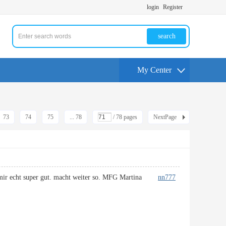
login
Register
search
My Center
73
74
75
... 78
/ 78 pages
NextPage
llt mir echt super gut. macht weiter so. MFG Martina
nn777