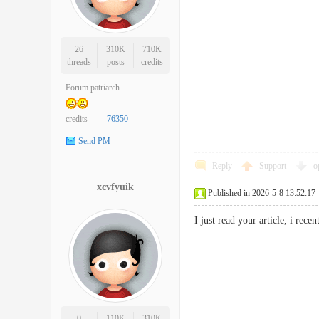
26
310K
710K
threads
posts
credits
Forum patriarch
credits
76350
Send PM
Reply
Support
o
xcvfyuik
Published in 2026-5-8 13:52:17
I just read your article, i re
0
110K
310K