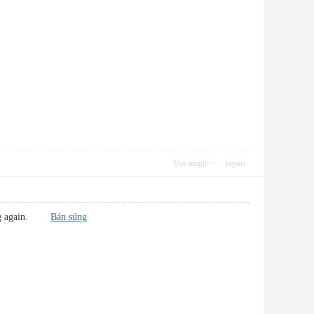
Use magic
report
s blog again.
Bán súng