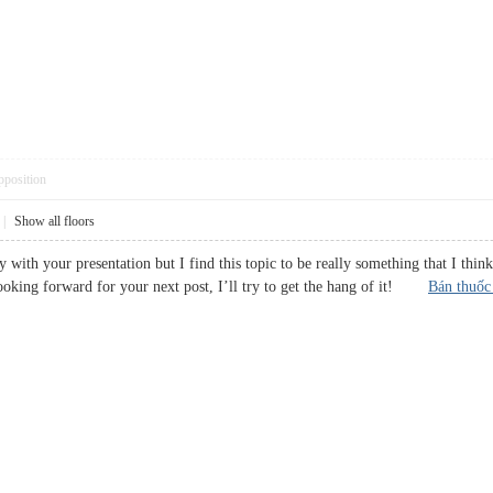
pposition
|
Show all floors
y with your presentation but I find this topic to be really something that I thi
ooking forward for your next post, I’ll try to get the hang of it!
Bán thuốc