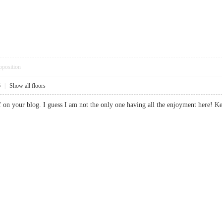
pposition
6
|
Show all floors
uff on your blog. I guess I am not the only one having all the enjoyment he