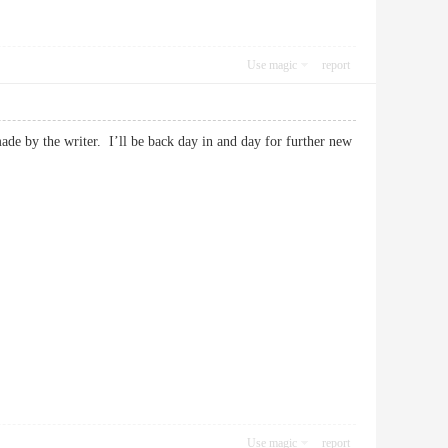
Use magic
report
made by the writer. I’ll be back day in and day for further new
Use magic
report