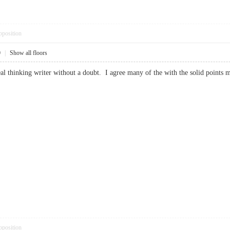
pposition
0
|
Show all floors
eal thinking writer without a doubt. I agree many of the with the solid points 
pposition