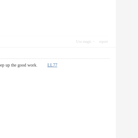
Use magic
report
re! Keep up the good work.
LL77