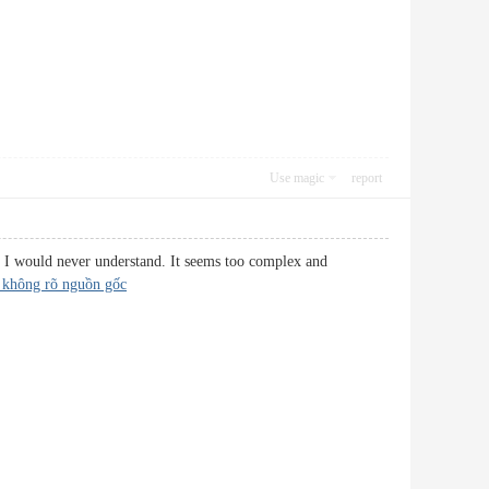
Use magic
report
nk I would never understand. It seems too complex and
 không rõ nguồn gốc