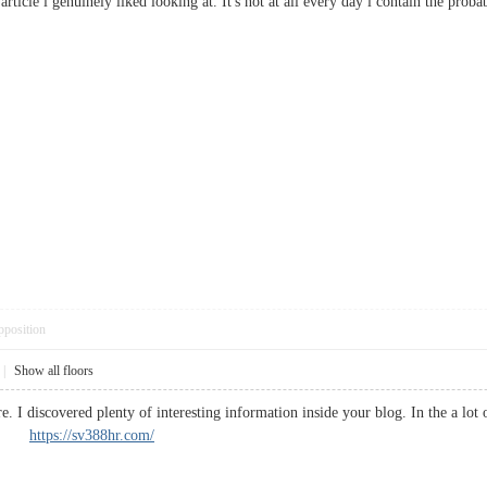
 article i genuinely liked looking at. It's not at all every day i contain the p
pposition
|
Show all floors
e. I discovered plenty of interesting information inside your blog. In the a lo
ork.
https://sv388hr.com/