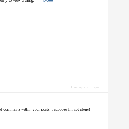
robability to view a thing.
sv388
Use magic
report
t of comments within your posts, I suppose Im not alone!