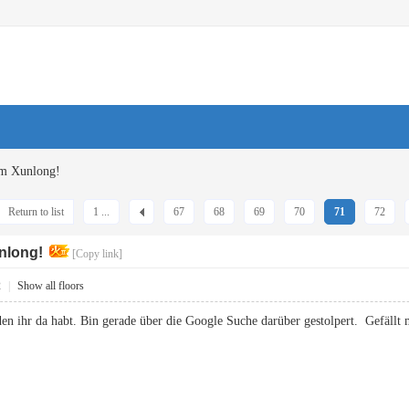
om Xunlong!
Return to list
1 ...
67
68
69
70
71
72
nlong!
[Copy link]
2
|
Show all floors
den ihr da habt. Bin gerade über die Google Suche darüber gestolpert. Gefä