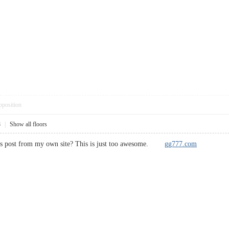
pposition
8
|
Show all floors
this post from my own site? This is just too awesome.
gg777.com