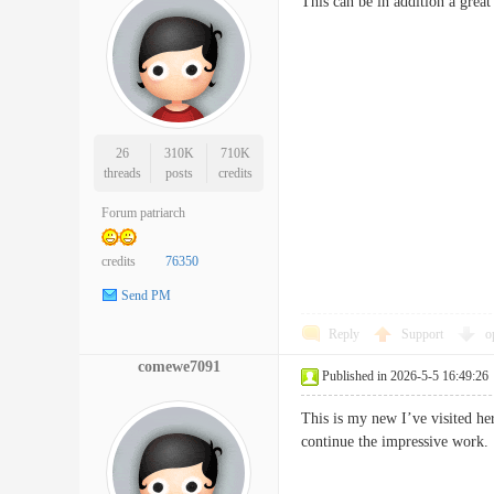
This can be in addition a great
26
310K
710K
threads
posts
credits
Forum patriarch
credits
76350
Send PM
Reply
Support
o
comewe7091
Published in 2026-5-5 16:49:26
This is my new I’ve visited her
continue the impressive w