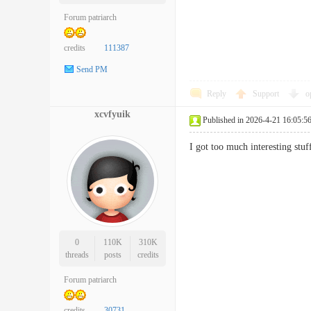
Forum patriarch
credits
111387
Send PM
Reply
Support
o
xcvfyuik
Published in 2026-4-21 16:05:5
I got too much interesting st
0
110K
310K
threads
posts
credits
Forum patriarch
credits
30731