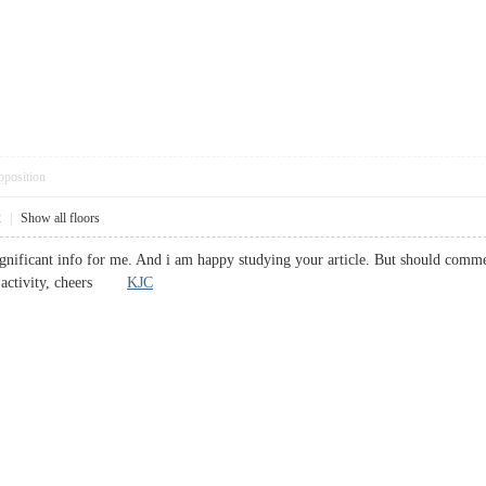
pposition
2
|
Show all floors
significant info for me. And i am happy studying your article. But should comm
ood activity, cheers
KJC