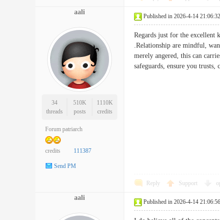
aali
Published in 2026-4-14 21:06:3
Regards just for the excellent
.Relationship are mindful, want
merely angered, this can carrie
safeguards, ensure you trusts
34
510K
1110K
threads
posts
credits
Forum patriarch
credits
111387
Send PM
Reply
Support
o
aali
Published in 2026-4-14 21:06:5