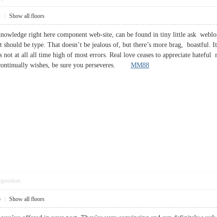
2
|
Show all floors
 knowledge right here component web-site, can be found in tiny little ask weblog
 should be type. That doesn’t be jealous of, but there’s more brag, boastful. It
s not at all all time high of most errors. Real love ceases to appreciate hateful 
, continually wishes, be sure you perseveres.
MM88
pposition
6
|
Show all floors