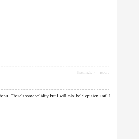
Use magic
report
heart. There’s some validity but I will take hold opinion until I