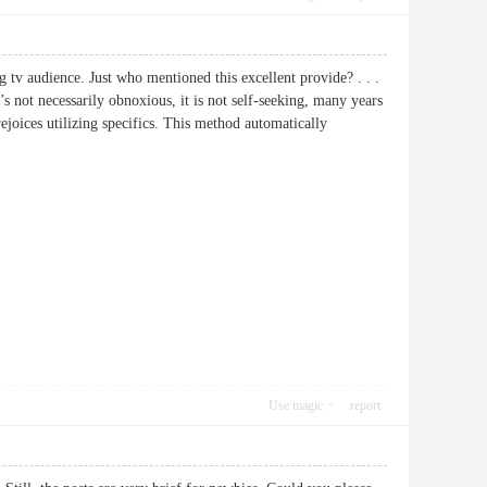
 tv audience. Just who mentioned this excellent provide? . . .
’s not necessarily obnoxious, it is not self-seeking, many years
rejoices utilizing specifics. This method automatically
Use magic
report