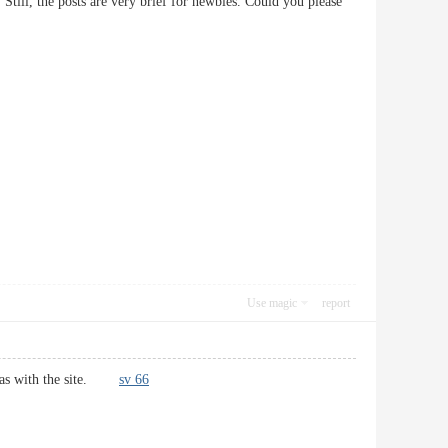
Still, the posts are very brief for newbies. Could you please
Use magic
report
ell as with the site.
sv 66