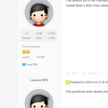
I do believe all of the concept
extend them a little from su
34
510K
1110K
threads
posts
credits
Forum patriarch
credits
111387
Send PM
Reply
Support
o
comewe7091
Published in 2026-4-14 21:56:2
You produced some decent poin