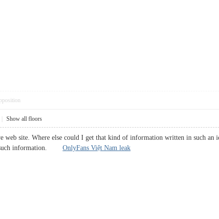
pposition
|
Show all floors
 web site. Where else could I get that kind of information written in such an i
or such information.
OnlyFans Việt Nam leak