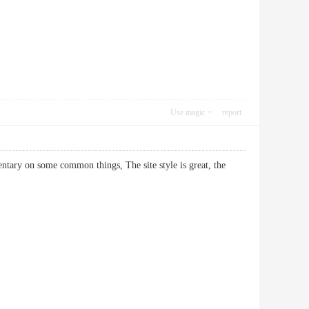
Use magic
report
entary on some common things, The site style is great, the