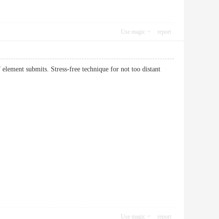
Use magic
report
element submits. Stress-free technique for not too distant
Use magic
report