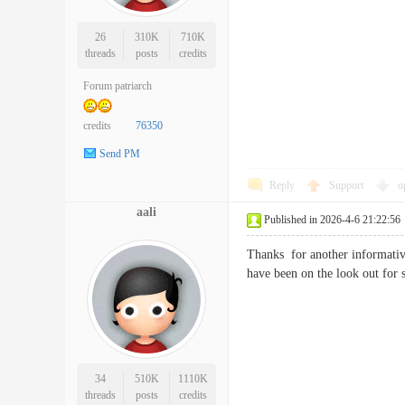
26
310K
710K
threads
posts
credits
Forum patriarch
credits
76350
Send PM
Reply
Support
o
aali
Published in 2026-4-6 21:22:56
Thanks for another informative
have been on the look out f
34
510K
1110K
threads
posts
credits