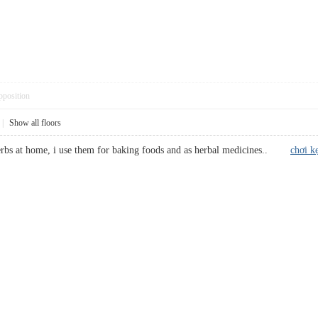
pposition
|
Show all floors
herbs at home, i use them for baking foods and as herbal medicines..
chơi k