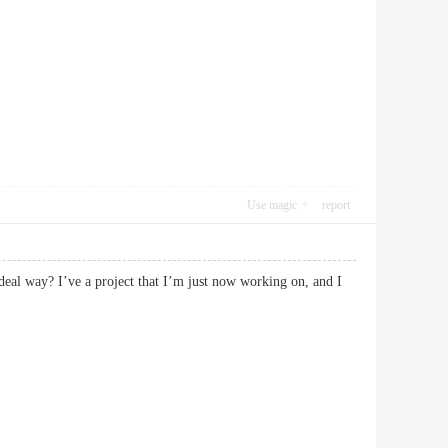
Use magic
report
deal way? I’ve a project that I’m just now working on, and I