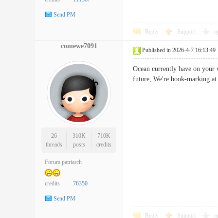
Send PM
Reply
Support
o
comewe7091
Published in 2026-4-7 16:13:49
Ocean currently have on your w
future, We're book-marking a
26
310K
710K
threads
posts
credits
Forum patriarch
credits
76350
Send PM
Reply
Support
o