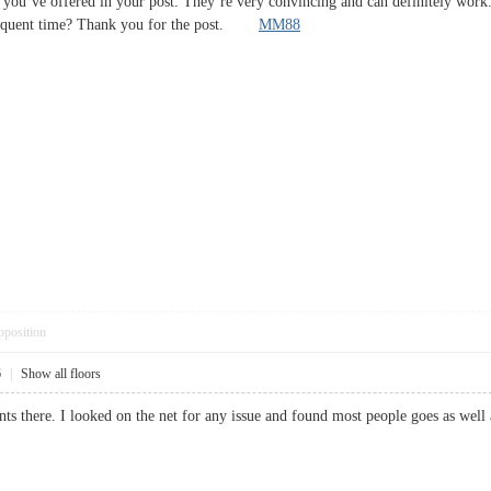
s you’ve offered in your post. They’re very convincing and can definitely work. 
bsequent time? Thank you for the post.
MM88
pposition
6
|
Show all floors
ts there. I looked on the net for any issue and found most people goes as w