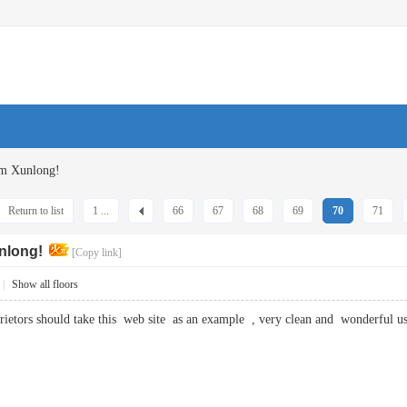
om Xunlong!
Return to list
1 ...
66
67
68
69
70
71
nlong!
[Copy link]
|
Show all floors
prietors should take this web site as an example , very clean and wonderfu