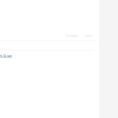
Use magic
report
ẹo là sao