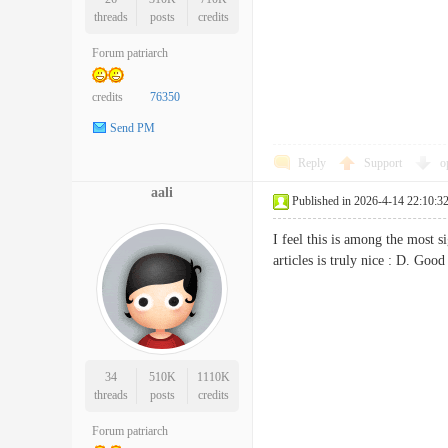
threads
posts
credits
Forum patriarch
credits
76350
Send PM
Reply
Support
o
aali
Published in 2026-4-14 22:10:3
I feel this is among the most 
articles is truly nice : D. G
34
510K
1110K
threads
posts
credits
Forum patriarch