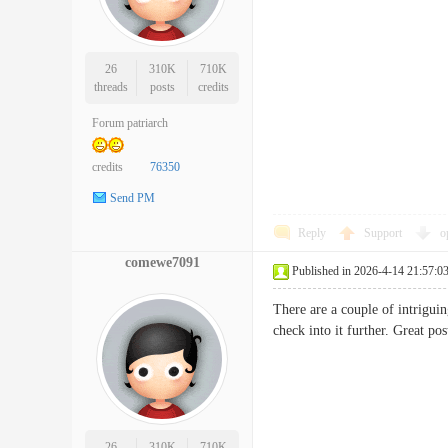
26
310K
710K
threads
posts
credits
Forum patriarch
credits
76350
Send PM
Reply
Support
o
comewe7091
Published in 2026-4-14 21:57:0
There are a couple of intriguin
check into it further. Great
26
310K
710K