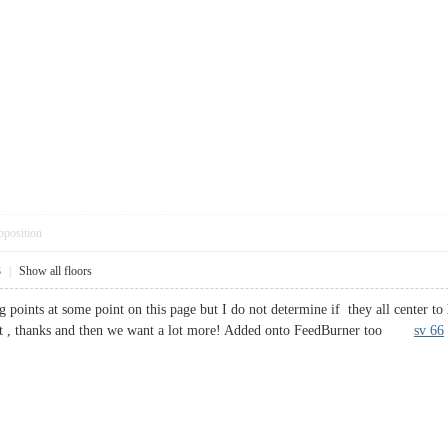
pposition
3
|
Show all floors
g points at some point on this page but I do not determine if they all center to 
 post , thanks and then we want a lot more! Added onto FeedBurner too
sv 66