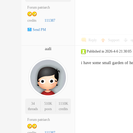
Forum patriarch
credits
111387
Send PM
Reply
Support
o
aali
Published in 2026-4-6 21:30:05
i have some small garden of 
34
510K
1110K
threads
posts
credits
Forum patriarch
credits
111387