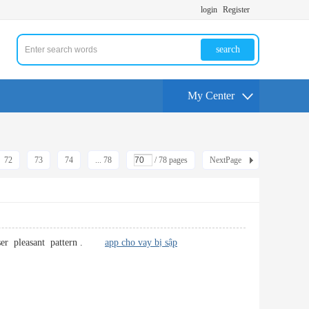
login
Register
search
My Center
72
73
74
... 78
/ 78 pages
NextPage
l user pleasant pattern .
app cho vay bị sập