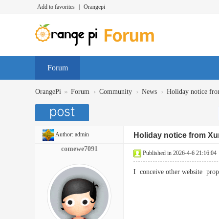
Add to favorites
|
Orangepi
Forum
»
›
›
›
OrangePi
Forum
Community
News
Holiday notice fr
Author:
admin
Holiday notice from Xu
comewe7091
Published in 2026-4-6 21:16:04
I conceive other website pro