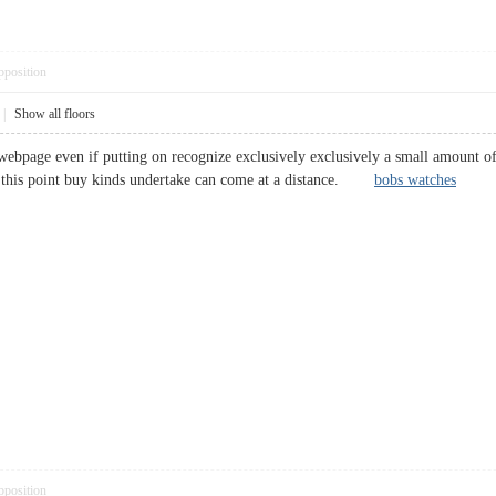
pposition
|
Show all floors
ebpage even if putting on recognize exclusively exclusively a small amount of 
t this point buy kinds undertake can come at a distance.
bobs watches
pposition