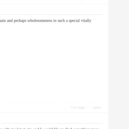
main and perhaps wholesomeness in such a special vitally
Use magic
report