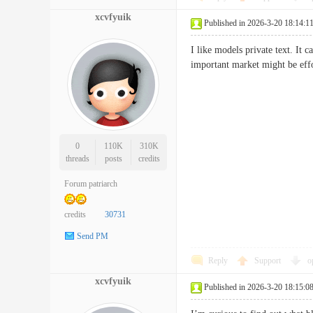
xcvfyuik
Published in 2026-3-20 18:14:1
I like models private text. It
important market might be e
0
110K
310K
threads
posts
credits
Forum patriarch
credits
30731
Send PM
Reply
Support
o
xcvfyuik
Published in 2026-3-20 18:15:0