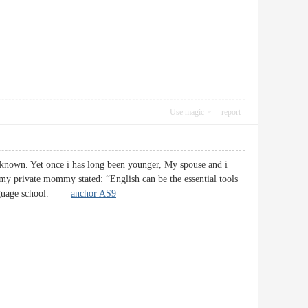
Use magic
report
-known. Yet once i has long been younger, My spouse and i
s my private mommy stated: “English can be the essential tools
a Language school.
anchor AS9