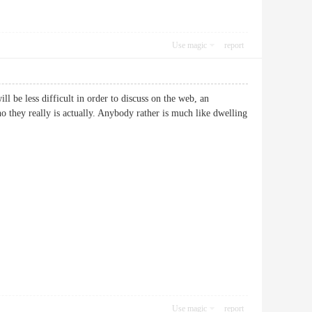
Use magic
report
ll be less difficult in order to discuss on the web, an
ho they really is actually. Anybody rather is much like dwelling
Use magic
report