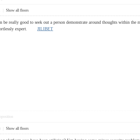
1
|
Show all floors
 can be really good to seek out a person demonstrate around thoughts within the 
ffortlessly expert.
JILIBET
pposition
8
|
Show all floors