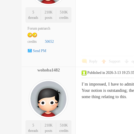
5
210K
510K
threads
posts
credits
Forum patriarch
credits
50652
Send PM
Reply
Support
o
wohoba1482
Published in 2026-3-13 19:25:3
I’m impressed, I have to admit
Your notion is outstanding; the
some thing relating to thi
5
210K
510K
threads
posts
credits