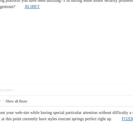
log platform you have been utilizing? I’m having some minor security problems
 suggestions?
JILIBET
pposition
0
|
Show all floors
inst your web-site while having special particular attention without difficulty 
at this point currently have styles execute springs perfect right up.
FO2D