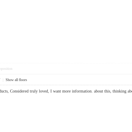
pposition
7
|
Show all floors
ducts, Considered truly loved, I want more information. about this, thinking abo