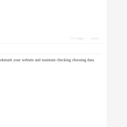
Use magic
report
to bookmark your website and maintain checking choosing data.