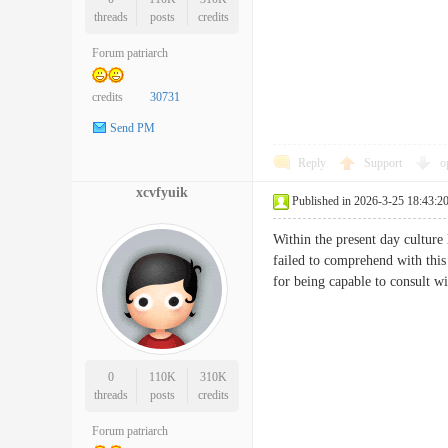
threads
posts
credits
Forum patriarch
credits
30731
Send PM
Reply
Support
o
xcvfyuik
Published in 2026-3-25 18:43:2
Within the present day culture
failed to comprehend with this
for being capable to consult 
0
110K
310K
threads
posts
credits
Forum patriarch