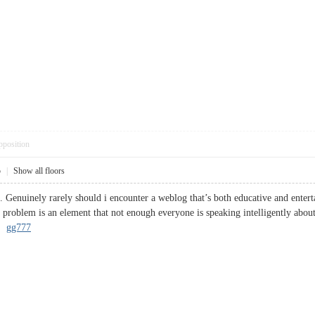
pposition
5
|
Show all floors
. Genuinely rarely should i encounter a weblog that’s both educative and enterta
 problem is an element that not enough everyone is speaking intelligently about
s.
gg777