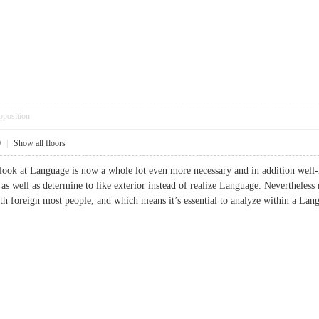
pposition
0
|
Show all floors
 look at Language is now a whole lot even more necessary and in addition well
 as well as determine to like exterior instead of realize Language. Nevertheles
with foreign most people, and which means it’s essential to analyze within 