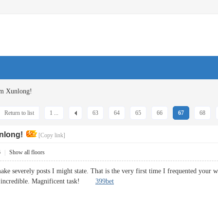
om Xunlong!
Return to list
1 ...
63
64
65
66
67
68
nlong!
[Copy link]
6
|
Show all floors
ake severely posts I might state. That is the very first time I frequented your 
mit incredible. Magnificent task!
399bet