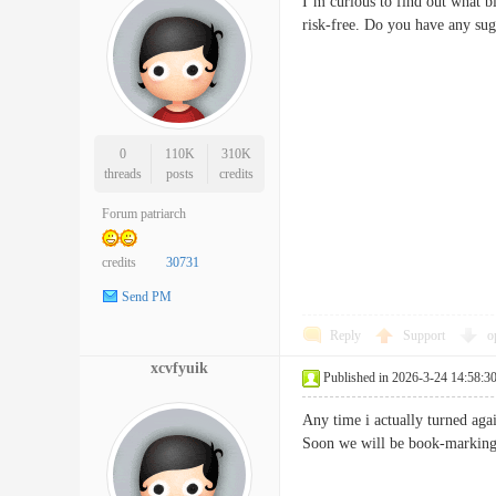
I’m curious to find out what b
risk-free. Do you have any
0
110K
310K
threads
posts
credits
Forum patriarch
credits
30731
Send PM
Reply
Support
o
xcvfyuik
Published in 2026-3-24 14:58:3
Any time i actually turned aga
Soon we will be book-marking 