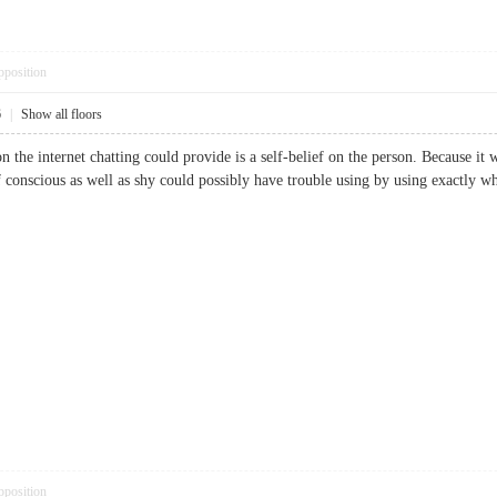
pposition
6
|
Show all floors
the internet chatting could provide is a self-belief on the person. Because it wi
lf conscious as well as shy could possibly have trouble using by using exactly w
pposition