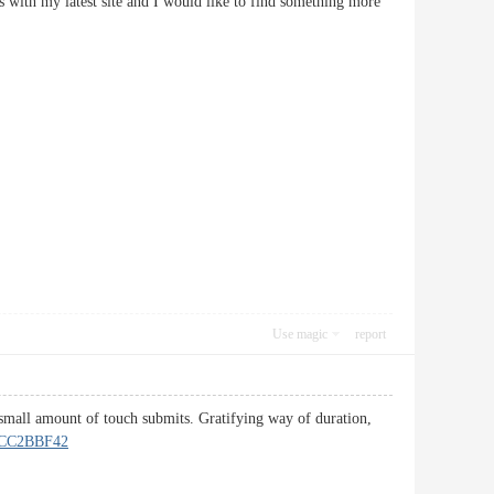
 with my latest site and I would like to find something more
Use magic
report
a small amount of touch submits. Gratifying way of duration,
CC2BBF42