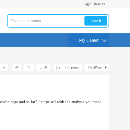
login
Register
search
My Center
69
70
71
... 78
/ 78 pages
NextPage
website page and so far? I surprised with the analysis you made