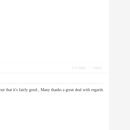
Use magic
report
ut that it's fairly good., Many thanks a great deal with regards