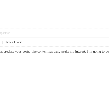
pposition
7
|
Show all floors
ly appreciate your posts. The content has truly peaks my interest. I’m going 