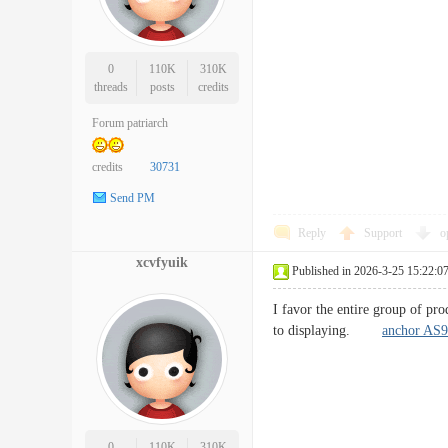
0
110K
310K
threads
posts
credits
Forum patriarch
credits
30731
Send PM
Reply
Support
o
xcvfyuik
Published in 2026-3-25 15:22:0
I favor the entire group of pro
to displaying.
anchor AS9
0
110K
310K