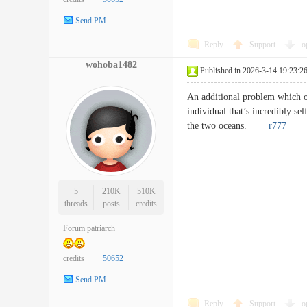
Send PM
Reply
Support
o
wohoba1482
Published in 2026-3-14 19:23:2
An additional problem which on 
individual that’s incredibly se
the two oceans.
r777
5
210K
510K
threads
posts
credits
Forum patriarch
credits
50652
Send PM
Reply
Support
o