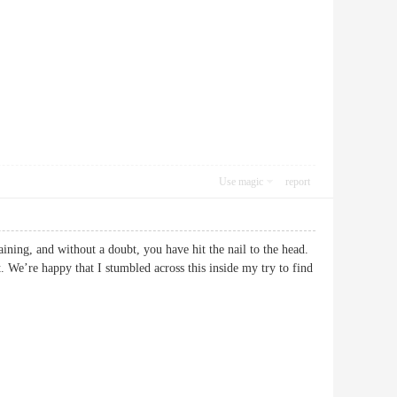
Use magic
report
ining, and without a doubt, you have hit the nail to the head.
. We’re happy that I stumbled across this inside my try to find