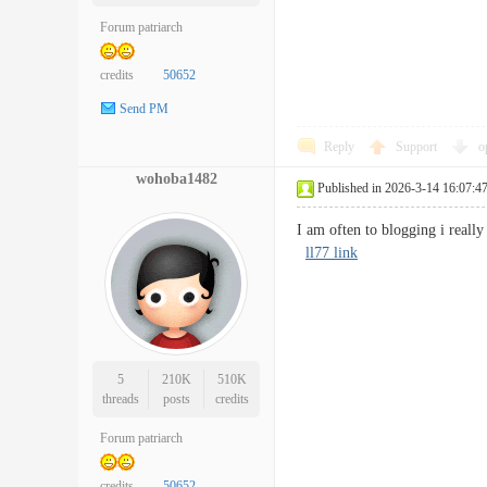
Forum patriarch
credits
50652
Send PM
Reply
Support
o
wohoba1482
Published in 2026-3-14 16:07:4
I am often to blogging i real
ll77 link
5
210K
510K
threads
posts
credits
Forum patriarch
credits
50652