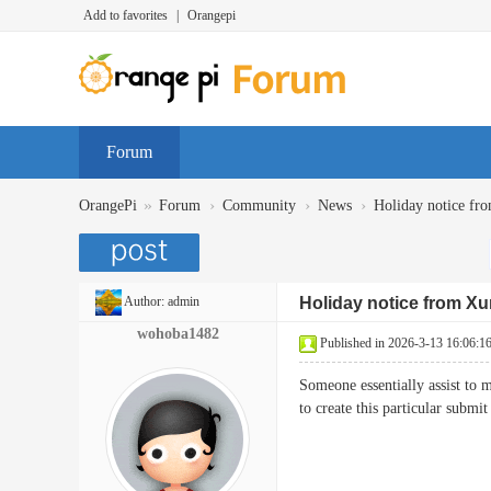
Add to favorites
|
Orangepi
Forum
»
›
›
›
OrangePi
Forum
Community
News
Holiday notice fr
Author:
admin
Holiday notice from Xu
wohoba1482
Published in 2026-3-13 16:06:1
Someone essentially assist to m
to create this particular sub