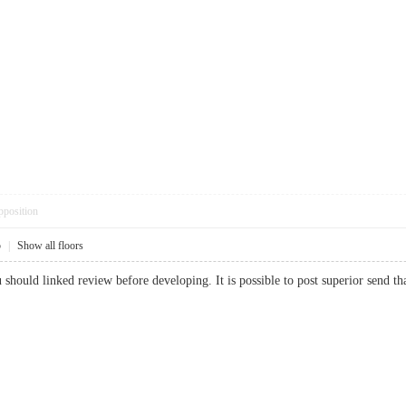
pposition
5
|
Show all floors
you should linked review before developing. It is possible to post superior se