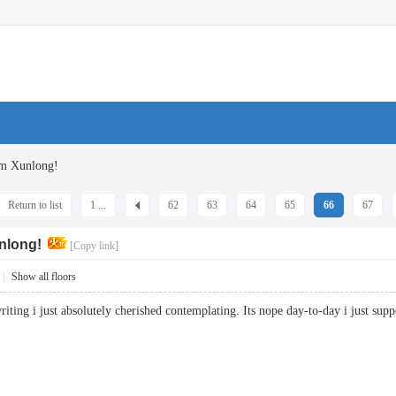
om Xunlong!
Return to list
1 ...
62
63
64
65
66
67
nlong!
[Copy link]
|
Show all floors
f writing i just absolutely cherished contemplating. Its nope day-to-day i just