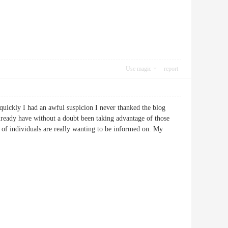
Use magic
report
quickly I had an awful suspicion I never thanked the blog
lready have without a doubt been taking advantage of those
s of individuals are really wanting to be informed on. My