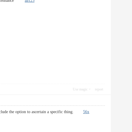
r maintennance`
aa123
Use magic
report
i include the option to ascertain a specific thing.
56x