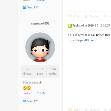
Send PM
Reply
Support
o
comewe7091
Published in 2026-3-3 19:16:05
This is why it is far better t
https://topxx88.com/
26
310K
710K
threads
posts
credits
Forum patriarch
credits
76350
Send PM
Reply
Support
o