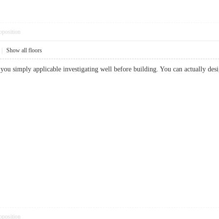
pposition
|
Show all floors
hat you simply applicable investigating well before building. You can actually
pposition