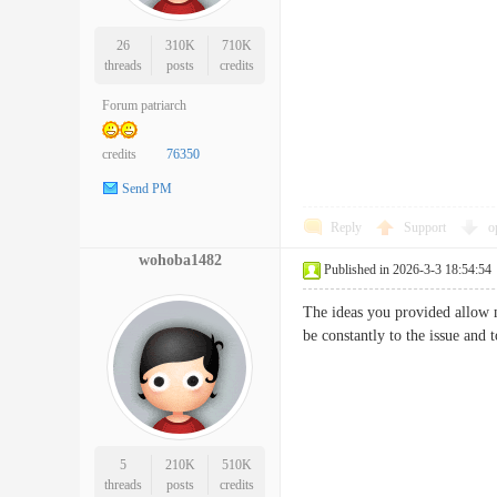
26
310K
710K
threads
posts
credits
Forum patriarch
credits
76350
Send PM
Reply
Support
o
wohoba1482
Published in 2026-3-3 18:54:54
The ideas you provided allow m
be constantly to the issue and
5
210K
510K
threads
posts
credits