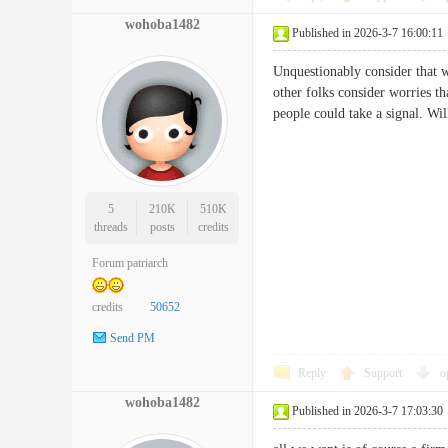
wohoba1482
Published in 2026-3-7 16:00:11
Unquestionably consider that wh
other folks consider worries th
people could take a signal. 
5
210K
510K
threads
posts
credits
Forum patriarch
credits
50652
Send PM
Reply
Support
o
wohoba1482
Published in 2026-3-7 17:03:30