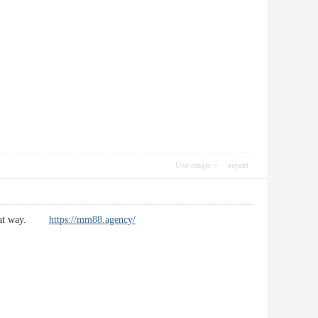
Use magic
report
nd that way.
https://mm88.agency/