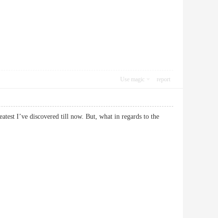
Use magic
report
atest I’ve discovered till now. But, what in regards to the