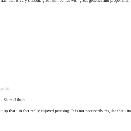
rm skin that is very smooth. great skin comes with great genetics and prope
pposition
|
Show all floors
t up that i in fact really enjoyed perusing. It is not necessarily regular that 