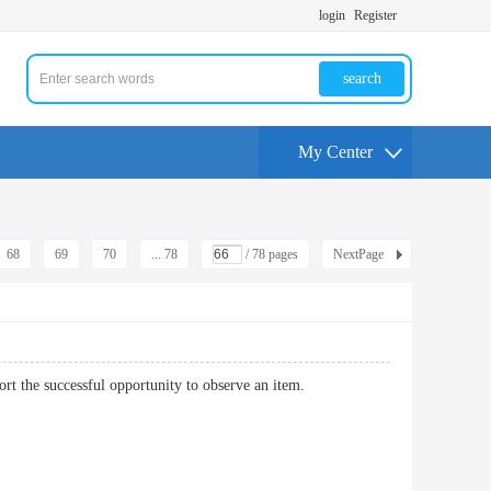
login
Register
search
My Center
68
69
70
... 78
/ 78 pages
NextPage
 support the successful opportunity to observe an item.