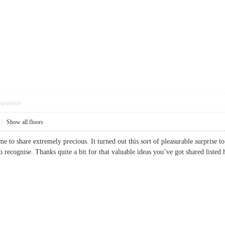
pposition
|
Show all floors
e to share extremely precious. It turned out this sort of pleasurable surprise 
 to recognise. Thanks quite a bit for that valuable ideas you’ve got shared li