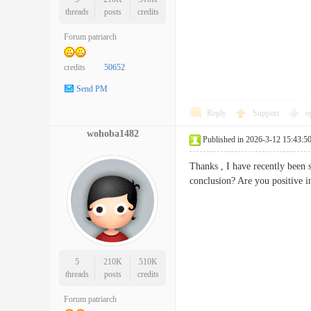
threads
posts
credits
Forum patriarch
credits
50652
Send PM
Reply
Support
o
wohoba1482
Published in 2026-3-12 15:43:5
Thanks , I have recently been s
conclusion? Are you positiv
5
210K
510K
threads
posts
credits
Forum patriarch