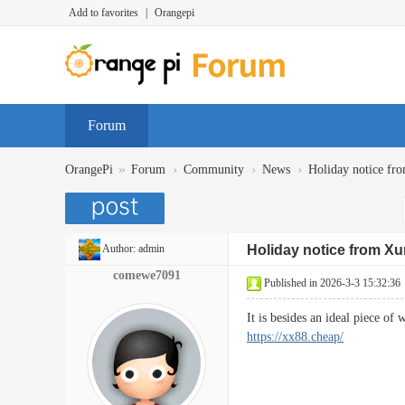
Add to favorites
|
Orangepi
Forum
»
›
›
›
OrangePi
Forum
Community
News
Holiday notice fr
Author:
admin
Holiday notice from Xu
comewe7091
Published in 2026-3-3 15:32:36
It is besides an ideal piece o
https://xx88.cheap/