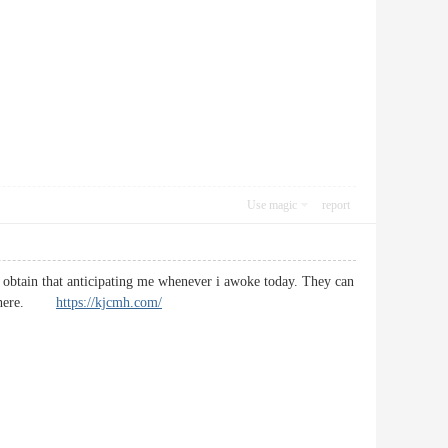
Use magic
report
to obtain that anticipating me whenever i awoke today. They can
sted here.
https://kjcmh.com/