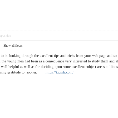
pposition
|
Show all floors
 to be looking through the excellent tips and tricks from your web page and so 
l the young men had been as a consequence very interested to study them and a
g well helpful as well as for deciding upon some excellent subject areas million
ressing gratitude to sooner.
https://kjcmh.com/