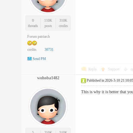
0
110K
310K
threads
posts
credits
Forum patriarch
credits
30731
Send PM
Reply
Support
o
wohoba1482
Published in 2026-3-10 21:10:0
This is why it is better that 
5
210K
510K