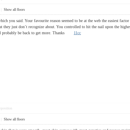
|
Show all floors
ich you said. Your favourite reason seemed to be at the web the easiest factor t
at they just don’t recognize about. You controlled to hit the nail upon the highe
Will probably be back to get more. Thanks
11cc
pposition
|
Show all floors