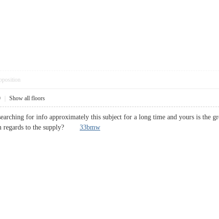
pposition
0
|
Show all floors
earching for info approximately this subject for a long time and yours is the gre
e in regards to the supply?
33bmw