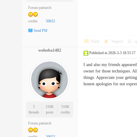
Forum patriarch
credits
50652
Send PM
Reply
Support
o
wohoba1482
Published in 2026-3-3 18:55:17
I and also my friends appeared
owner for those techniques. Al
things. Appreciate your gettin
honest apologies for not exp
5
210K
510K
threads
posts
credits
Forum patriarch
credits
50652