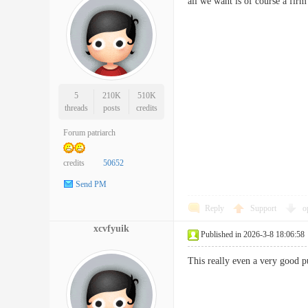
all we want is of course a fi
5
210K
510K
threads
posts
credits
Forum patriarch
credits
50652
Send PM
Reply
Support
o
xcvfyuik
Published in 2026-3-8 18:06:58
This really even a very good pu