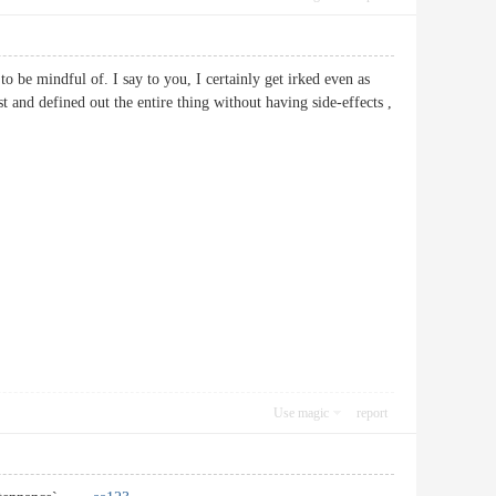
o be mindful of. I say to you, I certainly get irked even as
st and defined out the entire thing without having side-effects ,
Use magic
report