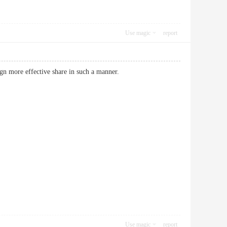
Use magic
report
 design more effective share in such a manner.
Use magic
report