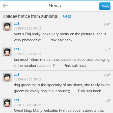
News
Reply
Holiday notice from Xunlong!
看全部
aali
#
286
2025-9-23 20:58:52
Venus Raj really looks very pretty on the pictures, she is
very photogenic”
Pink salt hack
aali
#
287
2025-9-23 21:02:25
too much vitamin-a can also cause osteoporosis but aging
is the number cause of it“
Pink salt hack
aali
#
288
2025-9-23 22:28:52
dog grooming is the specialty of my sister, she really loves
grooming every dog in our house;;
Pink salt hack
aali
#
289
2025-9-24 00:46:48
Great blog. Many websites like this cover subjects that