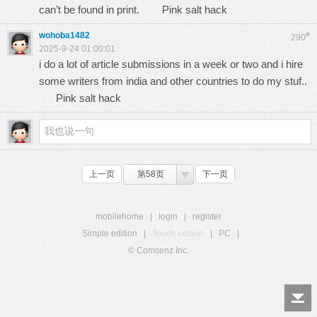
can’t be found in print.
Pink salt hack
wohoba1482
#
290
2025-9-24 01:00:01
i do a lot of article submissions in a week or two and i hire
some writers from india and other countries to do my stuf..
Pink salt hack
上一页
第58页
下一页
mobilehome
|
login
|
register
Simple edition
|
Touch edition
|
PC
|
© Comsenz Inc.