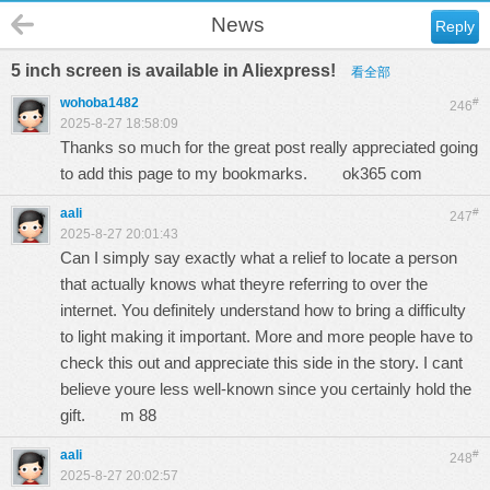
News
Reply
5 inch screen is available in Aliexpress!
看全部
wohoba1482
#
246
2025-8-27 18:58:09
Thanks so much for the great post really appreciated going
to add this page to my bookmarks.
ok365 com
aali
#
247
2025-8-27 20:01:43
Can I simply say exactly what a relief to locate a person
that actually knows what theyre referring to over the
internet. You definitely understand how to bring a difficulty
to light making it important. More and more people have to
check this out and appreciate this side in the story. I cant
believe youre less well-known since you certainly hold the
gift.
m 88
aali
#
248
2025-8-27 20:02:57