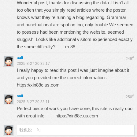
Wonderful post, thanks for discussing the data. It isn’t all
too often that you simply read articles where the poster
knows what they’re running a blog regarding. Grammar
and punctuational are spot on too, only trouble We seemed
to possess had been mentioning the website, seemed
sluggish. Looks like additional visitors experienced exactly
the same difficulty?
m 88
aali
#
249
2025-8-27 20:32:17
I really happy to read this post,I was just imagine about it
and you provided me the correct information .
https://xin88c.us.com
aali
#
250
2025-8-27 20:33:11
Perfect piece of work you have done, this site is really cool
with great info.
https://xin88c.us.com