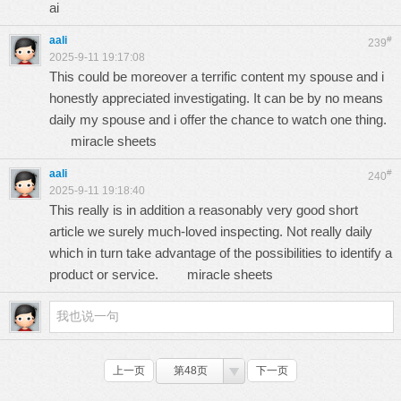
ai
aali
#
239
2025-9-11 19:17:08
This could be moreover a terrific content my spouse and i
honestly appreciated investigating. It can be by no means
daily my spouse and i offer the chance to watch one thing.
miracle sheets
aali
#
240
2025-9-11 19:18:40
This really is in addition a reasonably very good short
article we surely much-loved inspecting. Not really daily
which in turn take advantage of the possibilities to identify a
product or service.
miracle sheets
上一页
第48页
下一页