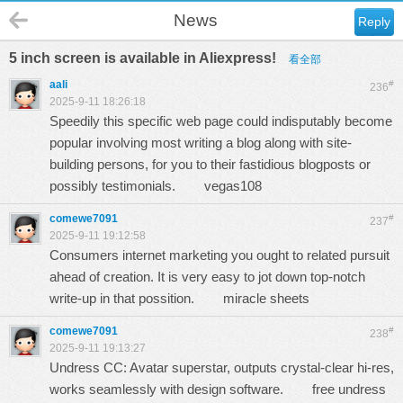
News
Reply
5 inch screen is available in Aliexpress!
看全部
aali
#
236
2025-9-11 18:26:18
Speedily this specific web page could indisputably become
popular involving most writing a blog along with site-
building persons, for you to their fastidious blogposts or
possibly testimonials.
vegas108
comewe7091
#
237
2025-9-11 19:12:58
Consumers internet marketing you ought to related pursuit
ahead of creation. It is very easy to jot down top-notch
write-up in that possition.
miracle sheets
comewe7091
#
238
2025-9-11 19:13:27
Undress CC: Avatar superstar, outputs crystal-clear hi-res,
works seamlessly with design software.
free undress