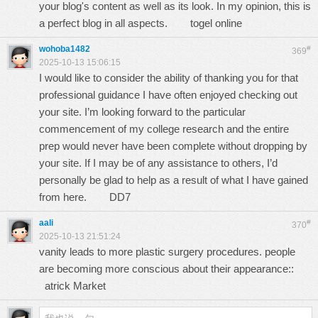
your blog's content as well as its look. In my opinion, this is
a perfect blog in all aspects.
togel online
wohoba1482
#
369
2025-10-13 15:06:15
I would like to consider the ability of thanking you for that
professional guidance I have often enjoyed checking out
your site. I’m looking forward to the particular
commencement of my college research and the entire
prep would never have been complete without dropping by
your site. If I may be of any assistance to others, I’d
personally be glad to help as a result of what I have gained
from here.
DD7
aali
#
370
2025-10-13 21:51:24
vanity leads to more plastic surgery procedures. people
are becoming more conscious about their appearance::
atrick Market