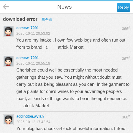
News
Reply
download error
看全部
comewe7091
#
366
2025-10-11 20:53:02
You are my intake , I own few web logs and often run out
from to brand : (.
atrick Market
comewe7091
#
367
2025-10-11 20:55:18
Cherished could well be essentially the most needed
gatherings that you saw. You might without doubt must
carry out it as being pleasant as you can. In the garment to
get a plants for one’s wines to your advantage people’s
toast, all kinds of things wants to be in the right sequence.
atrick Market
addington.wylan
#
368
2025-10-12 17:42:54
Your blog has chock-a-block of useful information. I liked