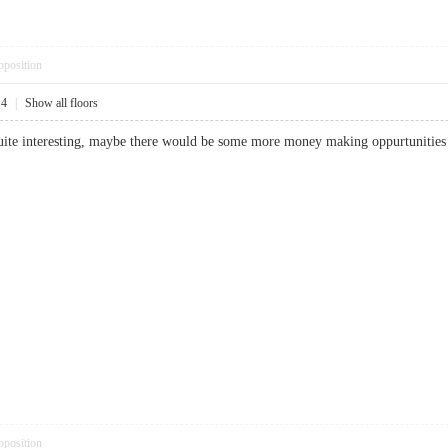
pposition
14
|
Show all floors
uite interesting, maybe there would be some more money making oppurtunit
pposition