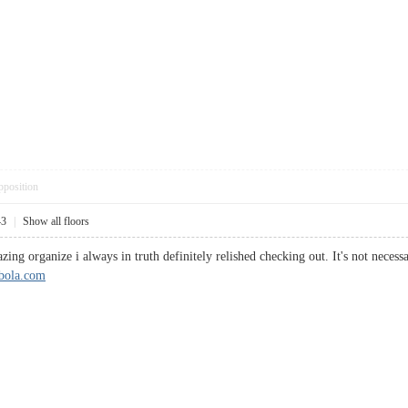
pposition
43
|
Show all floors
zing organize i always in truth definitely relished checking out. It's not necess
sbola.com