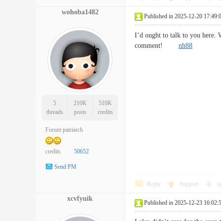
wohoba1482
Published in 2025-12-20 17:49:
I’d ought to talk to you here.
comment!
nh88
5
210K
510K
threads
posts
credits
Forum patriarch
credits
50652
Send PM
Reply
Support
o
xcvfyuik
Published in 2025-12-23 16:02: