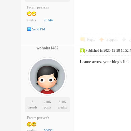
Forum patriarch
credits
76344
Send PM
Reply
Support
o
wohoba1482
Published in 2025-12-20 15:52:
I came across your blog’s link
5
210K
510K
threads
posts
credits
Forum patriarch
credits
50652