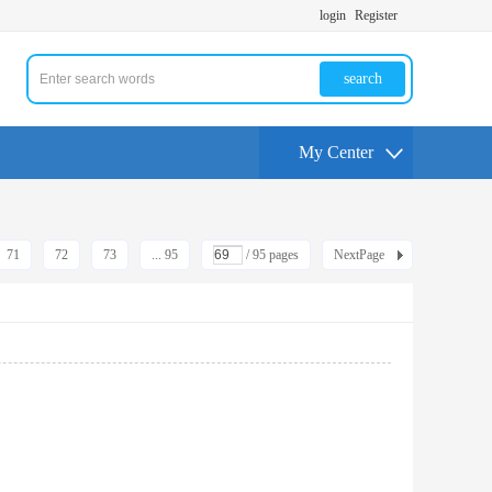
login
Register
search
My Center
71
72
73
... 95
/ 95 pages
NextPage