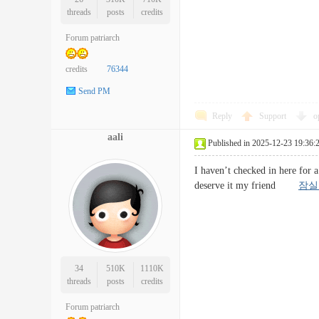
threads
posts
credits
Forum patriarch
credits
76344
Send PM
Reply
Support
o
aali
Published in 2025-12-23 19:36:
I haven’t checked in here for a
deserve it my friend
잠실
34
510K
1110K
threads
posts
credits
Forum patriarch