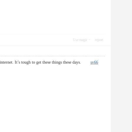
Use magic
report
e internet. It’s tough to get these things these days.
sv66