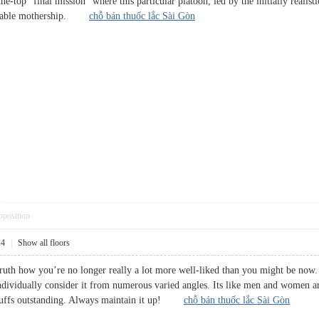
-the-top “final mission” where this particular platoon, led by the initially reali
evitable mothership.
chỗ bán thuốc lắc Sài Gòn
pposition
14
|
Show all floors
truth how you’re no longer really a lot more well-liked than you might be now. 
ndividually consider it from numerous varied angles. Its like men and women are
tuffs outstanding. Always maintain it up!
chỗ bán thuốc lắc Sài Gòn