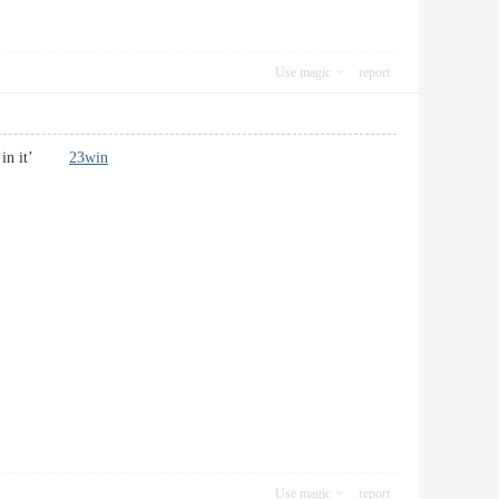
Use magic
report
ies in it’
23win
Use magic
report