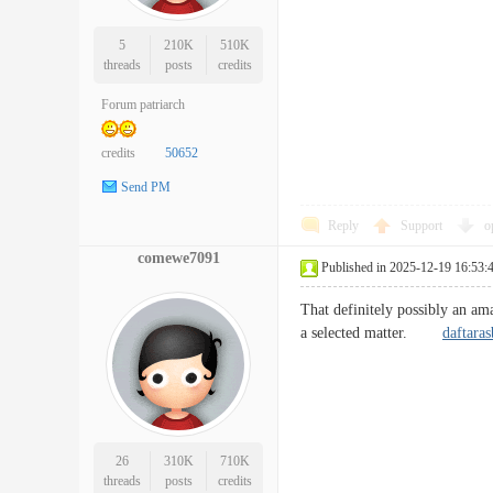
5
210K
510K
threads
posts
credits
Forum patriarch
credits
50652
Send PM
Reply
Support
o
comewe7091
Published in 2025-12-19 16:53:
That definitely possibly an ama
a selected matter.
daftara
26
310K
710K
threads
posts
credits