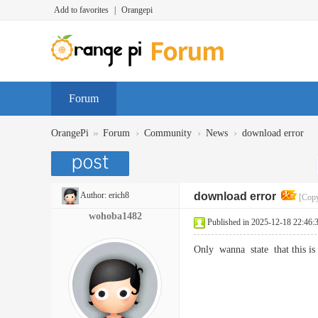
Add to favorites
|
Orangepi
Forum
»
›
›
›
OrangePi
Forum
Community
News
download error
Author:
erich8
download error
[Copy
wohoba1482
Published in 2025-12-18 22:46:
Only wanna state that this i