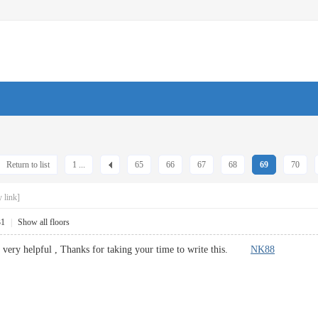
Return to list
1 ...
65
66
67
68
69
70
 link]
31
|
Show all floors
s very helpful , Thanks for taking your time to write this.
NK88