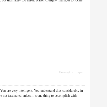
stic but ultimately too heroic Aaron Cleftjaw, manages to locate
Use magic
report
You are very intelligent. You understand thus considerably in
 not fascinated unless it¡¦s one thing to accomplish with