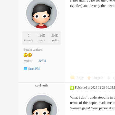
I also didn’t care for the over
(spoiler) and destroy the in
0
110K
310K
threads
posts
credits
Forum patriarch
credits
30731
Send PM
Reply
Support
o
xcvfyuik
Published in 2025-12-23 16:03:
What i don’t understood is in 
terms of this topic, made me i
Woman gaga! Your personal s