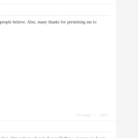
e people believe. Also, many thanks for permitting me to
Use magic
report