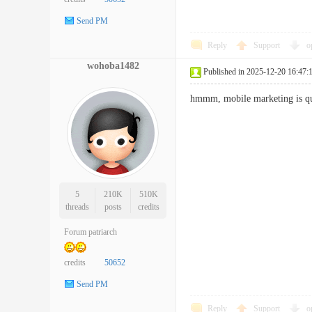
Send PM
Reply
Support
o
wohoba1482
Published in 2025-12-20 16:47:
hmmm, mobile marketing is q
5
210K
510K
threads
posts
credits
Forum patriarch
credits
50652
Send PM
Reply
Support
o