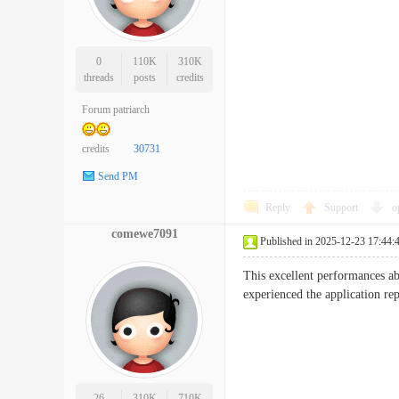
0
110K
310K
threads
posts
credits
Forum patriarch
credits
30731
Send PM
Reply
Support
o
comewe7091
Published in 2025-12-23 17:44:
This excellent performances ab
experienced the application 
26
310K
710K