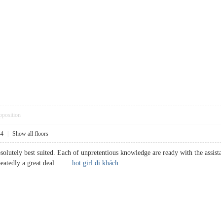
pposition
44
|
Show all floors
solutely best suited. Each of unpretentious knowledge are ready with the assis
repeatedly a great deal.
hot girl đi khách