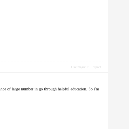
Use magic
report
tance of large number in go through helpful education. So i'm