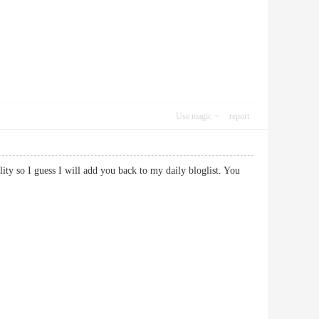
Use magic
report
ality so I guess I will add you back to my daily bloglist. You