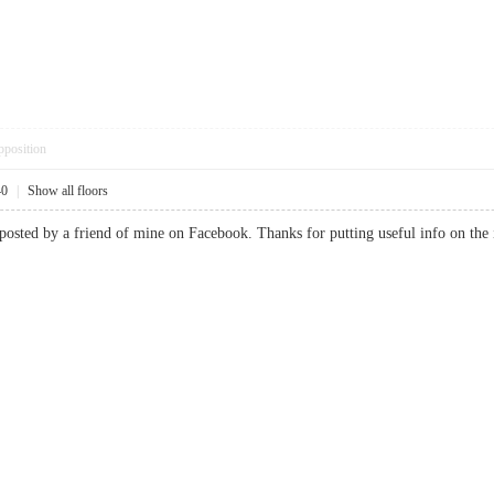
pposition
40
|
Show all floors
 posted by a friend of mine on Facebook. Thanks for putting useful info on th