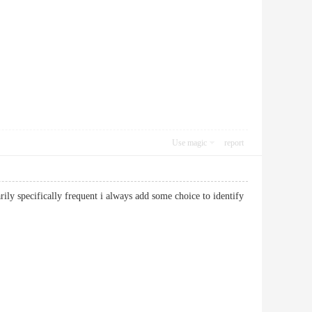
Use magic
report
arily specifically frequent i always add some choice to identify