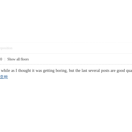
pposition
20
|
Show all floors
 while as I thought it was getting boring, but the last several posts are good qu
호빠