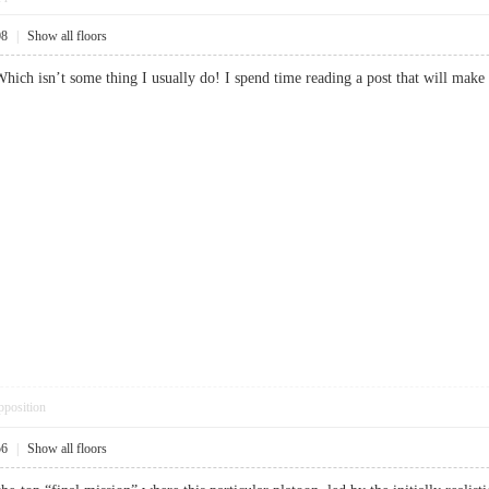
08
|
Show all floors
 Which isn’t some thing I usually do! I spend time reading a post that will mak
pposition
56
|
Show all floors