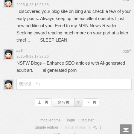
234
2025-8-28 16:03:58
I discovered your blog site on bing and check a few of your
early posts. Always keep up the excellent operate. I just
now additional your Feed to my MSN News Reader.
Seeking toward reading much more on your part at a later
time!…
SLEEP LEAN
aali
#
235
2025-8-28 17:23:26
NSFW Blogs – Enhance SEO articles with AI-generated
adult art.
ai generated porn
上一页
第47页
下一页
mobilehome
|
login
|
register
Simple edition
|
Touch edition
|
PC
|