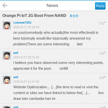
News
Reply
Orange Pi IoT 2G Boot From NAND
看全部
comewe7091
#
231
2025-8-27 20:16:40
on your|somebody who actually|the most effective|it is
best to|simply would like to|actually answered my
problem|There are some interesting
ibet
aali
#
232
2025-8-27 20:21:45
I believe you have observed some very interesting points,
appreciate it for the post.
xin88
aali
#
233
2025-8-27 21:47:40
Website Optimization… […]the time to read or visit the
content or sites we have linked to below the[…]…
live
draw toto cambodia hari ini
aali
#