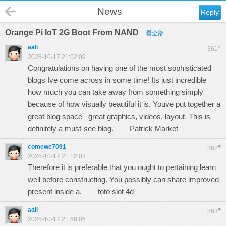
News
Reply
Orange Pi IoT 2G Boot From NAND
看全部
aali
#
361
2025-10-17 21:02:09
Congratulations on having one of the most sophisticated
blogs Ive come across in some time! Its just incredible
how much you can take away from something simply
because of how visually beautiful it is. Youve put together a
great blog space –great graphics, videos, layout. This is
definitely a must-see blog.
Patrick Market
comewe7091
#
362
2025-10-17 21:12:03
Therefore it is preferable that you ought to pertaining learn
well before constructing. You possibly can share improved
present inside a.
toto slot 4d
aali
#
363
2025-10-17 21:58:06