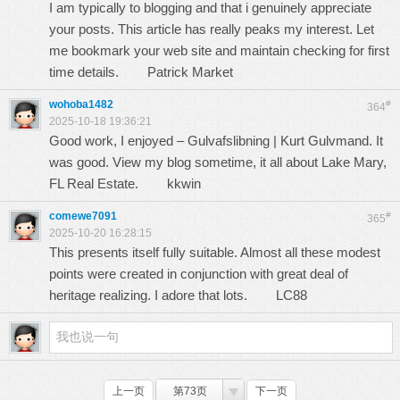
I am typically to blogging and that i genuinely appreciate
your posts. This article has really peaks my interest. Let
me bookmark your web site and maintain checking for first
time details.
Patrick Market
wohoba1482
#
364
2025-10-18 19:36:21
Good work, I enjoyed – Gulvafslibning | Kurt Gulvmand. It
was good. View my blog sometime, it all about Lake Mary,
FL Real Estate.
kkwin
comewe7091
#
365
2025-10-20 16:28:15
This presents itself fully suitable. Almost all these modest
points were created in conjunction with great deal of
heritage realizing. I adore that lots.
LC88
上一页
第73页
下一页