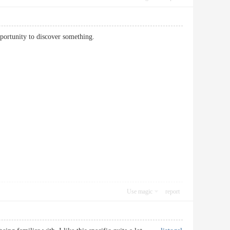
he opportunity to discover something.
Use magic
report