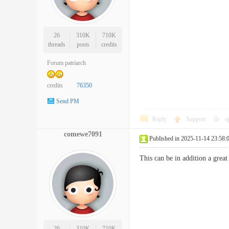
26
310K
710K
threads
posts
credits
Forum patriarch
credits
76350
Send PM
Reply
Support
o
comewe7091
Published in 2025-11-14 23:58:
This can be in addition a great
26
310K
710K