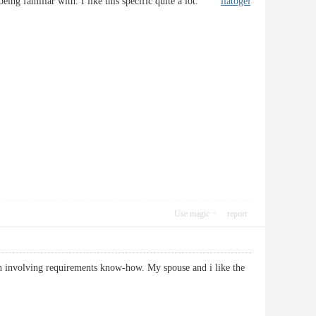
d being familiar with. I like this specific quite a lot.
liatogel
Use magic
report
ion involving requirements know-how. My spouse and i like the