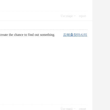
Use magic
report
ually create the chance to find out something.
김해출장마사지
Use magic
report