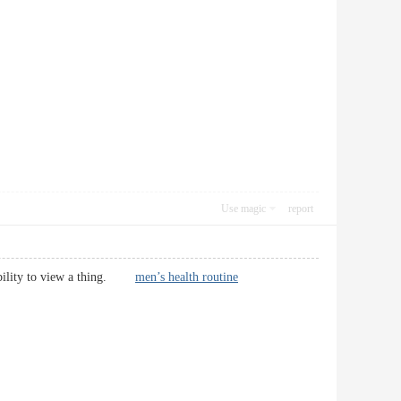
Use magic
report
robability to view a thing.
men’s health routine