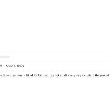
pposition
09
|
Show all floors
 article i genuinely liked looking at. It's not at all every day i contain the p