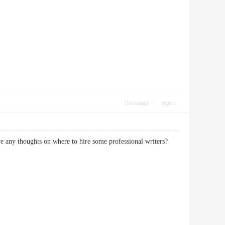
Use magic
report
have any thoughts on where to hire some professional writers?