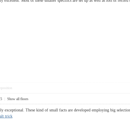
y excellent. Most of these smaller specifics are set up as well as lots of recor
pposition
15
|
Show all floors
urely exceptional. These kind of small facts are developed employing big select
lt trick