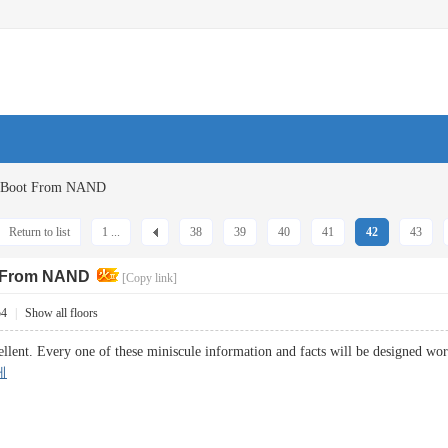
G Boot From NAND
Return to list
1 ...
38
39
40
41
42
43
t From NAND
[Copy link]
54
|
Show all floors
ellent. Every one of these miniscule information and facts will be designed wor
케