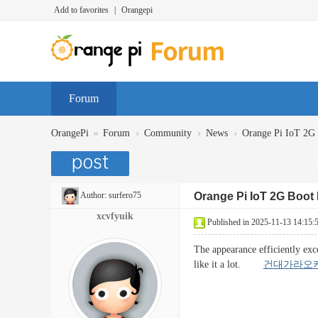
Add to favorites
|
Orangepi
Forum
»
›
›
›
OrangePi
Forum
Community
News
Orange Pi IoT 2
Author:
surfero75
Orange Pi IoT 2G Boo
xcvfyuik
Published in 2025-11-13 14:15:
The appearance efficiently exc
like it a lot.
건대가라오