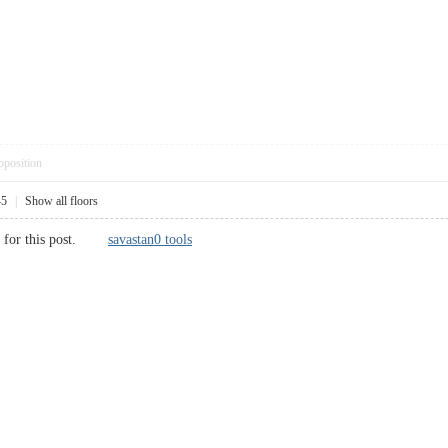
pposition
45
|
Show all floors
ds for this post.
savastan0 tools