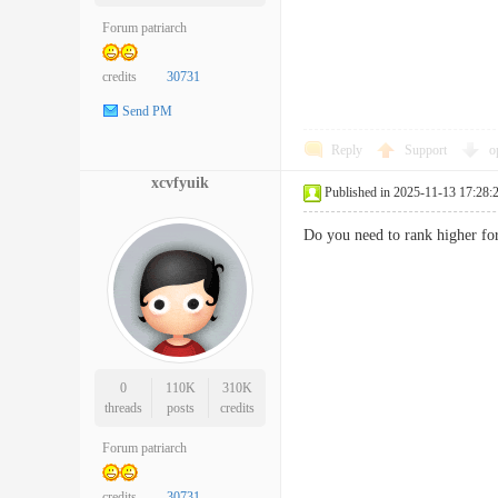
Forum patriarch
credits
30731
Send PM
Reply
Support
o
xcvfyuik
Published in 2025-11-13 17:28:
Do you need to rank higher f
0
110K
310K
threads
posts
credits
Forum patriarch
credits
30731