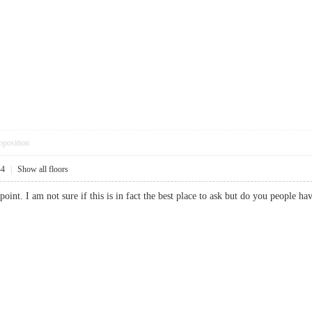
pposition
44
|
Show all floors
 point. I am not sure if this is in fact the best place to ask but do you people 