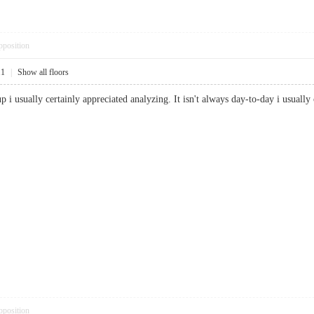
pposition
11
|
Show all floors
e-up i usually certainly appreciated analyzing. It isn't always day-to-day i us
pposition