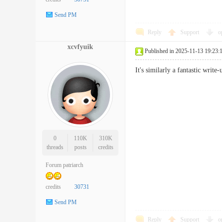
Send PM
Reply
Support
o
xcvfyuik
Published in 2025-11-13 19:23:
It's similarly a fantastic writ
0
110K
310K
threads
posts
credits
Forum patriarch
credits
30731
Send PM
Reply
Support
o