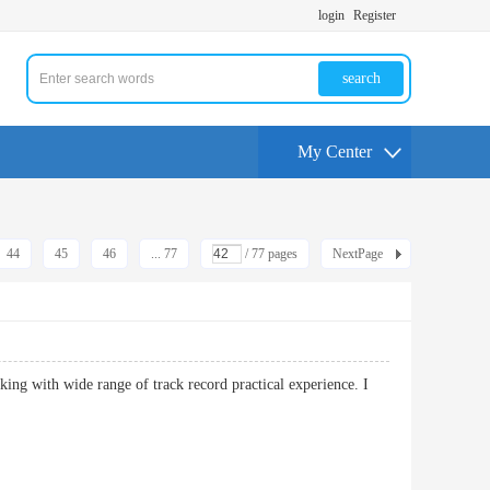
login
Register
search
My Center
44
45
46
... 77
/ 77 pages
NextPage
king with wide range of track record practical experience. I