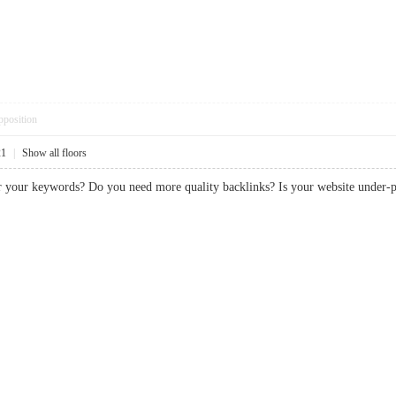
pposition
21
|
Show all floors
or your keywords? Do you need more quality backlinks? Is your website und