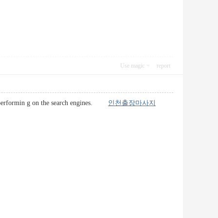
Use magic
report
er-performin g on the search engines.
인천출장마사지