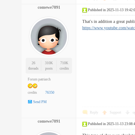
comewe7091
Published in 2025-11-13 19:42:
That's in addition a great pub
https://www.youtube.com/w
26
310K
710K
threads
posts
credits
Forum patriarch
credits
76350
Send PM
Reply
Support
o
comewe7091
Published in 2025-11-13 23:08: