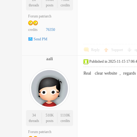
threads
posts
credits
Forum patriarch
credits
76350
Send PM
Reply
Support
o
aali
Published in 2025-11-15 17:06:
Real clear website , regar
34
510K
1110K
threads
posts
credits
Forum patriarch