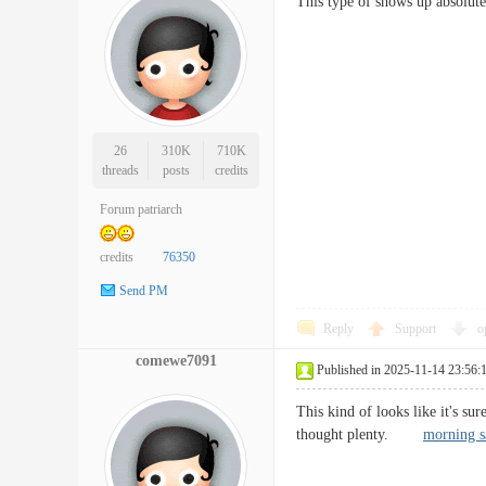
This type of shows up absolutel
26
310K
710K
threads
posts
credits
Forum patriarch
credits
76350
Send PM
Reply
Support
o
comewe7091
Published in 2025-11-14 23:56:
This kind of looks like it's s
thought plenty.
morning sa