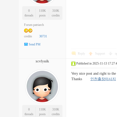
0
110K
310K
threads
posts
credits
Forum patriarch
credits
30731
Send PM
Reply
Support
o
xcvfyuik
Published in 2025-11-13 17:27:
Very nice post and right to the
Thanks
인천출장마사지
0
110K
310K
threads
posts
credits