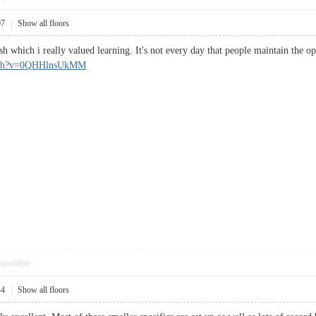
07
|
Show all floors
lish which i really valued learning. It's not every day that people maintain t
atch?v=0QHHlnsUkMM
pposition
44
|
Show all floors