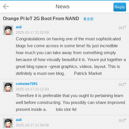
News
Reply
Orange Pi IoT 2G Boot From NAND
看全部
aali
#
361
2025-10-17 21:02:09
Congratulations on having one of the most sophisticated
blogs Ive come across in some time! Its just incredible
how much you can take away from something simply
because of how visually beautiful it is. Youve put together a
great blog space –great graphics, videos, layout. This is
definitely a must-see blog.
Patrick Market
comewe7091
#
362
2025-10-17 21:12:03
Therefore it is preferable that you ought to pertaining learn
well before constructing. You possibly can share improved
present inside a.
toto slot 4d
aali
#
363
2025-10-17 21:58:06