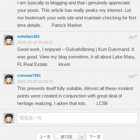
I am typically to blogging and that i genuinely appreciate
your posts. This article has really peaks my interest. Let
me bookmark your web site and maintain checking for first
time details.
Patrick Market
wohoba1482
#
364
2025-10-18 19:36:21
Good work, I enjoyed – Gulvafslibning | Kurt Gulvmand. It
was good. View my blog sometime, it all about Lake Mary,
FL Real Estate.
kkwin
comewe7091
#
365
2025-10-20 16:28:15
This presents itself fully suitable. Almost all these modest
points were created in conjunction with great deal of
heritage realizing. I adore that lots.
LC88
上一页
第73页
下一页