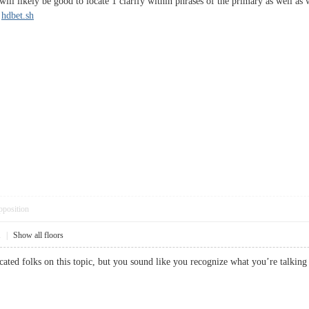
It will likely be good to locate 1 clarify within phrases of the primary as well 
.
hdbet.sh
pposition
1
|
Show all floors
educated folks on this topic, but you sound like you recognize what you’re t