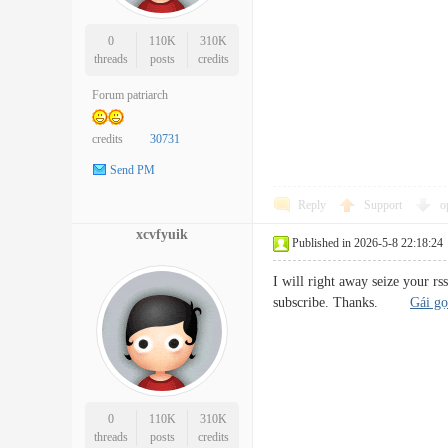
0
110K
310K
threads
posts
credits
Forum patriarch
credits
30731
Send PM
Reply
Support
o
xcvfyuik
Published in 2026-5-8 22:18:24
I will right away seize your rs
subscribe. Thanks.
Gái gọ
0
110K
310K
threads
posts
credits