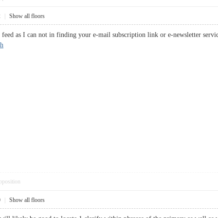
2
|
Show all floors
s feed as I can not in finding your e-mail subscription link or e-newsletter ser
sh
pposition
0
|
Show all floors