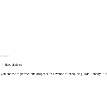
pposition
5
|
Show all floors
t you choose to perfect due diligence in advance of producing. Additionally, it