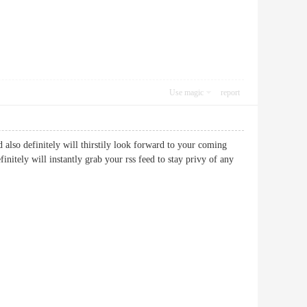
Use magic
report
nd also definitely will thirstily look forward to your coming
initely will instantly grab your rss feed to stay privy of any