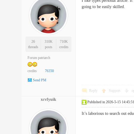
I like types personal article. 
going to be easily skilled
26
310K
710K
threads
posts
credits
Forum patriarch
credits
76350
Send PM
Reply
Support
o
xcvfyuik
Published in 2026-5-15 14:45:5
It’s laborious to search out 