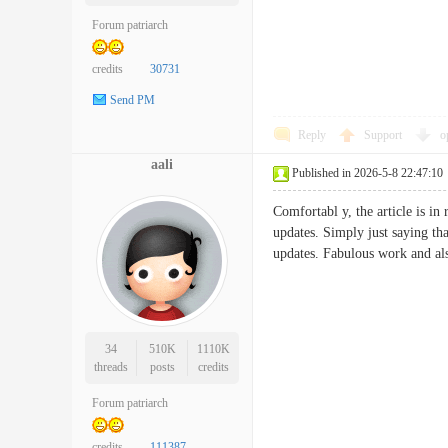
Forum patriarch
credits
30731
Send PM
Reply
Support
o
aali
Published in 2026-5-8 22:47:10
Comfortabl y, the article is in
updates. Simply just saying tha
updates. Fabulous work and 
34
510K
1110K
threads
posts
credits
Forum patriarch
credits
111387