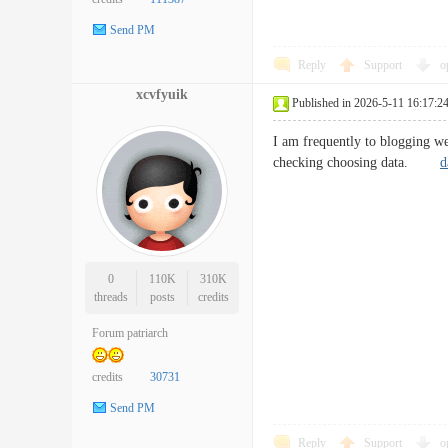
Send PM
Reply
Support
o
xcvfyuik
Published in 2026-5-11 16:17:2
I am frequently to blogging we
checking choosing data.
d
0
110K
310K
threads
posts
credits
Forum patriarch
credits
30731
Send PM
Reply
Support
o