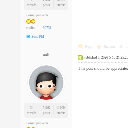
threads
posts
credits
Forum patriarch
credits
30731
Send PM
Reply
Support
o
aali
Published in 2026-5-15 21:25:2
This post should be apprecia
34
510K
1110K
threads
posts
credits
Forum patriarch