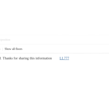
pposition
5
|
Show all floors
ted. Thanks for sharing this information
LL777