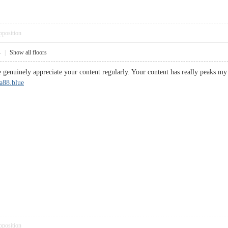
pposition
4
|
Show all floors
 genuinely appreciate your content regularly. Your content has really peaks my 
a88.blue
pposition