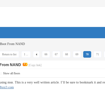
G Boot From NAND
Return to list
1 ...
66
67
68
69
70
71
t From NAND
[Copy link]
|
Show all floors
ing msn. This is a very well written article. I’ll be sure to bookmark it and re
/88xxt3.com