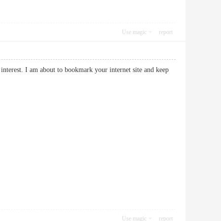
Use magic
report
interest. I am about to bookmark your internet site and keep
Use magic
report