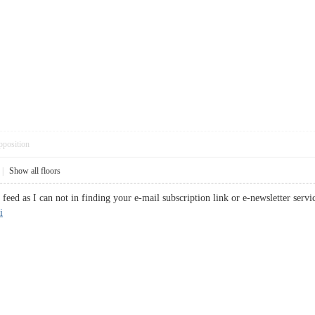
pposition
|
Show all floors
s feed as I can not in finding your e-mail subscription link or e-newsletter ser
i