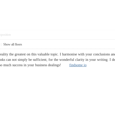
pposition
|
Show all floors
 reality the greatest on this valuable topic. I harmonise with your conclusions a
nks can not simply be sufficient, for the wonderful clarity in your writing. I def
also much success in your business dealings!
findsome io