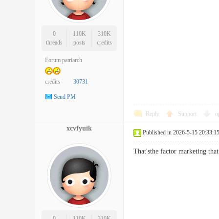
0
110K
310K
threads
posts
credits
Forum patriarch
credits
30731
Send PM
Reply
Support
o
xcvfyuik
Published in 2026-5-15 20:33:1
That'sthe factor marketing tha
0
110K
310K