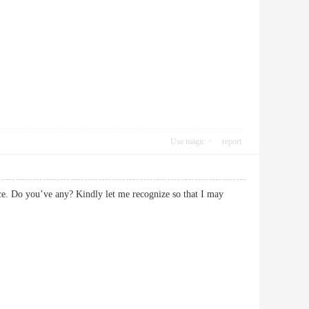
Use magic
report
vice. Do you’ve any? Kindly let me recognize so that I may