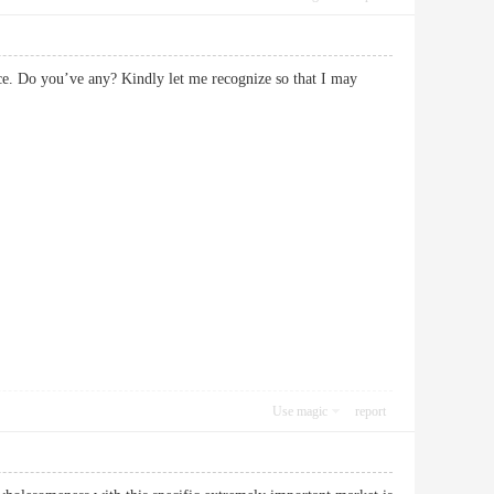
vice. Do you’ve any? Kindly let me recognize so that I may
Use magic
report