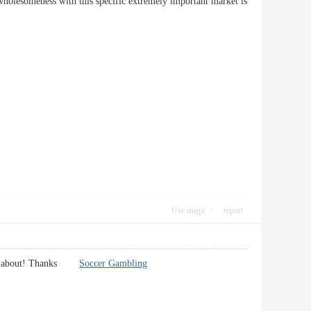
as wholesomeness with this specific extremely important market is
Use magic
report
alking about! Thanks
Soccer Gambling