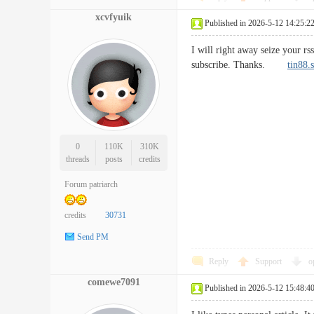
xcvfyuik
Published in 2026-5-12 14:25:2
I will right away seize your rs
subscribe. Thanks.
tin88.
0
110K
310K
threads
posts
credits
Forum patriarch
credits
30731
Send PM
Reply
Support
o
comewe7091
Published in 2026-5-12 15:48:4