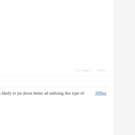
Use magic
report
 is likely to jot down better ad utilizing this type of.
399bet