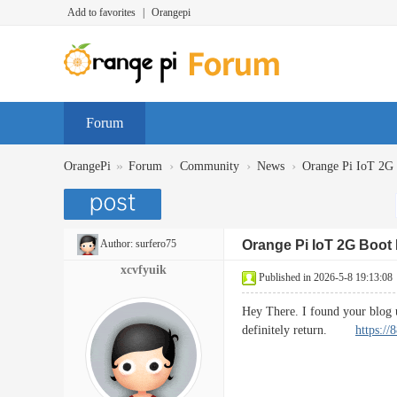
Add to favorites
|
Orangepi
Forum
»
›
›
›
OrangePi
Forum
Community
News
Orange Pi IoT 2
Author:
surfero75
Orange Pi IoT 2G Boo
xcvfyuik
Published in 2026-5-8 19:13:08
Hey There. I found your blog us
definitely return.
https:/