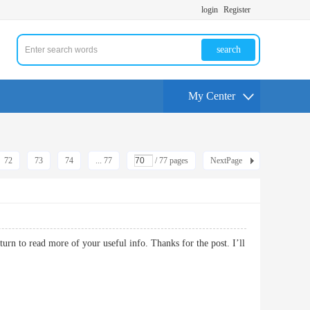
login
Register
search
My Center
72
73
74
... 77
/ 77 pages
NextPage
turn to read more of your useful info. Thanks for the post. I’ll