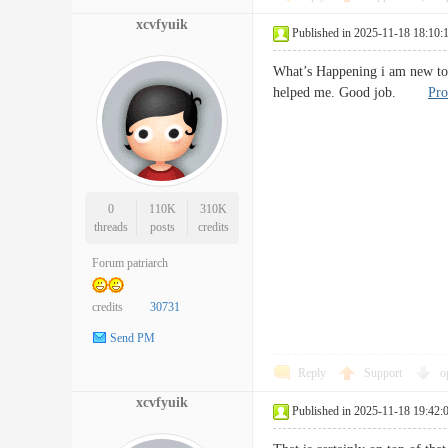
xcvfyuik
Published in 2025-11-18 18:10:
What’s Happening i am new to th
helped me. Good job.
Pro
0
110K
310K
threads
posts
credits
Forum patriarch
credits
30731
Send PM
Reply
Support
o
xcvfyuik
Published in 2025-11-18 19:42: