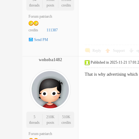
threads
posts
credits
Forum patriarch
credits
111387
Send PM
Reply
Support
o
wohoba1482
Published in 2025-11-21 17:01:
That is why advertising which 
5
210K
510K
threads
posts
credits
Forum patriarch