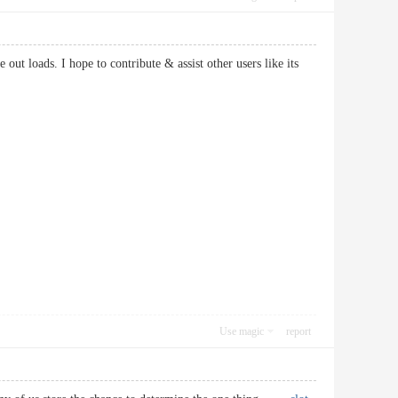
out loads. I hope to contribute & assist other users like its
Use magic
report