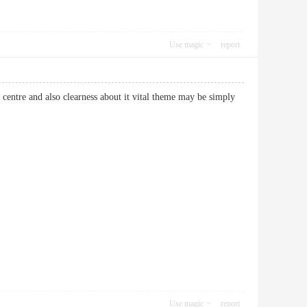
Use magic
report
 centre and also clearness about it vital theme may be simply
Use magic
report