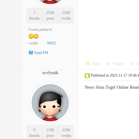
5
210K
510K
threads
posts
credits
Forum patriarch
credits
50652
Send PM
Reply
Support
o
xcvfyuik
Published in 2025-11-17 19:46:
News Situs Togel Online Re
0
110K
310K
threads
posts
credits