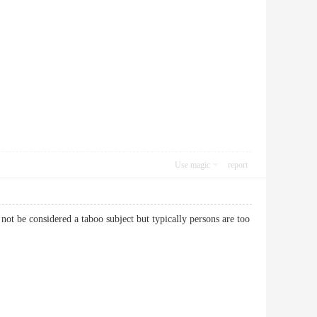
Use magic
report
not be considered a taboo subject but typically persons are too