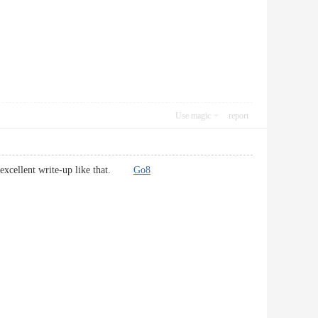
Use magic
report
own excellent write-up like that.
Go8