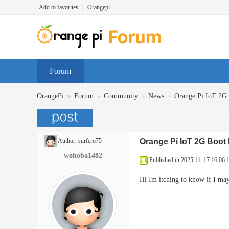
Add to favorites
|
Orangepi
Forum
»
›
›
›
OrangePi
Forum
Community
News
Orange Pi IoT 2
Author:
surfero75
Orange Pi IoT 2G Boo
wohoba1482
Published in 2025-11-17 16:06:
Hi Im itching to know if I ma