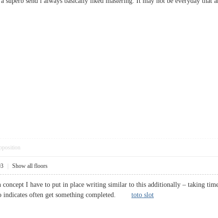
at a superb send i always basically liked mastering. It may not be everyday th
pposition
03
|
Show all floors
 concept I have to put in place writing similar to this additionally – taking tim
 no indicates often get something completed.
toto slot