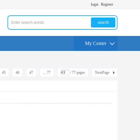
login
Register
search
My Center
45
46
47
... 77
/ 77 pages
NextPage