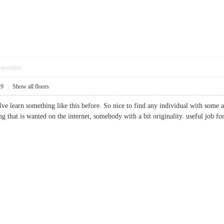
pposition
19
|
Show all floors
ve learn something like this before. So nice to find any individual with some a
thing that is wanted on the internet, somebody with a bit originality. useful j