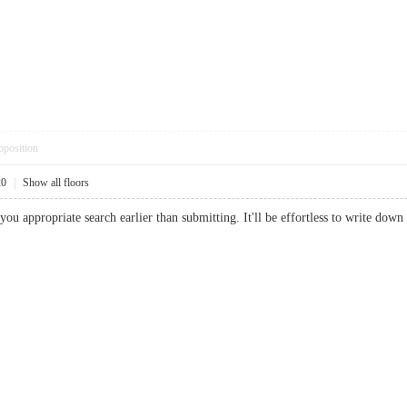
pposition
20
|
Show all floors
you appropriate search earlier than submitting. It'll be effortless to write d