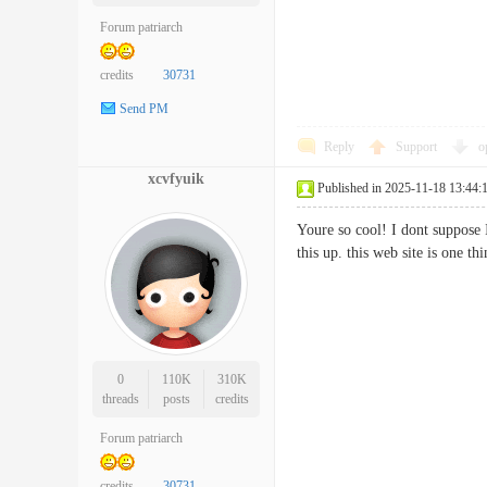
Forum patriarch
credits
30731
Send PM
Reply
Support
o
xcvfyuik
Published in 2025-11-18 13:44:
Youre so cool! I dont suppose I
this up. this web site is one 
0
110K
310K
threads
posts
credits
Forum patriarch
credits
30731