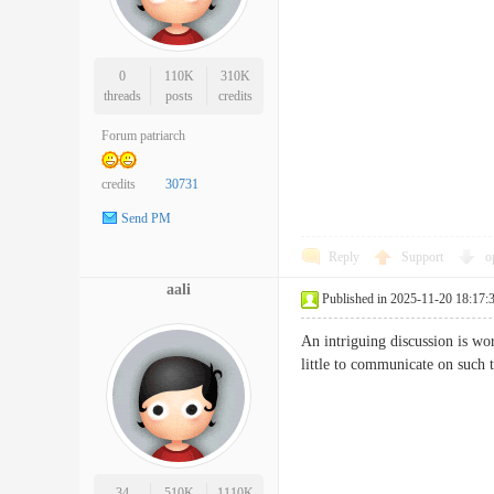
0
110K
310K
threads
posts
credits
Forum patriarch
credits
30731
Send PM
Reply
Support
o
aali
Published in 2025-11-20 18:17:
An intriguing discussion is wo
little to communicate on suc
34
510K
1110K