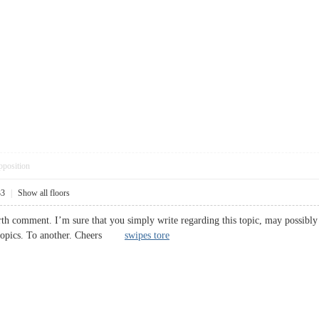
pposition
33
|
Show all floors
rth comment. I’m sure that you simply write regarding this topic, may possibly 
h topics. To another. Cheers
swipes tore