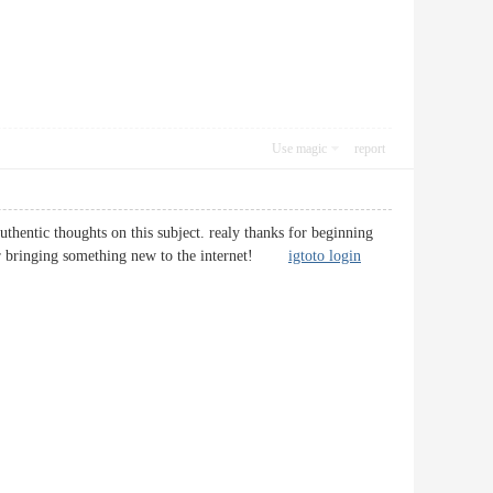
Use magic
report
uthentic thoughts on this subject. realy thanks for beginning
ob for bringing something new to the internet!
igtoto login