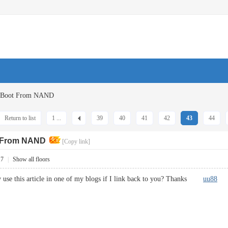
G Boot From NAND
Return to list
1 ...
39
40
41
42
43
44
t From NAND
[Copy link]
17
|
Show all floors
y use this article in one of my blogs if I link back to you? Thanks
uu88