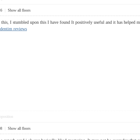
16
|
Show all floors
is, I stumbled upon this I have found It positively useful and it has helped me 
dentim reviews
pposition
08
|
Show all floors