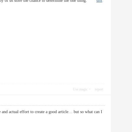
at any of us store the chance to determine the one thing.
slot
Use magic
report
e and actual effort to create a good article… but so what can I