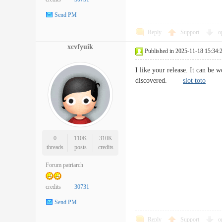
Send PM
Reply
Support
o
xcvfyuik
Published in 2025-11-18 15:34:
I like your release. It can be
discovered.
slot toto
0
110K
310K
threads
posts
credits
Forum patriarch
credits
30731
Send PM
Reply
Support
o