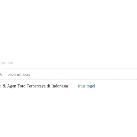
pposition
46
|
Show all floors
smi & Agen Toto Terpercaya di Indonesia
situs togel