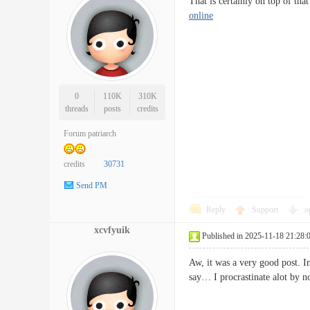
That is certainly on top of th
online
0
110K
310K
threads
posts
credits
Forum patriarch
credits
30731
Send PM
Reply
Support
o
xcvfyuik
Published in 2025-11-18 21:28:
Aw, it was a very good post. In
say… I procrastinate alot by