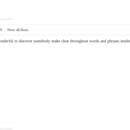
pposition
29
|
Show all floors
 wonderful to discover somebody make clear throughout words and phrases inside
pposition