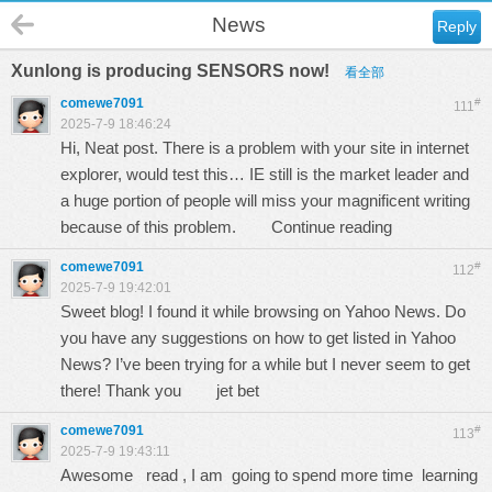
News
Reply
Xunlong is producing SENSORS now!
看全部
comewe7091
#
111
2025-7-9 18:46:24
Hi, Neat post. There is a problem with your site in internet
explorer, would test this… IE still is the market leader and
a huge portion of people will miss your magnificent writing
because of this problem.
Continue reading
comewe7091
#
112
2025-7-9 19:42:01
Sweet blog! I found it while browsing on Yahoo News. Do
you have any suggestions on how to get listed in Yahoo
News? I’ve been trying for a while but I never seem to get
there! Thank you
jet bet
comewe7091
#
113
2025-7-9 19:43:11
Awesome read , I am going to spend more time learning