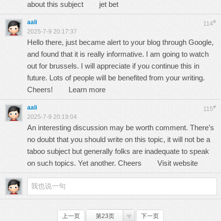
about this subject
jet bet
aali
#
114
2025-7-9 20:17:37
Hello there, just became alert to your blog through Google,
and found that it is really informative. I am going to watch
out for brussels. I will appreciate if you continue this in
future. Lots of people will be benefited from your writing.
Cheers!
Learn more
aali
#
115
2025-7-9 20:19:04
An interesting discussion may be worth comment. There’s
no doubt that you should write on this topic, it will not be a
taboo subject but generally folks are inadequate to speak
on such topics. Yet another. Cheers
Visit website
上一页
第23页
下一页