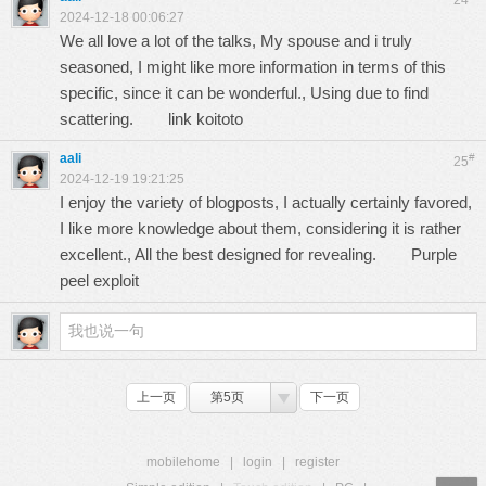
24
2024-12-18 00:06:27
We all love a lot of the talks, My spouse and i truly
seasoned, I might like more information in terms of this
specific, since it can be wonderful., Using due to find
scattering.
link koitoto
aali
#
25
2024-12-19 19:21:25
I enjoy the variety of blogposts, I actually certainly favored,
I like more knowledge about them, considering it is rather
excellent., All the best designed for revealing.
Purple
peel exploit
上一页
第5页
下一页
mobilehome
|
login
|
register