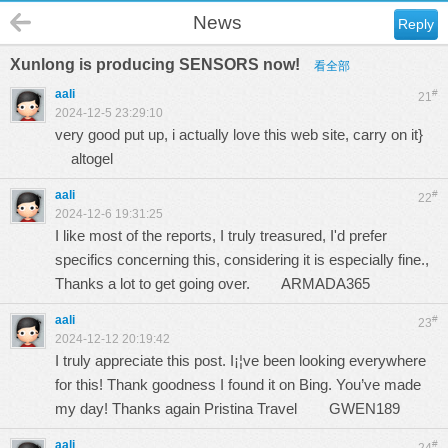
News
Reply
Xunlong is producing SENSORS now!
看全部
aali
#
21
2024-12-5 23:29:10
very good put up, i actually love this web site, carry on it}
altogel
aali
#
22
2024-12-6 19:31:25
I like most of the reports, I truly treasured, I'd prefer
specifics concerning this, considering it is especially fine.,
Thanks a lot to get going over.
ARMADA365
aali
#
23
2024-12-12 20:19:42
I truly appreciate this post. I¡¦ve been looking everywhere
for this! Thank goodness I found it on Bing. You’ve made
my day! Thanks again Pristina Travel
GWEN189
aali
#