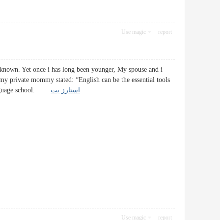
Use magic
report
-known. Yet once i has long been younger, My spouse and i
s my private mommy stated: “English can be the essential tools
a Language school.
استارز بت
Use magic
report