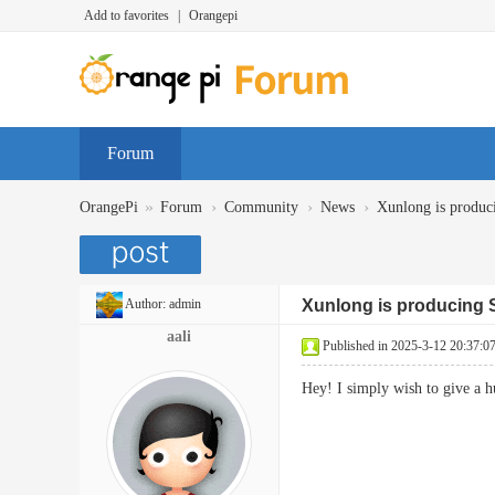
Add to favorites
|
Orangepi
Forum
»
›
›
›
OrangePi
Forum
Community
News
Xunlong is prod
Author:
admin
Xunlong is producin
aali
Published in 2025-3-12 20:37:0
Hey! I simply wish to give a 