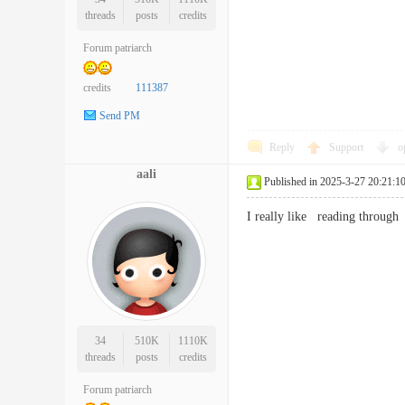
threads
posts
credits
Forum patriarch
credits
111387
Send PM
Reply
Support
o
aali
Published in 2025-3-27 20:21:1
I really like reading through
34
510K
1110K
threads
posts
credits
Forum patriarch