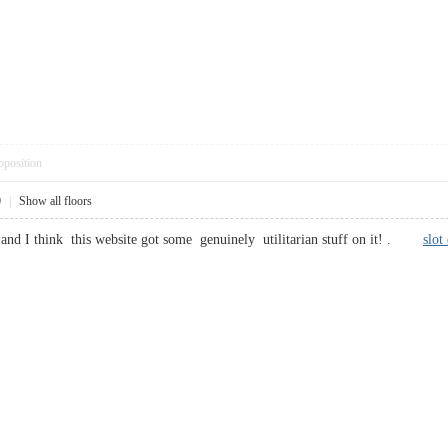
pposition
0
|
Show all floors
 and I think this website got some genuinely utilitarian stuff on it! .
slot