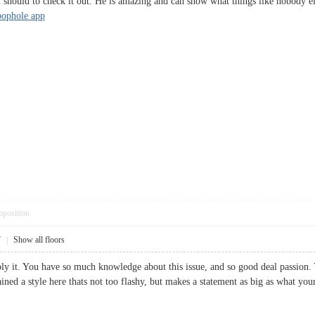
 should to check it out. He is amazing and can show what things like nobody el
loophole app
pposition
7
|
Show all floors
mply it. You have so much knowledge about this issue, and so good deal passion.
ained a style here thats not too flashy, but makes a statement as big as what