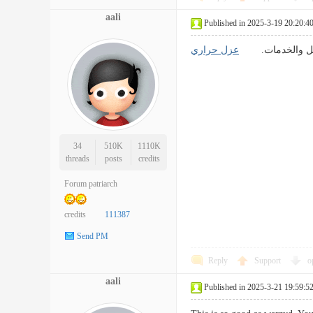
aali
Published in 2025-3-19 20:20:4
عزل حراري
تحفيز الإبداع: ق
34
510K
1110K
threads
posts
credits
Forum patriarch
credits
111387
Send PM
Reply
Support
o
aali
Published in 2025-3-21 19:59:5