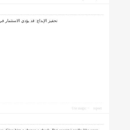
 مما يزيد من فرص العمل والخدمات.
Use magic
report