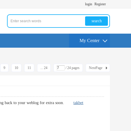
login
Register
search
My Center
9
10
11
... 24
/ 24 pages
NextPage
 coming back to your weblog for extra soon.
takbet