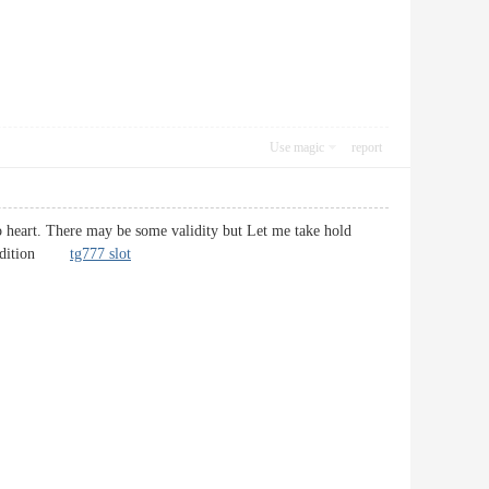
Use magic
report
 to heart. There may be some validity but Let me take hold
in addition
tg777 slot