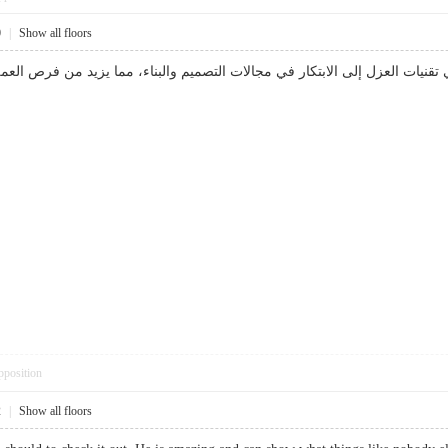
0
|
Show all floors
د يؤدي الاستثمار في تقنيات العزل إلى الابتكار في مجالات التصميم والبناء،
pposition
2
|
Show all floors