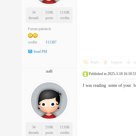
34
510K
1110K
threads
posts
credits
Forum patriarch
credits
111387
Send PM
Reply
Support
o
aali
Published in 2025-3-18 16:18:5
I was reading some of your b
34
510K
1110K
threads
posts
credits