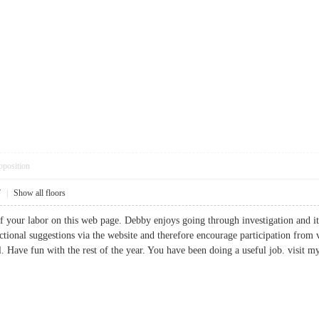
pposition
7
|
Show all floors
of your labor on this web page. Debby enjoys going through investigation and it
ctional suggestions via the website and therefore encourage participation from 
l. Have fun with the rest of the year. You have been doing a useful job. visi