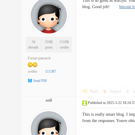
This is so good as warzyd. You
blog. Good job!
bitcoin 
34
510K
1110K
threads
posts
credits
Forum patriarch
credits
111387
Send PM
Reply
Support
o
aali
Published in 2025-3-22 18:24:3
This is really smart blog. I i
from the responses. Youve obt