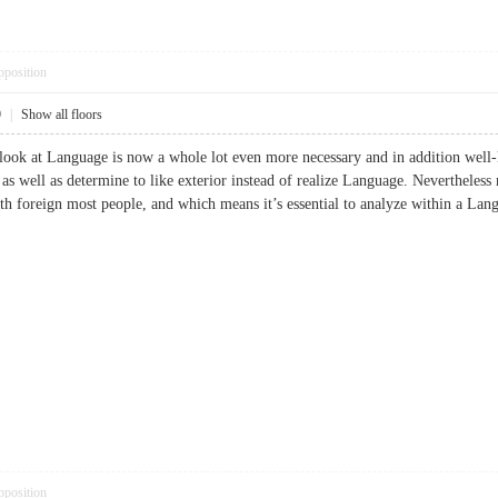
pposition
9
|
Show all floors
 look at Language is now a whole lot even more necessary and in addition well
 as well as determine to like exterior instead of realize Language. Nevertheles
with foreign most people, and which means it’s essential to analyze within 
pposition