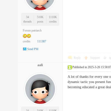
34
510K
1110K
threads
posts
credits
Forum patriarch
credits
111387
Send PM
Reply
Support
o
aali
Published in 2025-3-26 15:58:0
A lot of thanks for every one 
dynamic tactic you present fun
becoming educated a great dea
34
510K
1110K