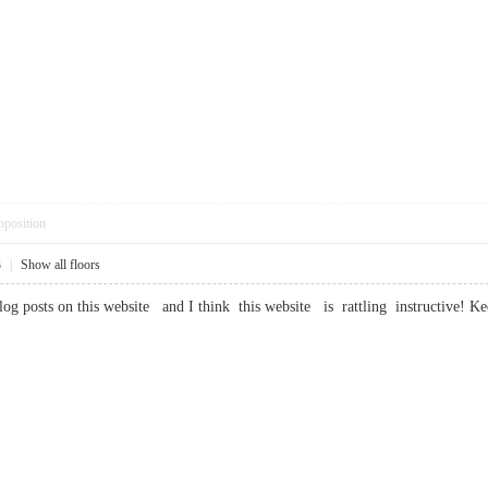
pposition
3
|
Show all floors
log posts on this website and I think this website is rattling instructi