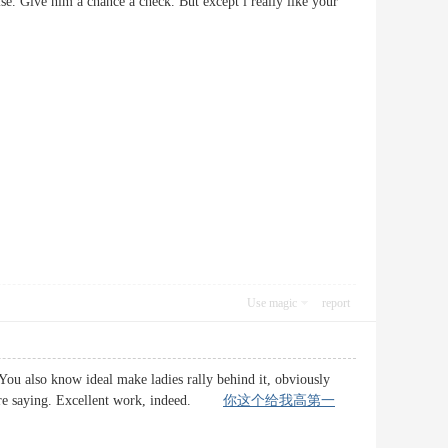
se. Give him a chance a check. But except i really like your
Use magic
report
 You also know ideal make ladies rally behind it, obviously
 youre saying. Excellent work, indeed.
你这个给我高第一