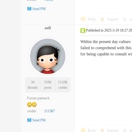
Send PM
Reply
Support
o
aali
Published in 2025-3-19 18:27:2
Within the present day culture
failed to comprehend with this
for being capable to consult 
34
510K
1110K
threads
posts
credits
Forum patriarch
credits
111387
Send PM
Reply
Support
o