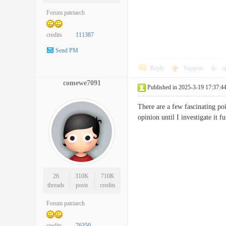
Forum patriarch
credits
111387
Send PM
Reply
Support
o
comewe7091
Published in 2025-3-19 17:37:4
There are a few fascinating poi
opinion until I investigate i
26
310K
710K
threads
posts
credits
Forum patriarch
credits
76350