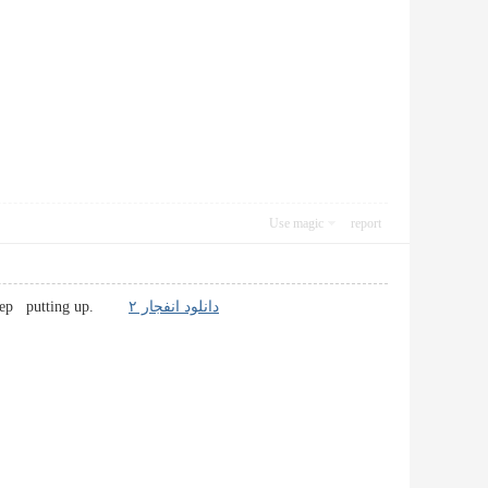
Use magic
report
ve! Keep putting up.
دانلود انفجار ۲