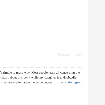
Use magic
report
’s simple to grasp why. Most people learn all concerning the
visitors about this point while my daughter is undoubtedly
t my site here – alternative medicine degree
demo slot pgsoft