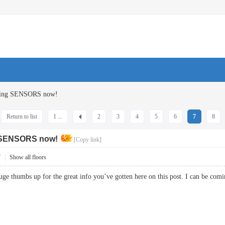
ucing SENSORS now!
Return to list
1 ...
2
3
4
5
6
7
8
g SENSORS now!
[Copy link]
7
|
Show all floors
huge thumbs up for the great info you’ve gotten here on this post. I can be