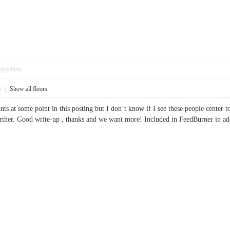
pposition
4
|
Show all floors
nts at some point in this posting but I don’t know if I see these people center
t further. Good write-up , thanks and we want more! Included in FeedBurner 