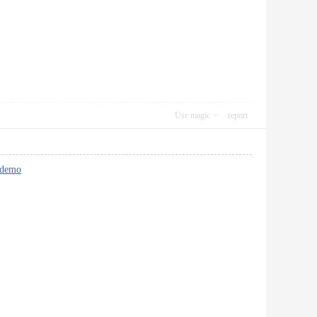
Use magic
report
 demo